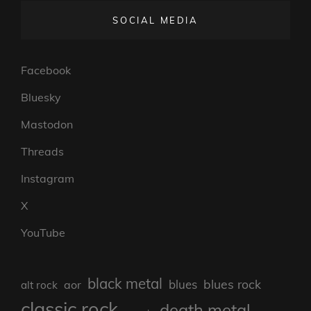
SOCIAL MEDIA
Facebook
Bluesky
Mastodon
Threads
Instagram
X
YouTube
black metal
blues rock
blues
aor
alt rock
classic rock
death metal