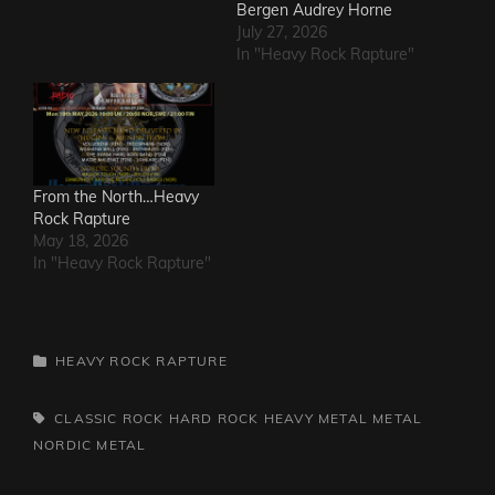
Bergen Audrey Horne
July 27, 2026
In "Heavy Rock Rapture"
From the North…Heavy
Rock Rapture
May 18, 2026
In "Heavy Rock Rapture"
CATEGORIES
HEAVY ROCK RAPTURE
TAGS,
CLASSIC ROCK
HARD ROCK
HEAVY METAL
METAL
NORDIC METAL