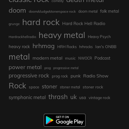
comedy
doom
folk metal
doom/sludge/stonerspace rock
doom metal
hard rock
Hard Rock Hell Radio
grunge
heavy metal
Heavy Psych
Hardrockhellradio
hrhmag
heavy rock
Ian's ONBB
HRH Rocks
hrhrocks
metal
modern metal
Podcast
music
NWOCR
power metal
prog
progressive metal
progressive rock
punk
Radio Show
prog rock
Rock
stoner
stoner rock
space
stoner metal
thrash
uk
symphonic metal
usa
vintage rock