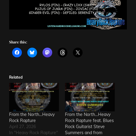
Share this:
Related
From the North…Heavy
From the North…Heavy
Rock Rapture
Rock Rapture feat. Blues
April 27, 2026
Rock Guitarist Steve
In "Heavy Rock Rapture"
Summers and from