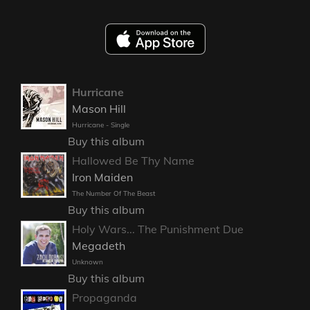
Hurricane
Mason Hill
Hurricane - Single
Buy this album
Hallowed Be Thy Name
Iron Maiden
The Number Of The Beast
Buy this album
Holy Wars... The Punishment Due
Megadeth
Unknown
Buy this album
Propaganda