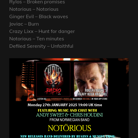
Rylos – Broken promises
Notorious – Notorious
Ginger Evil – Black waves
Joviac – Burn
Crazy Lixx – Hunt for danger
Notorious – Ten minutes
Defiled Serenity – Unfaithful