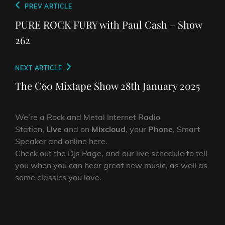
Post
Previous
PREV ARTICLE
navigation
Post
PURE ROCK FURY with Paul Cash – Show
262
Next
NEXT ARTICLE
Post
The C60 Mixtape Show 28th January 2025
We’re a Rock and Metal Internet Radio
Station,
Live
and on
Mixcloud
, your
Phone
, Smart
Speaker and online here.
Check out the DJs Page, and our live schedule to tell
you when you can hear great new music, as well as
some classics you love.