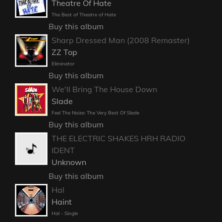
Theatre Of Hate
The Best of Theatre of Hate
Buy this album
Sharp Dressed Man (2008 Remaster)
ZZ Top
Eliminator
Buy this album
We'll Bring The House Down
Slade
Feel The Noize: The Very Best Of Slade
Buy this album
THE ELECTRIC SHAKES HRH RADIO
IDENT
Unknown
Buy this album
Hal
Haint
Hal - Single