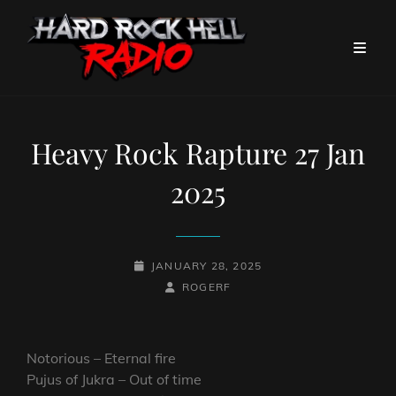
Heavy Rock Rapture 27 Jan
2025
POSTED-
JANUARY 28, 2025
ON
BY
BYLINE
ROGERF
LINE
Notorious – Eternal fire
Pujus of Jukra – Out of time