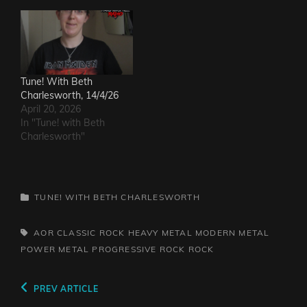
Tune! With Beth
Charlesworth, 14/4/26
April 20, 2026
In "Tune! with Beth
Charlesworth"
CATEGORIES
TUNE! WITH BETH CHARLESWORTH
TAGS,
AOR
CLASSIC ROCK
HEAVY METAL
MODERN METAL
POWER METAL
PROGRESSIVE ROCK
ROCK
Post
Previous
PREV ARTICLE
Post