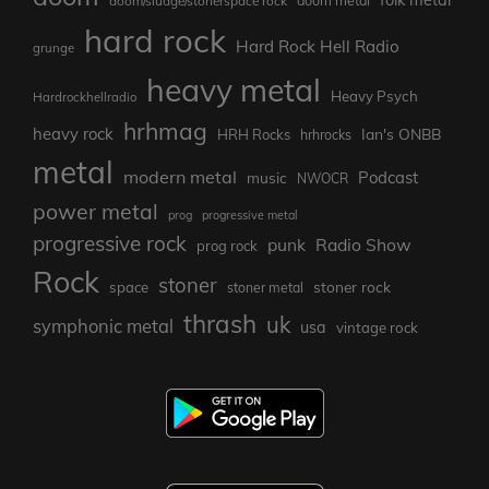
doom/sludge/stonerspace rock
doom metal
hard rock
Hard Rock Hell Radio
grunge
heavy metal
Heavy Psych
Hardrockhellradio
hrhmag
heavy rock
Ian's ONBB
HRH Rocks
hrhrocks
metal
modern metal
Podcast
music
NWOCR
power metal
prog
progressive metal
progressive rock
punk
Radio Show
prog rock
Rock
stoner
stoner rock
space
stoner metal
thrash
uk
symphonic metal
usa
vintage rock