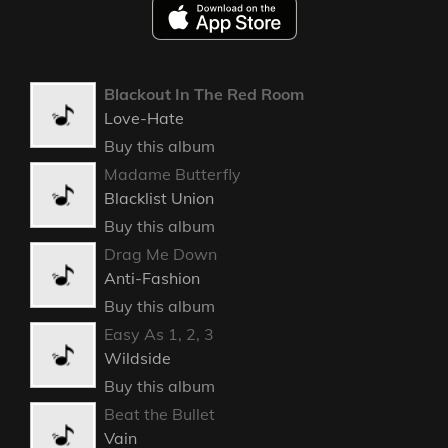
Blackout In The Red Room
Love-Hate
Buy this album
Madame Butterfly
Blacklist Union
Buy this album
Drag Me Down
Anti-Fashion
Buy this album
Easy As 1, 2, 3
Wildside
Buy this album
Beat the Bullet
Vain