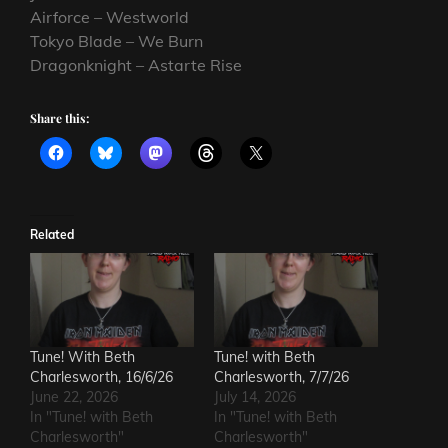
Airforce – Westworld
Tokyo Blade – We Burn
Dragonknight – Astarte Rise
Share this:
Related
Tune! With Beth
Tune! with Beth
Charlesworth, 16/6/26
Charlesworth, 7/7/26
June 22, 2026
July 14, 2026
In "Tune! with Beth
In "Tune! with Beth
Charlesworth"
Charlesworth"