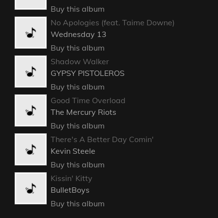
Buy this album
No Apologies (feat. Taime Downe)
Wednesday 13
Buy this album
Shadow Walker
GYPSY PISTOLEROS
Buy this album
Good Time Overload
The Mercury Riots
Buy this album
There's A Better Day Comin'
Kevin Steele
Buy this album
Kissin' Kitty
BulletBoys
Buy this album