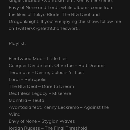
singles include Avantasia feat. Kenny Leckremo,
Envy of None and Lordi, while albums come from
the likes of Tokyo Blade, The BIG Deal and
Dragonknight. If you’re enjoying the show, follow me
on Twitter/X @BethCharleswor5.
Playlist:
Fleetwood Mac – Little Lies
Conquer Divide feat. Of Virtue – Bad Dreams
Teramaze – Desire, Colours ‘n’ Lust
Lordi – Retropolis
The BIG Deal – Dare to Dream
Deathless Legacy – Miserere
Manntra – Teuta
Avantasia feat. Kenny Leckremo – Against the
Wind
Envy of None – Stygian Waves
Jordan Rudess – The Final Threshold