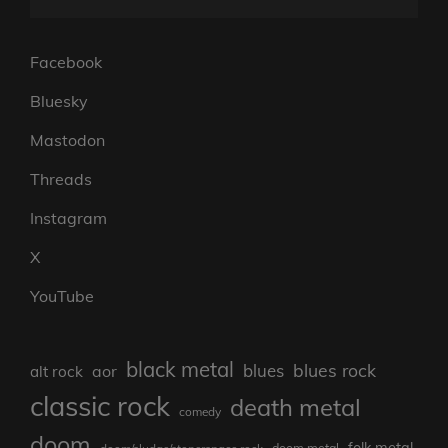
Facebook
Bluesky
Mastodon
Threads
Instagram
X
YouTube
black metal
blues rock
blues
aor
alt rock
classic rock
death metal
comedy
doom
folk metal