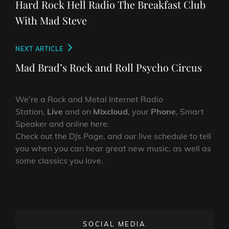
navigation
Hard Rock Hell Radio The Breakfast Club
With Mad Steve
Next
NEXT ARTICLE
Post
Mad Brad’s Rock and Roll Psycho Circus
We’re a Rock and Metal Internet Radio
Station,
Live
and on
Mixcloud
, your
Phone
, Smart
Speaker and online here.
Check out the DJs Page, and our live schedule to tell
you when you can hear great new music, as well as
some classics you love.
SOCIAL MEDIA