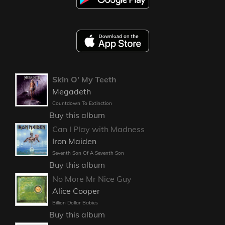
Skin O' My Teeth
Megadeth
Countdown To Extinction
Buy this album
Can I Play with Madness
Iron Maiden
Seventh Son Of A Seventh Son
Buy this album
No More Mr Nice Guy
Alice Cooper
Billion Dollar Babies
Buy this album