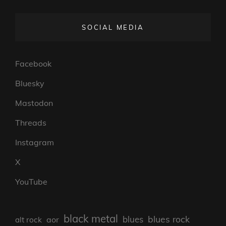
SOCIAL MEDIA
Facebook
Bluesky
Mastodon
Threads
Instagram
X
YouTube
black metal
blues rock
blues
aor
alt rock