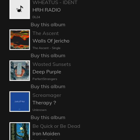
WHEATUS - IDENT
HRH RADIO
DL24
Buy this album
The Ascent
Walls Of Jericho
The Ascent - Single
Buy this album
Wasted Sunsets
Deep Purple
PerfectStrangers
Buy this album
Screamager
Therapy？
Unknown
Buy this album
Be Quick or Be Dead
Iron Maiden