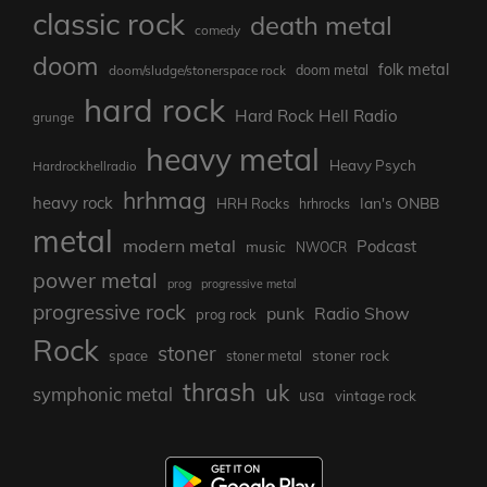
classic rock
death metal
comedy
doom
folk metal
doom/sludge/stonerspace rock
doom metal
hard rock
Hard Rock Hell Radio
grunge
heavy metal
Heavy Psych
Hardrockhellradio
hrhmag
heavy rock
Ian's ONBB
HRH Rocks
hrhrocks
metal
modern metal
Podcast
music
NWOCR
power metal
prog
progressive metal
progressive rock
punk
Radio Show
prog rock
Rock
stoner
stoner rock
space
stoner metal
thrash
uk
symphonic metal
usa
vintage rock