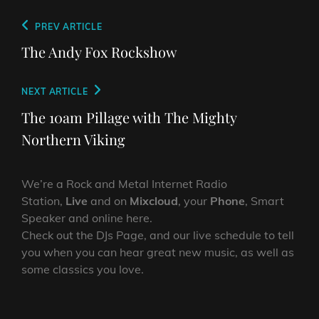
Post
Previous
PREV ARTICLE
navigation
Post
The Andy Fox Rockshow
Next
NEXT ARTICLE
Post
The 10am Pillage with The Mighty
Northern Viking
We’re a Rock and Metal Internet Radio
Station,
Live
and on
Mixcloud
, your
Phone
, Smart
Speaker and online here.
Check out the DJs Page, and our live schedule to tell
you when you can hear great new music, as well as
some classics you love.