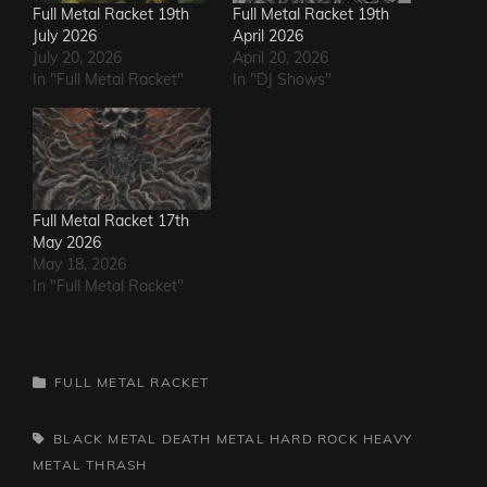
Full Metal Racket 19th
Full Metal Racket 19th
July 2026
April 2026
July 20, 2026
April 20, 2026
In "Full Metal Racket"
In "DJ Shows"
Full Metal Racket 17th
May 2026
May 18, 2026
In "Full Metal Racket"
CATEGORIES
FULL METAL RACKET
TAGS,
BLACK METAL
DEATH METAL
HARD ROCK
HEAVY
METAL
THRASH