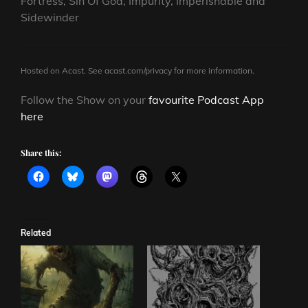
Fortress, Sin Of God, Impurity, Imperishable and
Sidewinder
Hosted on Acast. See
acast.com/privacy
for more information.
Follow the Show on your
favourite Podcast App
here
Share this:
Related