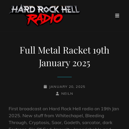
Full Metal Racket 19th
January 2025
POSTED-
JANUARY 20, 2025
ON
BY
BYLINE
NEILN
LINE
First broadcast on Hard Rock Hell radio on 19th Jan
2025. New stuff from Whitechapel, Bleeding
Through, Cryptosis, Saor, Godeth, sarcator, dark