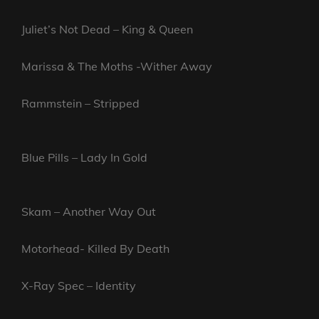
Juliet’s Not Dead – King & Queen
Marissa & The Moths -Wither Away
Rammstein – Stripped
Blue Pills – Lady In Gold
Skam – Another Way Out
Motorhead- Killed By Death
X-Ray Spec – Identity