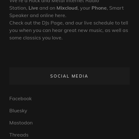
We’re a Rock and Metal Internet Radio
Station,
Live
and on
Mixcloud
, your
Phone
, Smart
Speaker and online here.
Check out the DJs Page, and our live schedule to tell
you when you can hear great new music, as well as
some classics you love.
SOCIAL MEDIA
Facebook
Bluesky
Mastodon
Threads