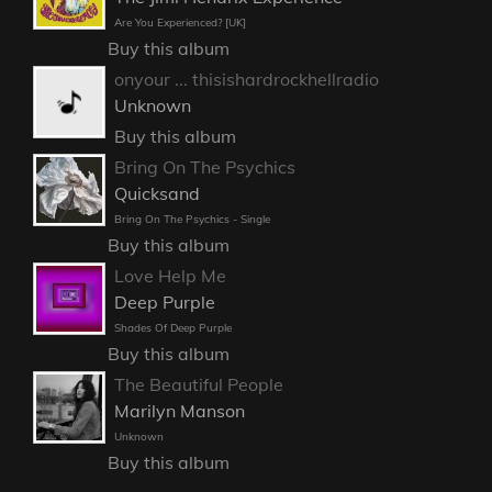
Are You Experienced? [UK]
Buy this album
onyour ... thisishardrockhellradio
Unknown
Buy this album
Bring On The Psychics
Quicksand
Bring On The Psychics - Single
Buy this album
Love Help Me
Deep Purple
Shades Of Deep Purple
Buy this album
The Beautiful People
Marilyn Manson
Unknown
Buy this album