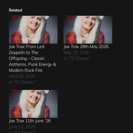
Related
Jax Trax: From Led
Jax Trax 28th May 2026
Zeppelin to The
May 29, 2026
Offspring – Classic
In "DJ Shows"
Anthems, Punk Energy &
Modern Rock Fire
April 23, 2026
In "DJ Shows"
Jax Trax 11th June ’26
June 12, 2026
In "DJ Shows"