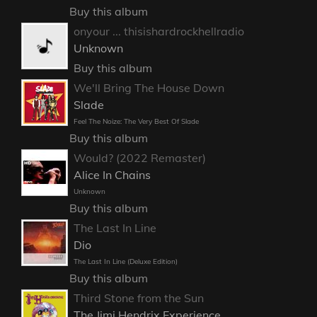
Buy this album
onyour ... thisishardrockhellradio
Unknown
Buy this album
We'll Bring The House Down
Slade
Feel The Noize: The Very Best Of Slade
Buy this album
Would? (2022 Remaster)
Alice In Chains
Unknown
Buy this album
The Last In Line
Dio
The Last In Line (Deluxe Edition)
Buy this album
Third Stone from the Sun
The Jimi Hendrix Experience