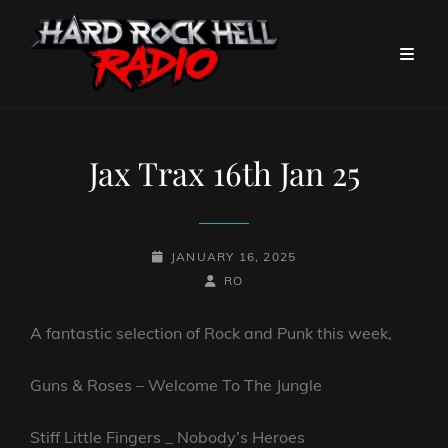
Jax Trax 16th Jan 25
POSTED-
JANUARY 16, 2025
ON
BY
BYLINE
RO
LINE
A fantastic selection of Rock and Punk this week,
Guns & Roses – Welcome To The Jungle
Stiff Little Fingers _ Nobody’s Heroes