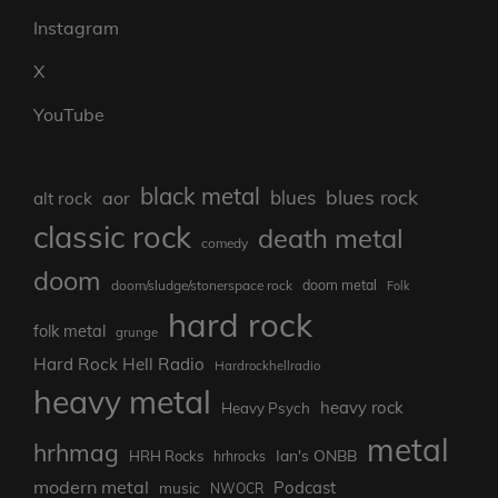
Instagram
X
YouTube
black metal
blues rock
blues
aor
alt rock
classic rock
death metal
comedy
doom
doom metal
doom/sludge/stonerspace rock
Folk
hard rock
folk metal
grunge
Hard Rock Hell Radio
Hardrockhellradio
heavy metal
heavy rock
Heavy Psych
metal
hrhmag
Ian's ONBB
HRH Rocks
hrhrocks
modern metal
Podcast
music
NWOCR