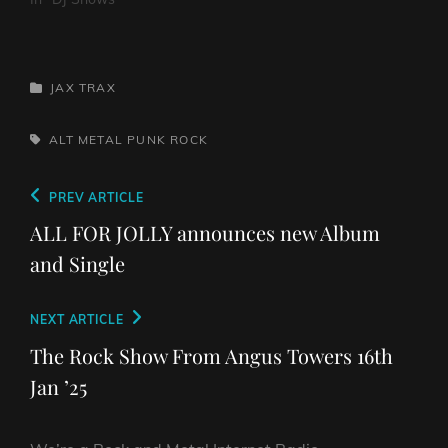
CATEGORIES
JAX TRAX
TAGS,
ALT
METAL
PUNK
ROCK
Post
Previous
PREV ARTICLE
navigation
Post
ALL FOR JOLLY announces new Album
and Single
Next
NEXT ARTICLE
Post
The Rock Show From Angus Towers 16th
Jan ’25