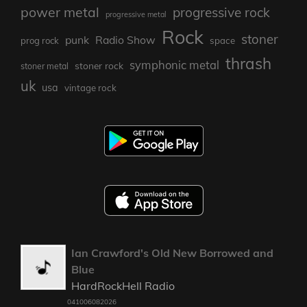
power metal
progressive rock
progressive metal
Rock
stoner
punk
Radio Show
prog rock
space
thrash
symphonic metal
stoner rock
stoner metal
uk
usa
vintage rock
Ian Crawford's Old New Borrowed and
Blue
HardRockHell Radio
041006082026