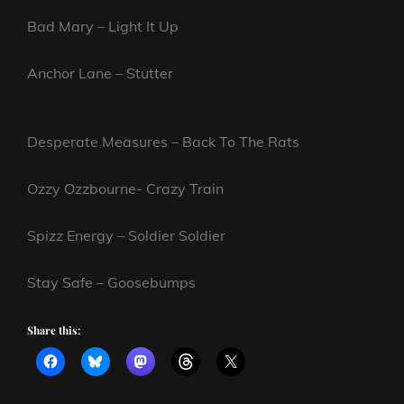
Bad Mary – Light It Up
Anchor Lane – Stutter
Desperate Measures – Back To The Rats
Ozzy Ozzbourne- Crazy Train
Spizz Energy – Soldier Soldier
Stay Safe – Goosebumps
Share this: