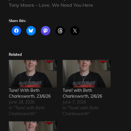
Tony Moore – Love, We Need You Here
Share this:
Related
Tune! With Beth
Tune! with Beth
Charlesworth, 23/6/26
Charlesworth, 2/6/26
June 28, 2026
June 7, 2026
In "Tune! with Beth
In "Tune! with Beth
Charlesworth"
Charlesworth"