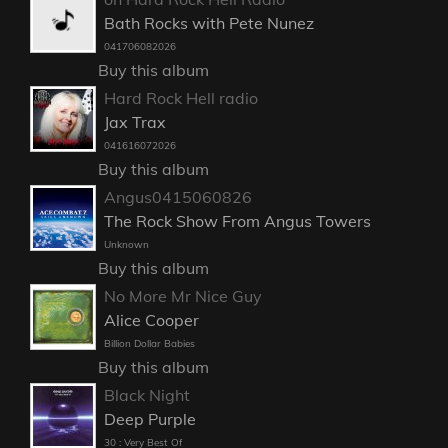
Bath Rocks with Pete Nunez
041706082026
Buy this album
Hard Rock Hell radio
Jax Trax
041616072026
Buy this album
Angus0415060826
The Rock Show From Angus Towers
Unknown
Buy this album
No More Mr Nice Guy
Alice Cooper
Billion Dollar Babies
Buy this album
Black Night
Deep Purple
30 : Very Best Of