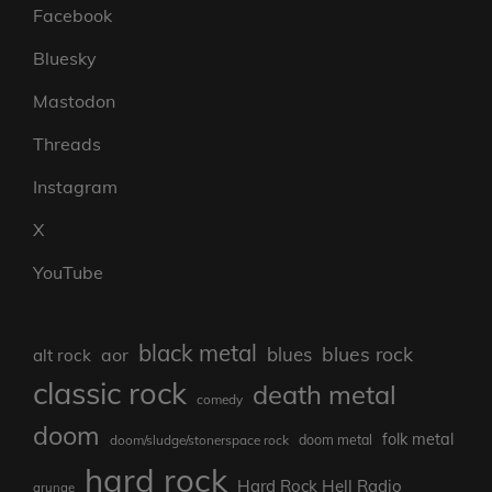
Facebook
Bluesky
Mastodon
Threads
Instagram
X
YouTube
black metal
blues rock
blues
aor
alt rock
classic rock
death metal
comedy
doom
folk metal
doom/sludge/stonerspace rock
doom metal
hard rock
Hard Rock Hell Radio
grunge