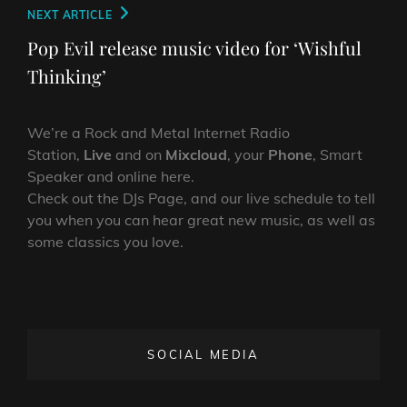
Next
NEXT ARTICLE
Post
Pop Evil release music video for ‘Wishful
Thinking’
We’re a Rock and Metal Internet Radio
Station,
Live
and on
Mixcloud
, your
Phone
, Smart
Speaker and online here.
Check out the DJs Page, and our live schedule to tell
you when you can hear great new music, as well as
some classics you love.
SOCIAL MEDIA