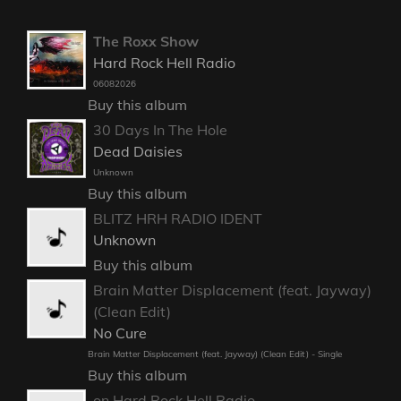
The Roxx Show
Hard Rock Hell Radio
06082026
Buy this album
30 Days In The Hole
Dead Daisies
Unknown
Buy this album
BLITZ HRH RADIO IDENT
Unknown
Buy this album
Brain Matter Displacement (feat. Jayway)
(Clean Edit)
No Cure
Brain Matter Displacement (feat. Jayway) (Clean Edit) - Single
Buy this album
on Hard Rock Hell Radio