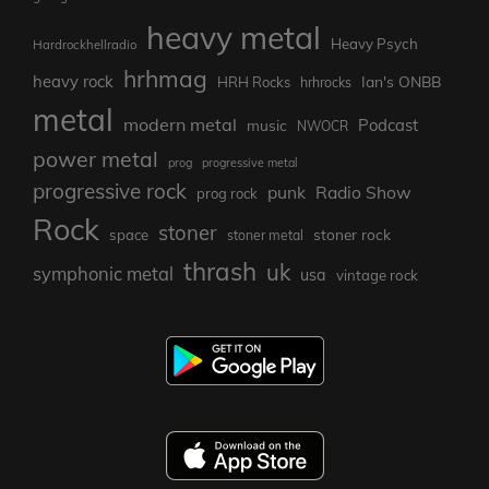
heavy metal
Heavy Psych
Hardrockhellradio
hrhmag
heavy rock
Ian's ONBB
HRH Rocks
hrhrocks
metal
modern metal
Podcast
music
NWOCR
power metal
prog
progressive metal
progressive rock
punk
Radio Show
prog rock
Rock
stoner
stoner rock
space
stoner metal
thrash
uk
symphonic metal
usa
vintage rock