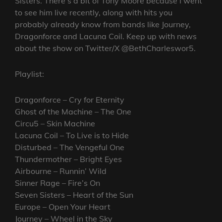
Sisters. There’s a bit of Tony Moore because I went
to see him live recently, along with hits you
probably already know from bands like Journey,
Dragonforce and Lacuna Coil. Keep up with news
about the show on Twitter/X @BethCharleswor5.
Playlist:
Dragonforce – Cry for Eternity
Ghost of the Machine – The One
Circu5 – Skin Machine
Lacuna Coil – To Live is to Hide
Disturbed – The Vengeful One
Thundermother – Bright Eyes
Airbourne – Runnin’ Wild
Sinner Rage – Fire’s On
Seven Sisters – Heart of the Sun
Europe – Open Your Heart
Journey – Wheel in the Sky