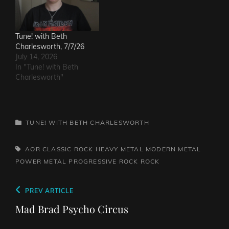
Tune! with Beth
Charlesworth, 7/7/26
July 14, 2026
In "Tune! with Beth
Charlesworth"
CATEGORIES
TUNE! WITH BETH CHARLESWORTH
TAGS,
AOR
CLASSIC ROCK
HEAVY METAL
MODERN METAL
POWER METAL
PROGRESSIVE ROCK
ROCK
Post
Previous
PREV ARTICLE
navigation
Post
Mad Brad Psycho Circus