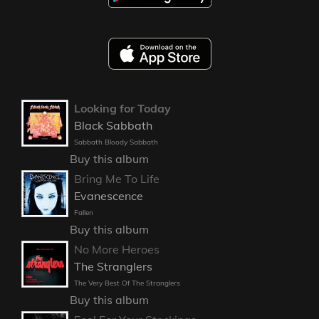
Looking for Today
Black Sabbath
Sabbath Bloody Sabbath
Buy this album
Bring Me To Life
Evanescence
Fallen
Buy this album
No More Heroes
The Stranglers
The Very Best Of The Stranglers
Buy this album