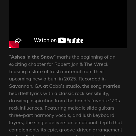
“
Ashes in the Snow
” marks the beginning of an
exciting chapter for Robert Jon & The Wreck,
teasing a slate of fresh material from their
upcoming new album in 2025. Recorded in
Savannah, GA at Cobb’s studio, the song marries
heartfelt lyrics with a classic rock sensibility,
drawing inspiration from the band’s favorite ‘70s
rock influences. Featuring melodic slide guitars,
three-part harmony vocals, and lush keyboard
layers, the single delivers an emotional depth that
complements its epic, groove-driven arrangement