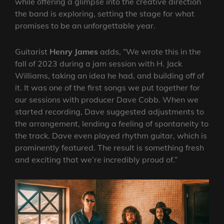
while offering a glimpse into the creative direction
the band is exploring, setting the stage for what
promises to be an unforgettable year.
Guitarist
Henry James
adds, “We wrote this in the
fall of 2023 during a jam session with H. Jack
Williams, taking an idea he had, and building off of
it. It was one of the first songs we put together for
our sessions with producer Dave Cobb. When we
started recording, Dave suggested adjustments to
the arrangement, lending a feeling of spontaneity to
the track. Dave even played rhythm guitar, which is
prominently featured. The result is something fresh
and exciting that we’re incredibly proud of.”