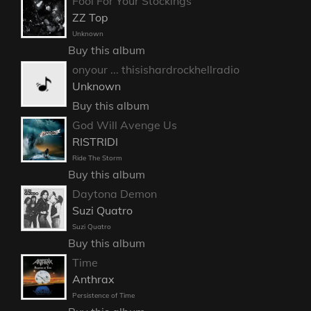
Fool For Your Stockings
ZZ Top
Unknown
Buy this album
onyour ... thisishardrockhellradio
Unknown
Buy this album
God Will Avenge Us
RISTRIDI
Ride The Storm
Buy this album
Daytona Demon
Suzi Quatro
Suzi Quatro
Buy this album
Time
Anthrax
Persistence of Time