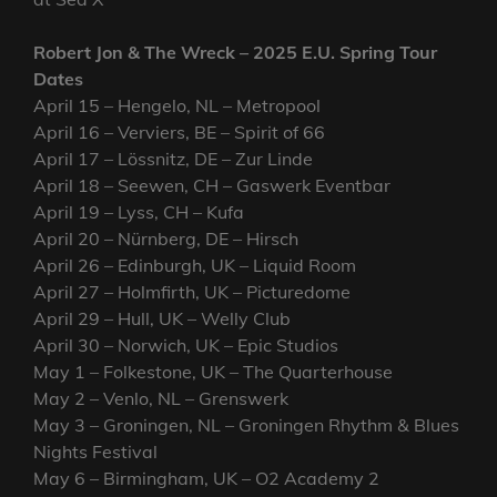
Robert Jon & The Wreck – 2025 E.U. Spring Tour
Dates
April 15 – Hengelo, NL – Metropool
April 16 – Verviers, BE – Spirit of 66
April 17 – Lössnitz, DE – Zur Linde
April 18 – Seewen, CH – Gaswerk Eventbar
April 19 – Lyss, CH – Kufa
April 20 – Nürnberg, DE – Hirsch
April 26 – Edinburgh, UK – Liquid Room
April 27 – Holmfirth, UK – Picturedome
April 29 – Hull, UK – Welly Club
April 30 – Norwich, UK – Epic Studios
May 1 – Folkestone, UK – The Quarterhouse
May 2 – Venlo, NL – Grenswerk
May 3 – Groningen, NL – Groningen Rhythm & Blues
Nights Festival
May 6 – Birmingham, UK – O2 Academy 2