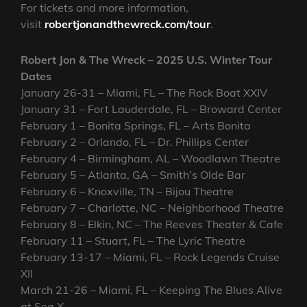
For tickets and more information,
visit
robertjonandthewreck.com/tour
.
Robert Jon & The Wreck – 2025 U.S. Winter Tour
Dates
January 26-31 – Miami, FL – The Rock Boat XXIV
January 31 – Fort Lauderdale, FL – Broward Center
February 1 – Bonita Springs, FL – Arts Bonita
February 2 – Orlando, FL – Dr. Phillips Center
February 4 – Birmingham, AL – Woodlawn Theatre
February 5 – Atlanta, GA – Smith’s Olde Bar
February 6 – Knoxville, TN – Bijou Theatre
February 7 – Charlotte, NC – Neighborhood Theatre
February 8 – Elkin, NC – The Reeves Theater & Cafe
February 11 – Stuart, FL – The Lyric Theatre
February 13-17 – Miami, FL – Rock Legends Cruise
XII
March 21-26 – Miami, FL – Keeping The Blues Alive
at Sea X