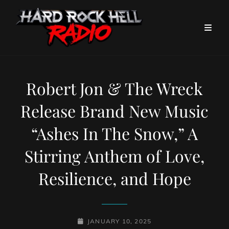
Robert Jon & The Wreck
Release Brand New Music
“Ashes In The Snow,” A
Stirring Anthem of Love,
Resilience, and Hope
POSTED-
JANUARY 10, 2025