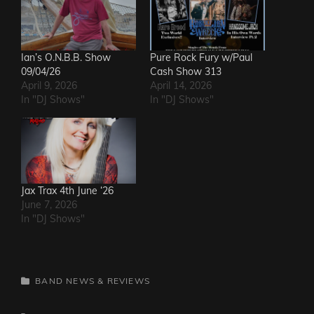
Ian’s O.N.B.B. Show
Pure Rock Fury w/Paul
09/04/26
Cash Show 313
April 9, 2026
April 14, 2026
In "DJ Shows"
In "DJ Shows"
Jax Trax 4th June ‘26
June 7, 2026
In "DJ Shows"
CATEGORIES
BAND NEWS & REVIEWS