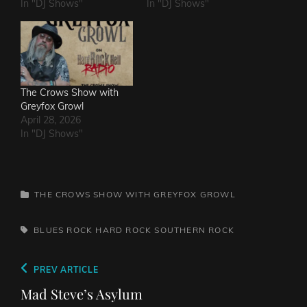
In "DJ Shows"
In "DJ Shows"
The Crows Show with
Greyfox Growl
April 28, 2026
In "DJ Shows"
CATEGORIES
THE CROWS SHOW WITH GREYFOX GROWL
TAGS,
BLUES ROCK
HARD ROCK
SOUTHERN ROCK
Post
Previous
PREV ARTICLE
navigation
Post
Mad Steve’s Asylum