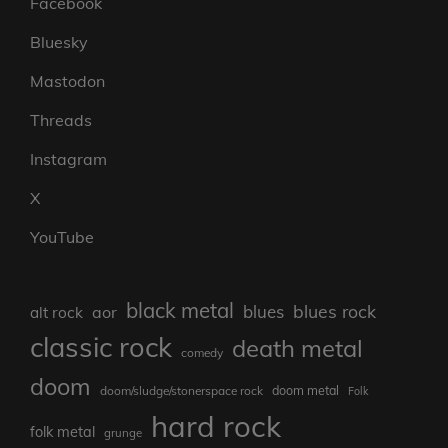
Facebook
Bluesky
Mastodon
Threads
Instagram
X
YouTube
black metal
blues rock
blues
aor
alt rock
classic rock
death metal
comedy
doom
doom metal
doom/sludge/stonerspace rock
Folk
hard rock
folk metal
grunge