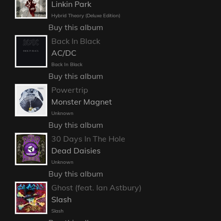
Linkin Park
Hybrid Theory (Deluxe Edition)
Buy this album
Back In Black
AC/DC
Back In Black
Buy this album
Powertrip
Monster Magnet
Unknown
Buy this album
30 Days In The Hole
Dead Daisies
Unknown
Buy this album
Ghost (feat. Ian Astbury)
Slash
Slash