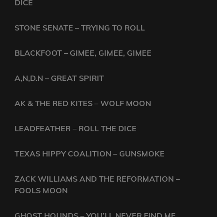
DICE
STONE SENATE – TRYING TO ROLL
BLACKFOOT – GIMEE, GIMEE, GIMEE
A,N,D.N – GREAT SPIRIT
AK & THE RED KITES – WOLF MOON
LEADFEATHER – ROLL THE DICE
TEXAS HIPPY COALITION – GUNSMOKE
ZACK WILLIAMS AND THE REFORMATION –
FOOLS MOON
GHOST HOUNDS – YOU’LL NEVER FIND ME