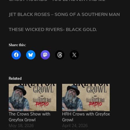
JET BLACK ROSES – SONG OF A SOUTHERN MAN
THESE WICKED RIVERS- BLACK GOLD.
Share this:
Related
The Crows Show with
HRH Crows with Greyfox
Greyfox Growl
Growl
May 18, 2026
April 24, 2026