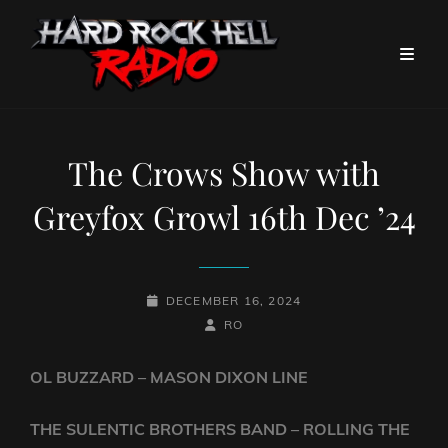
The Crows Show with
Greyfox Growl 16th Dec ’24
POSTED-
DECEMBER 16, 2024
ON
BY
BYLINE
RO
LINE
OL BUZZARD – MASON DIXON LINE
THE SULENTIC BROTHERS BAND – ROLLING THE