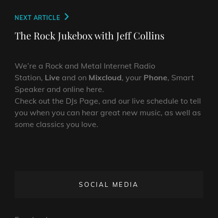
Next
NEXT ARTICLE
Post
The Rock Jukebox with Jeff Collins
We’re a Rock and Metal Internet Radio
Station,
Live
and on
Mixcloud
, your
Phone
, Smart
Speaker and online here.
Check out the DJs Page, and our live schedule to tell
you when you can hear great new music, as well as
some classics you love.
SOCIAL MEDIA