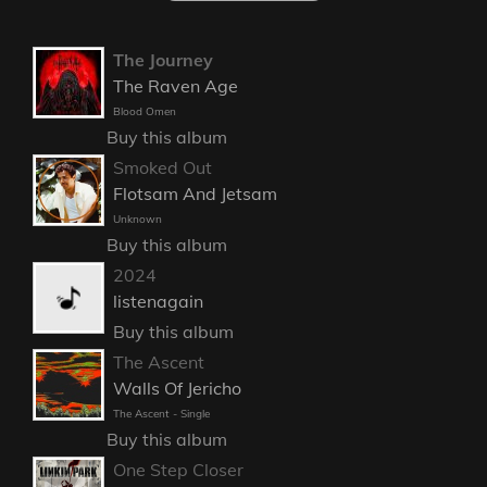
The Journey
The Raven Age
Blood Omen
Buy this album
Smoked Out
Flotsam And Jetsam
Unknown
Buy this album
2024
listenagain
Buy this album
The Ascent
Walls Of Jericho
The Ascent - Single
Buy this album
One Step Closer