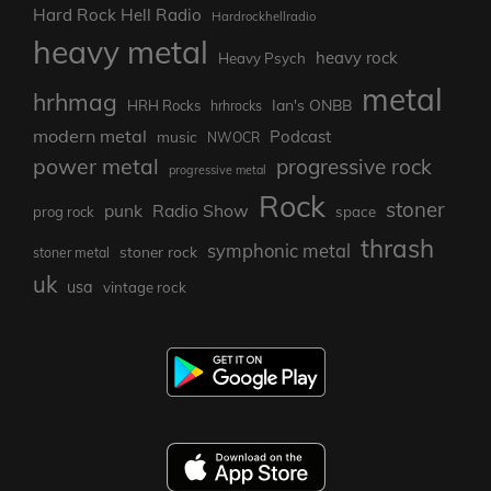
Hard Rock Hell Radio
Hardrockhellradio
heavy metal
heavy rock
Heavy Psych
metal
hrhmag
Ian's ONBB
HRH Rocks
hrhrocks
modern metal
Podcast
music
NWOCR
power metal
progressive rock
progressive metal
Rock
stoner
punk
Radio Show
prog rock
space
thrash
symphonic metal
stoner rock
stoner metal
uk
usa
vintage rock