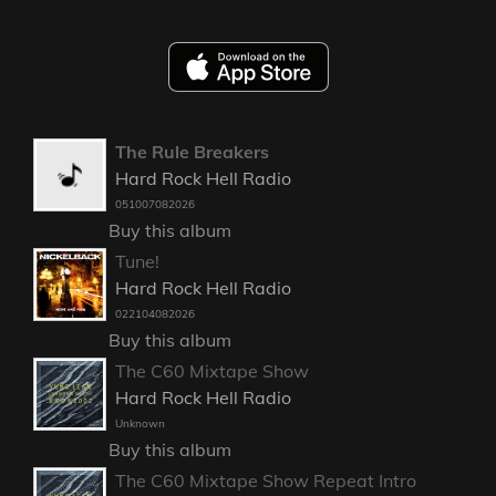
The Rule Breakers
Hard Rock Hell Radio
051007082026
Buy this album
Tune!
Hard Rock Hell Radio
022104082026
Buy this album
The C60 Mixtape Show
Hard Rock Hell Radio
Unknown
Buy this album
The C60 Mixtape Show Repeat Intro