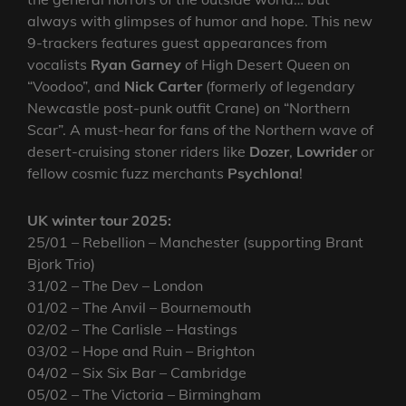
always with glimpses of humor and hope. This new
9-trackers features guest appearances from
vocalists
Ryan Garney
of High Desert Queen on
“Voodoo”, and
Nick Carter
(formerly of legendary
Newcastle post-punk outfit Crane) on “Northern
Scar”. A must-hear for fans of the Northern wave of
desert-cruising stoner riders like
Dozer
,
Lowrider
or
fellow cosmic fuzz merchants
Psychlona
!
UK winter tour 2025:
25/01 – Rebellion – Manchester (supporting Brant
Bjork Trio)
31/02 – The Dev – London
01/02 – The Anvil – Bournemouth
02/02 – The Carlisle – Hastings
03/02 – Hope and Ruin – Brighton
04/02 – Six Six Bar – Cambridge
05/02 – The Victoria – Birmingham