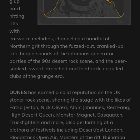
g up
hard-
hitting
riffs
with
earworm melodies, channeling a handful of
Northern grit through the fuzzed-out, cranked-up,
trip-tinged sounds of the infamous generator
parties of the 90s desert rock scene, and the beer-
soaked, sweat-drenched and feedback-engulfed
clubs of the grunge era.
DUNES
has earned a solid reputation on the UK
stoner rock scene, sharing the stage with the likes of
Fatso Jeston, Nick Oliveri, Alain Johannes, Red Fang,
High Desert Queen, Monster Magnet, Sasquatch,
Truckfighters and more, also performing at a
plethora of festivals including Desertfest London,
Bloodstock Open Air, Masters of the riff, Ruination