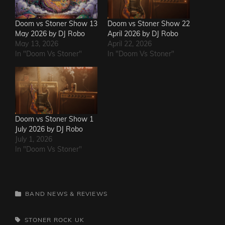
Doom vs Stoner Show 13
Doom vs Stoner Show 22
May 2026 by DJ Robo
April 2026 by DJ Robo
May 13, 2026
April 22, 2026
In "Doom Vs Stoner"
In "Doom Vs Stoner"
Doom vs Stoner Show 1
July 2026 by DJ Robo
July 1, 2026
In "Doom Vs Stoner"
CATEGORIES
BAND NEWS & REVIEWS
TAGS,
STONER ROCK
UK