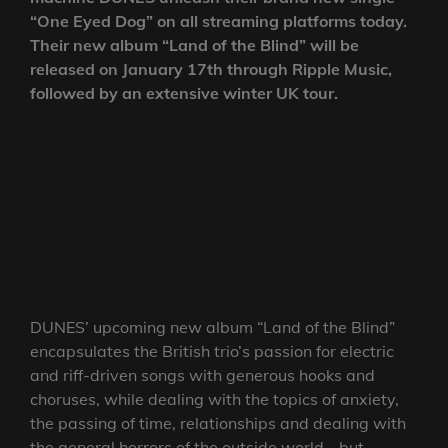
“One Eyed Dog” on all streaming platforms today.
Their new album “Land of the Blind” will be
released on January 17th through Ripple Music,
followed by an extensive winter UK tour.
DUNES’ upcoming new album “Land of the Blind”
encapsulates the British trio’s passion for electric
and riff-driven songs with generous hooks and
choruses, while dealing with the topics of anxiety,
the passing of time, relationships and dealing with
the general horrors of the outside world… but