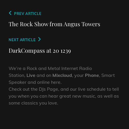
Post
Previous
PREV ARTICLE
navigation
Post
The Rock Show from Angus Towers
Next
NEXT ARTICLE
Post
DarkCompass at 20 1239
We’re a Rock and Metal Internet Radio
Station,
Live
and on
Mixcloud
, your
Phone
, Smart
Speaker and online here.
Check out the DJs Page, and our live schedule to tell
you when you can hear great new music, as well as
some classics you love.