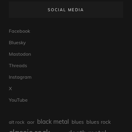
SOCIAL MEDIA
Facebook
Bluesky
Mastodon
Threads
Instagram
X
YouTube
black metal
blues rock
blues
aor
alt rock