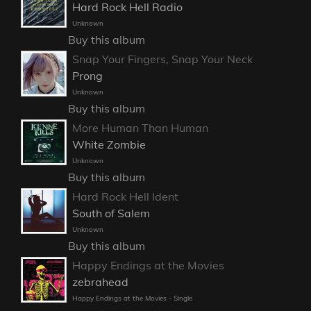
Hard Rock Hell Radio
Unknown
Buy this album
Snap Your Fingers, Snap Your Neck
Prong
Unknown
Buy this album
More Human Than Human
White Zombie
Unknown
Buy this album
Hard Rock Hell Ident
South of Salem
Unknown
Buy this album
Happy Endings at the Movies
zebrahead
Happy Endings at the Movies - Single