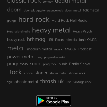
classic rock
death metal
comedy
doom
folk metal
doom/sludge/stonerspace rock
doom metal
hard rock
Hard Rock Hell Radio
grunge
heavy metal
Heavy Psych
Hardrockhellradio
hrhmag
heavy rock
Ian's ONBB
HRH Rocks
hrhrocks
metal
modern metal
Podcast
music
NWOCR
power metal
prog
progressive metal
progressive rock
punk
Radio Show
prog rock
Rock
stoner
stoner rock
space
stoner metal
thrash
uk
symphonic metal
usa
vintage rock