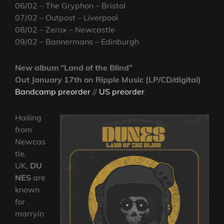
06/02 – The Gryphon – Bristol
07/02 – Outpost – Liverpool
08/02 – Zerox – Newcastle
09/02 – Bannermans – Edinburgh
New album “Land of the Blind”
Out January 17th on Ripple Music (LP/CD/digital)
Bandcamp preorder
//
US preorder
Hailing
from
Newcas
tle,
UK,
DU
NES
are
known
for
marryin