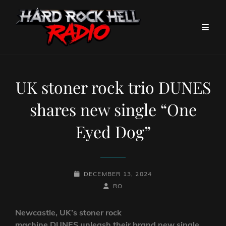
UK stoner rock trio DUNES
shares new single “One
Eyed Dog”
POSTED-
DECEMBER 13, 2024
ON
BY
BYLINE
RO
LINE
Newcastle, UK’s stoner rock
machine DUNES unleash their brand new single