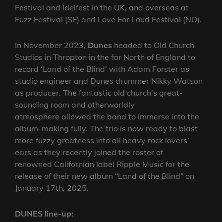
Festival and Idelfest in the UK, and overseas at
Fuzz Festival (SE) and Love For Loud Festival (NO).
In November 2023,
Dunes
headed to Old Church
Studios in Thropton in the far North of England to
record ‘Land of the Blind’ with Adam Forster as
studio engineer and Dunes drummer Nikky Watson
as producer. The fantastic old church’s great-
sounding room and otherworldly
atmosphere allowed the band to immerse into the
album-making fully. The trio is now ready to blast
more fuzzy greatness into all heavy rock lovers’
ears as they recently joined the roster of
renowned Californian label Ripple Music for the
release of their new album “Land of the Blind” on
January 17th, 2025.
DUNES line-up: