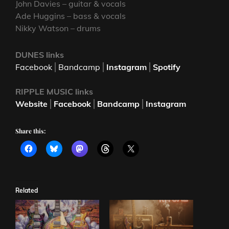
John Davies – guitar & vocals
Ade Huggins – bass & vocals
Nikky Watson – drums
DUNES links
Facebook
⎪
Bandcamp
⎪
Instagram
⎪
Spotify
RIPPLE MUSIC
links
Website
⎪
Facebook
⎪
Bandcamp
⎪
Instagram
Share this:
Related