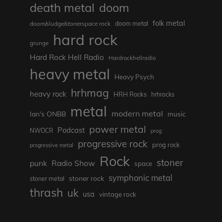
death metal
doom
folk metal
doom/sludge/stonerspace rock
doom metal
hard rock
grunge
Hard Rock Hell Radio
Hardrockhellradio
heavy metal
Heavy Psych
hrhmag
heavy rock
HRH Rocks
hrhrocks
metal
modern metal
Ian's ONBB
music
power metal
Podcast
NWOCR
prog
progressive rock
prog rock
progressive metal
Rock
stoner
punk
Radio Show
space
symphonic metal
stoner rock
stoner metal
thrash
uk
usa
vintage rock