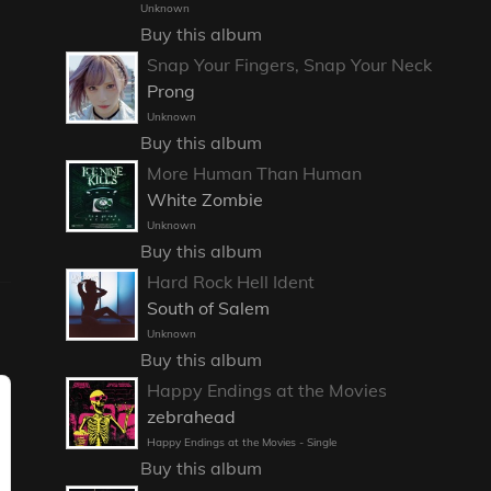
Unknown
Buy this album
Snap Your Fingers, Snap Your Neck
Prong
Unknown
Buy this album
More Human Than Human
White Zombie
Unknown
Buy this album
Hard Rock Hell Ident
South of Salem
Unknown
Buy this album
Happy Endings at the Movies
zebrahead
Happy Endings at the Movies - Single
Buy this album