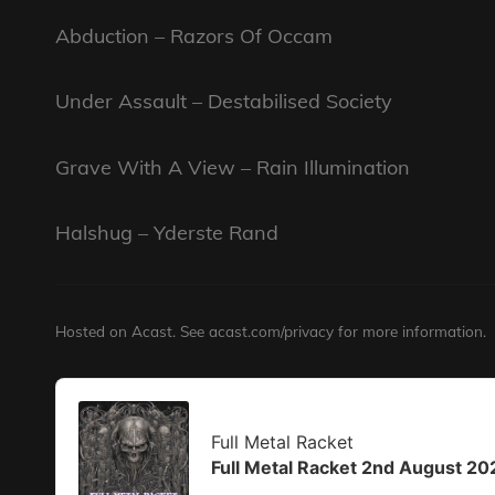
Abduction – Razors Of Occam
Under Assault – Destabilised Society
Grave With A View – Rain Illumination
Halshug – Yderste Rand
Hosted on Acast. See
acast.com/privacy
for more information.
Audio
Player
Full Metal Racket
Full Metal Racket 2nd August 20