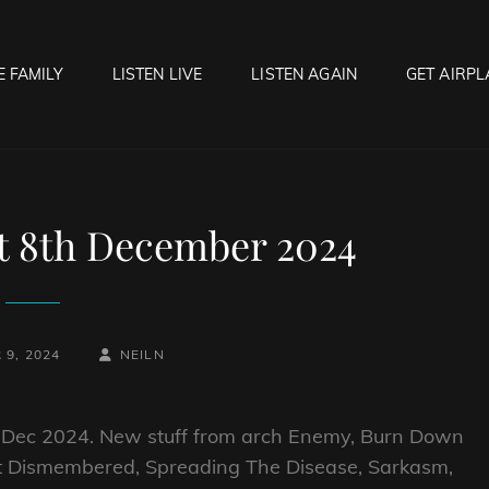
E FAMILY
LISTEN LIVE
LISTEN AGAIN
GET AIRPL
OCK HELL RADIO
f Hell…..Hell Yeah!
et 8th December 2024
BY
BYLINE
9, 2024
NEILN
LINE
th Dec 2024. New stuff from arch Enemy, Burn Down
st Dismembered, Spreading The Disease, Sarkasm,