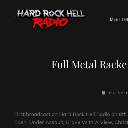
MEET TH
HARD R
Welcome To The Gates O
Full Metal Rack
POSTED-
DECEMBER 
ON
First broadcast on Hard Rock Hell Radio on 8
Eden, Under Assault, Grave With A View, Chri