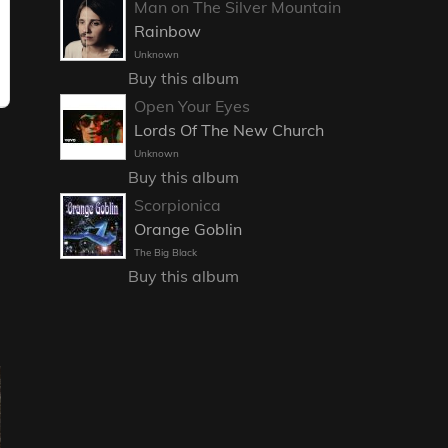
Man on The Silver Mountain
Rainbow
Unknown
Buy this album
Open Your Eyes
Lords Of The New Church
Unknown
Buy this album
Scorpionica
Orange Goblin
The Big Black
Buy this album