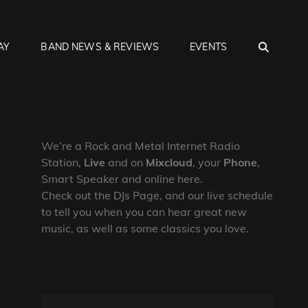
SEA
AY
BAND NEWS & REVIEWS
EVENTS
We’re a Rock and Metal Internet Radio
Station,
Live
and on
Mixcloud
, your
Phone
,
Smart Speaker and online here.
Check out the DJs Page, and our live schedule
to tell you when you can hear great new
music, as well as some classics you love.