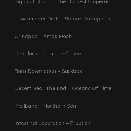
Tigguo Cobauc – The Darkest Emperor
Lawnmower Deth – Satan’s Trampoline
Grindpad – Xmas Mosh
Deadlock – Temple Of Love
Burn Down eden – Suckbox
Desert Near The End – Oceans Of Time
Trollband – Northern Son
Intestinal Laceration – Eruption