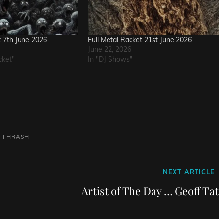
t 7th June 2026
Full Metal Racket 21st June 2026
June 22, 2026
cket"
In "DJ Shows"
L
THRASH
Next
NEXT ARTICLE
Post
Artist of The Day … Geoff Ta