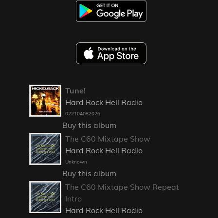
Tune!
Hard Rock Hell Radio
022104082026
Buy this album
The C60 Mixtape Show
Hard Rock Hell Radio
Unknown
Buy this album
The C60 Mixtape Show Repeat
Intro
Hard Rock Hell Radio