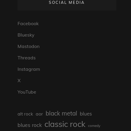
SOCIAL MEDIA
Facebook
Bluesky
Mastodon
Threads
Instagram
X
YouTube
black metal
blues
aor
alt rock
classic rock
blues rock
comedy