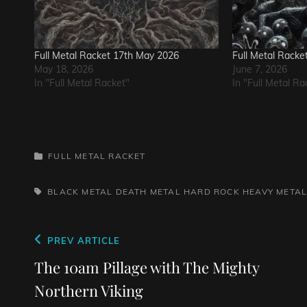
Full Metal Racket 17th May 2026
Full Metal Racke
May 18, 2026
June 7, 2026
In "Full Metal Racket"
In "Full Metal Ra
CATEGORIES
FULL METAL RACKET
TAGS,
BLACK METAL
DEATH METAL
HARD ROCK
HEAVY META
Post
Previous
PREV ARTICLE
navigation
Post
The 10am Pillage with The Mighty
Northern Viking