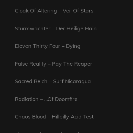
Cloak Of Altering – Veil Of Stars
Sturmwachter – Der Heilige Hain
Eleven Thirty Four – Dying
False Reality – Pay The Reaper
Sacred Reich – Surf Nicaragua
Radiation – …Of Doomfire
Chaos Blood – Hillbilly Acid Test