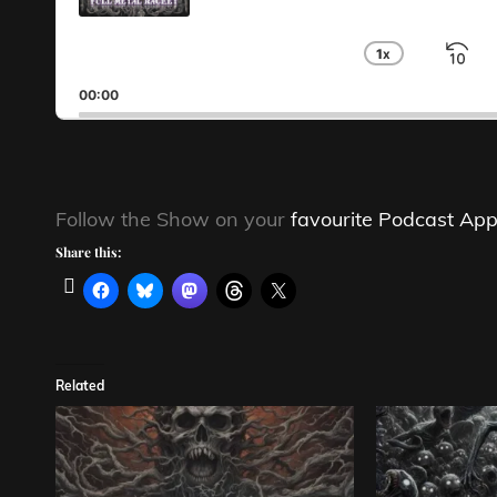
1
X
S
CHANGE
PLAYBA
B
00:00
RATE
Follow the Show on your
favourite Podcast App
Share this:
Related