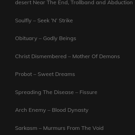
desert Near The End, Trollband and Abduction
Soulfly – Seek ‘N’ Strike
Obituary – Godly Beings
Christ Dismembered – Mother Of Demons
Probot – Sweet Dreams
Spreading The Disease – Fissure
Arch Enemy – Blood Dynasty
Sarkasm – Murmurs From The Void