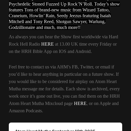
Psychedelic Stoned Fuzzed Up Rock’N’Roll. Today’s show
features Tons of brand-new music from Wizard Tattoo,
Craneium, Howlin’ Rain, Seedy Jeezus featuring Isaiah
Mitchell and Tony Reed, Shotgun Sawyer, Warlung,
Godzillionaire and much, much more!!
As always you can hear the Show first worldwide via Hard
Rock Hell Radio
HERE
at 13.00 UK time every Friday or
on the HRH Bible App on IOS and Android.
Feel free to contact us via AHM’s FB, Twitter, or email if
you’d like to hear anything in particular on a future show. If
you would like to be considered for airplay on Atom Heart
Mutha message me for details. Each show is archived, every
week once it’s gone out live, you can find them on the HRH
Atom Heart Mutha Mixcloud page
HERE
, or on Apple and
Amazon Podcasts.
Audio
Player