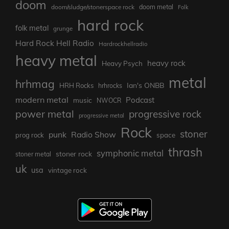
doom
doom metal
doom/sludge/stonerspace rock
Folk
hard rock
folk metal
grunge
Hard Rock Hell Radio
Hardrockhellradio
heavy metal
heavy rock
Heavy Psych
metal
hrhmag
Ian's ONBB
HRH Rocks
hrhrocks
modern metal
Podcast
music
NWOCR
power metal
progressive rock
progressive metal
Rock
stoner
punk
Radio Show
prog rock
space
thrash
symphonic metal
stoner rock
stoner metal
uk
usa
vintage rock