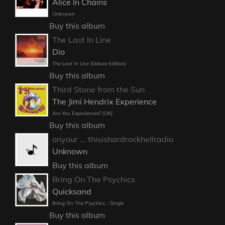
Alice In Chains
Unknown
Buy this album
The Last In Line
Dio
The Last In Line (Deluxe Edition)
Buy this album
Third Stone from the Sun
The Jimi Hendrix Experience
Are You Experienced? [UK]
Buy this album
onyour ... thisishardrockhellradio
Unknown
Buy this album
Bring On The Psychics
Quicksand
Bring On The Psychics - Single
Buy this album