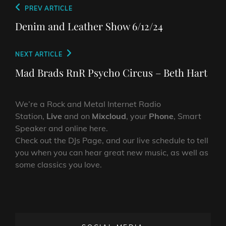
Post
Previous
PREV ARTICLE
navigation
Post
Denim and Leather Show 6/12/24
Next
NEXT ARTICLE
Post
Mad Brads RnR Psycho Circus – Beth Hart
We’re a Rock and Metal Internet Radio
Station,
Live
and on
Mixcloud
, your
Phone
, Smart
Speaker and online here.
Check out the DJs Page, and our live schedule to tell
you when you can hear great new music, as well as
some classics you love.