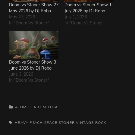
Doom vs Stoner Show 27
Doom vs Stoner Show 1
May 2026 by DJ Robo
July 2026 by DJ Robo
May 27, 2026
July 1, 2026
In "Doom Vs Stoner"
In "Doom Vs Stoner"
Doom vs Stoner Show 3
June 2026 by DJ Robo
June 3, 2026
In "Doom Vs Stoner"
CATEGORIES
ATOM HEART MUTHA
TAGS,
HEAVY PSYCH
SPACE
STONER
VINTAGE ROCK