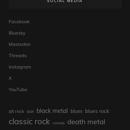
SOCIAL MEDIA
Facebook
Bluesky
Mastodon
Threads
Instagram
X
YouTube
black metal
blues rock
blues
aor
alt rock
classic rock
death metal
comedy