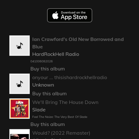
Ian Crawford's Old New Borrowed and
Blue
HardRockHell Radio
041006082026
Buy this album
onyour ... thisishardrockhellradio
Unknown
Buy this album
We'll Bring The House Down
Slade
Feel The Noize: The Very Best Of Slade
Buy this album
Would? (2022 Remaster)