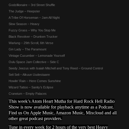
Godzillionaire – 3rd Street Shuffle
The Judge – Heepster
A Tribe Of Horseman – Jam All Night
Slow Season – Heavy
Fuzzy Grass – Why You Stop Me
Black Revolver – Drunken Trucker
Warlung – 29th Scroll, 6th Verse
Gin Lady – The Paramount
Vintage Cucumber – Lemonade Yourself
Oulu Space Jam Collective – Side C
Seedy Jeezus with Isaiah Mitchell and Tony Reed – Ground Control
Seli Seli – Alkuun Uudestaann
Howlin’ Rain – Here Comes Sunshine
Wizard Tattoo – Sanity’s Eclipse
Craneium – Empty Palaces
This week’s Atom Heart Mutha for Hard Rock Hell Radio
Show is now available for playback anytime as a Podcast.
Find us On Apple Music, Amazon Music, Mixcloud and all
other great podcast providers.
Tune in every week for 2 hours of the very best Heavy