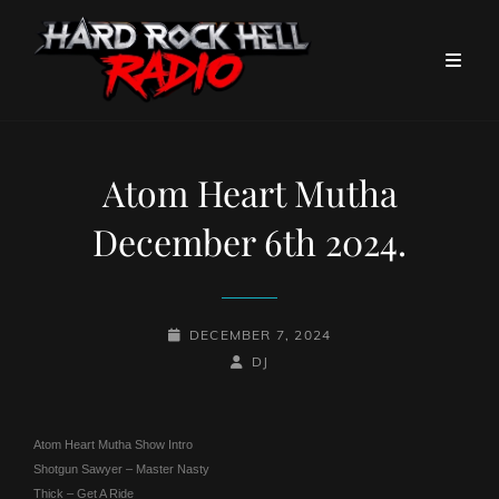
Atom Heart Mutha
December 6th 2024.
POSTED-
DECEMBER 7, 2024
ON
BY
BYLINE
DJ
LINE
Atom Heart Mutha Show Intro
Shotgun Sawyer – Master Nasty
Thick – Get A Ride