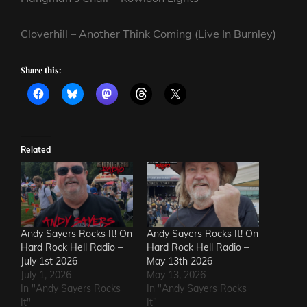
Cloverhill – Another Think Coming (Live In Burnley)
Share this:
Related
Andy Sayers Rocks It! On
Andy Sayers Rocks It! On
Hard Rock Hell Radio –
Hard Rock Hell Radio –
July 1st 2026
May 13th 2026
July 1, 2026
May 13, 2026
In "Andy Sayers Rocks
In "Andy Sayers Rocks
It"
It"