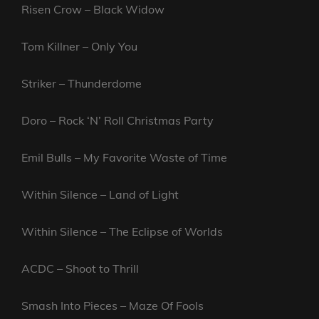
Risen Crow – Black Widow
Tom Killner – Only You
Striker – Thunderdome
Doro – Rock ‘N’ Roll Christmas Party
Emil Bulls – My Favorite Waste of Time
Within Silence – Land of Light
Within Silence – The Eclipse of Worlds
ACDC – Shoot to Thrill
Smash Into Pieces – Maze Of Fools