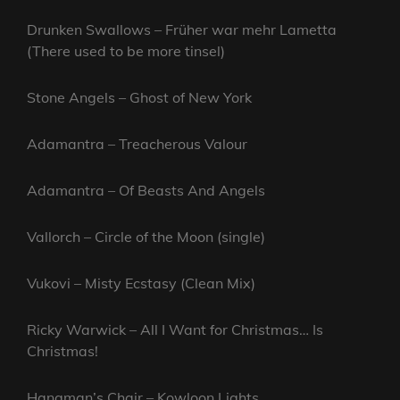
Drunken Swallows – Früher war mehr Lametta
(There used to be more tinsel)
Stone Angels – Ghost of New York
Adamantra – Treacherous Valour
Adamantra – Of Beasts And Angels
Vallorch – Circle of the Moon (single)
Vukovi – Misty Ecstasy (Clean Mix)
Ricky Warwick – All I Want for Christmas… Is
Christmas!
Hangman’s Chair – Kowloon Lights