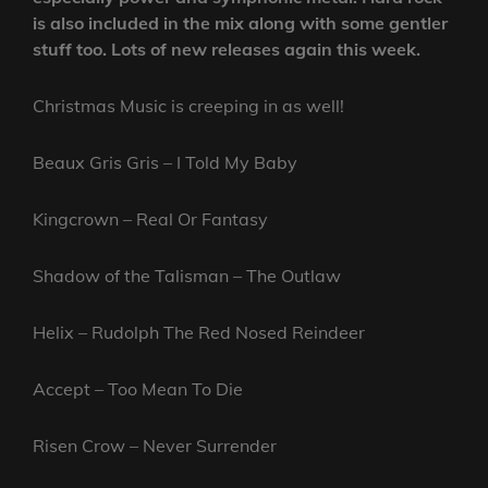
is also included in the mix along with some gentler
stuff too. Lots of new releases again this week.
Christmas Music is creeping in as well!
Beaux Gris Gris – I Told My Baby
Kingcrown – Real Or Fantasy
Shadow of the Talisman – The Outlaw
Helix – Rudolph The Red Nosed Reindeer
Accept – Too Mean To Die
Risen Crow – Never Surrender