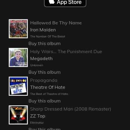
Hallowed Be Thy Name
Iron Maiden
The Number Of The Beast
Buy this album
Holy Wars... The Punishment Due
Megadeth
Unknown
Buy this album
Propaganda
Theatre Of Hate
The Best of Theatre of Hate
Buy this album
Sharp Dressed Man (2008 Remaster)
ZZ Top
Eliminator
Buy this album