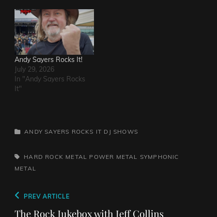
Andy Sayers Rocks It!
July 29, 2026
In "Andy Sayers Rocks
It"
CATEGORIES
ANDY SAYERS ROCKS IT
DJ SHOWS
TAGS,
HARD ROCK
METAL
POWER METAL
SYMPHONIC
METAL
Post
Previous
PREV ARTICLE
navigation
Post
The Rock Jukebox with Jeff Collins