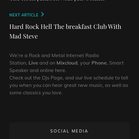
Next
NEXT ARTICLE
Post
Hard Rock Hell The breakfast Club With
Mad Steve
We’re a Rock and Metal Internet Radio
Station,
Live
and on
Mixcloud
, your
Phone
, Smart
Speaker and online here.
Check out the DJs Page, and our live schedule to tell
you when you can hear great new music, as well as
some classics you love.
SOCIAL MEDIA