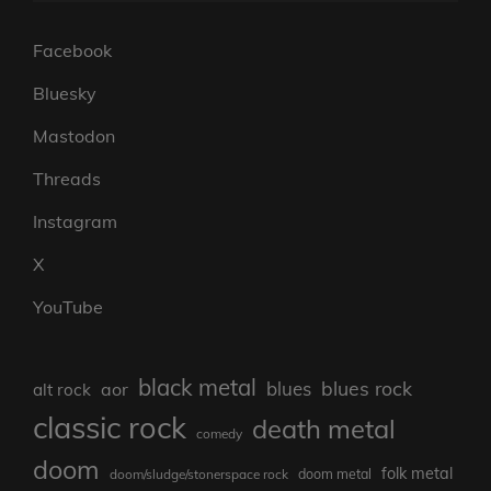
Facebook
Bluesky
Mastodon
Threads
Instagram
X
YouTube
black metal
blues rock
blues
aor
alt rock
classic rock
death metal
comedy
doom
folk metal
doom/sludge/stonerspace rock
doom metal