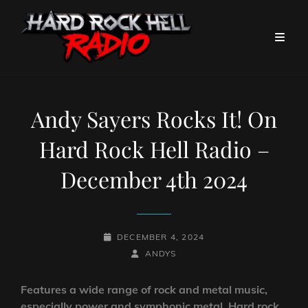
Andy Sayers Rocks It! On
Hard Rock Hell Radio –
December 4th 2024
POSTED-
DECEMBER 4, 2024
ON
BY
BYLINE
ANDYS
LINE
Features a wide range of rock and metal music,
especially power and symphonic metal. Hard rock