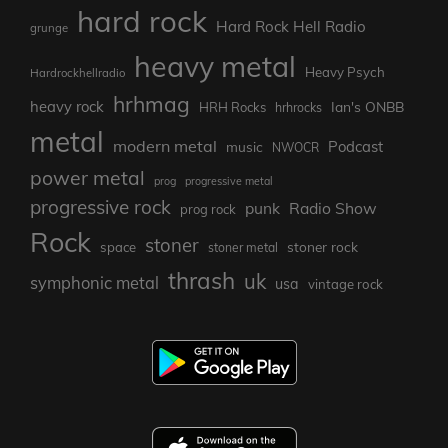
hard rock
Hard Rock Hell Radio
grunge
heavy metal
Heavy Psych
Hardrockhellradio
hrhmag
heavy rock
Ian's ONBB
HRH Rocks
hrhrocks
metal
modern metal
Podcast
music
NWOCR
power metal
prog
progressive metal
progressive rock
punk
Radio Show
prog rock
Rock
stoner
stoner rock
space
stoner metal
thrash
uk
symphonic metal
usa
vintage rock