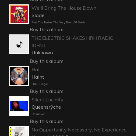
We'll Bring The House Down
Slade
Feel The Noize: The Very Best Of Slade
Buy this album
THE ELECTRIC SHAKES HRH RADIO
IDENT
Unknown
Buy this album
Hal
Haint
Hal - Single
Buy this album
Silent Lucidity
Queensrÿche
Unknown
Buy this album
No Opportunity Necessary, No Experience