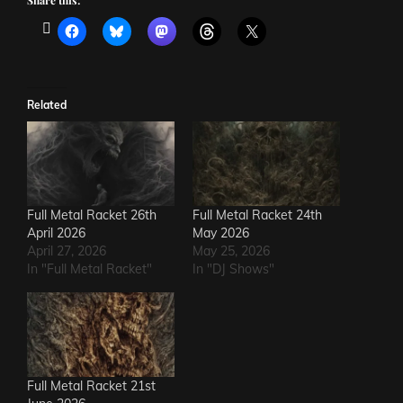
Share this:
Related
Full Metal Racket 26th
Full Metal Racket 24th
April 2026
May 2026
April 27, 2026
May 25, 2026
In "Full Metal Racket"
In "DJ Shows"
Full Metal Racket 21st