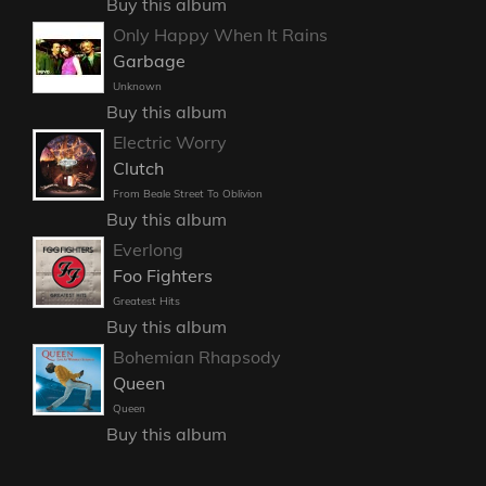
Buy this album
Only Happy When It Rains
Garbage
Unknown
Buy this album
Electric Worry
Clutch
From Beale Street To Oblivion
Buy this album
Everlong
Foo Fighters
Greatest Hits
Buy this album
Bohemian Rhapsody
Queen
Queen
Buy this album