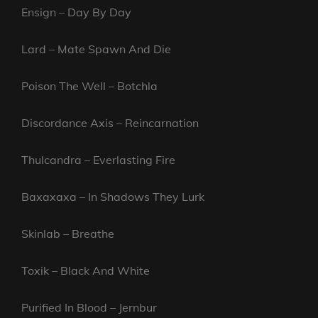
Ensign – Day By Day
Lard – Mate Spawn And Die
Poison The Well – Botchla
Discordance Axis – Reincarnation
Thulcandra – Everlasting Fire
Baxaxaxa – In Shadows They Lurk
Skinlab – Breathe
Toxik – Black And White
Purified In Blood – Jernbur