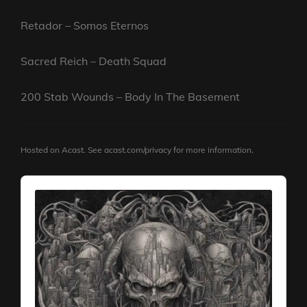
Retador – Somos Eternos
Sacred Reich – Death Squad
200 Stab Wounds – Body In The Basement
Hosted on Acast. See
acast.com/privacy
for more information.
Audio
Player