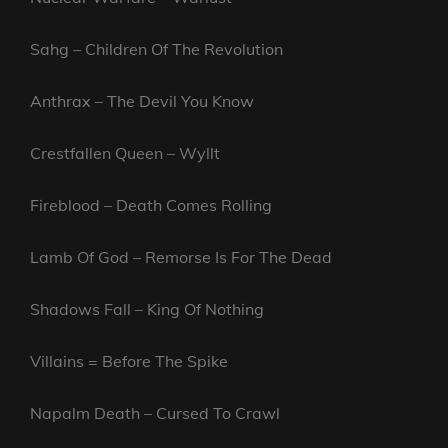
Sahg – Children Of The Revolution
Anthrax – The Devil You Know
Crestfallen Queen – Wyllt
Fireblood – Death Comes Rolling
Lamb Of God – Remorse Is For The Dead
Shadows Fall – King Of Nothing
Villains = Before The Spike
Napalm Death – Cursed To Crawl