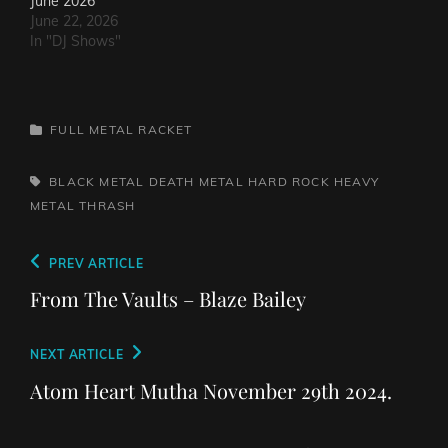
June 2026
June 22, 2026
In "DJ Shows"
CATEGORIES
FULL METAL RACKET
TAGS,
BLACK METAL
DEATH METAL
HARD ROCK
HEAVY
METAL
THRASH
Post
Previous
PREV ARTICLE
navigation
Post
From The Vaults – Blaze Bailey
Next
NEXT ARTICLE
Post
Atom Heart Mutha November 29th 2024.