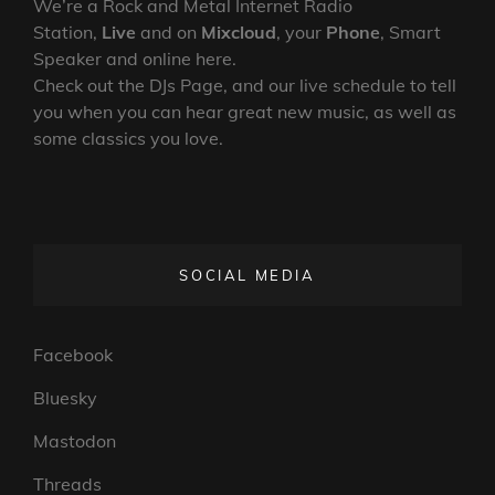
We’re a Rock and Metal Internet Radio
Station,
Live
and on
Mixcloud
, your
Phone
, Smart
Speaker and online here.
Check out the DJs Page, and our live schedule to tell
you when you can hear great new music, as well as
some classics you love.
SOCIAL MEDIA
Facebook
Bluesky
Mastodon
Threads