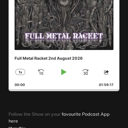
Full Metal Racket 2nd August 2026
1
X
SKIP
PLAY
JUMP
CHANGE
SHAR
PLAYBACK
THIS
BACKWARD
PAUSE
FORWAR
00:00
RATE
01:59:17
EPISO
Follow the Show on your
favourite Podcast App
here