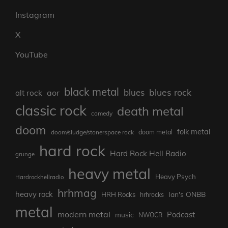
Instagram
X
YouTube
black metal
blues rock
blues
aor
alt rock
classic rock
death metal
comedy
doom
folk metal
doom/sludge/stonerspace rock
doom metal
hard rock
Hard Rock Hell Radio
grunge
heavy metal
Heavy Psych
Hardrockhellradio
hrhmag
heavy rock
Ian's ONBB
HRH Rocks
hrhrocks
metal
modern metal
Podcast
music
NWOCR