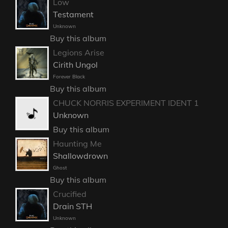
Low
Testament
Unknown
Buy this album
Legions Arise
Cirith Ungol
Forever Black
Buy this album
CHUCK NORRIS EXPERIMENT IDENT 1
Unknown
Buy this album
Haunting Me
Shallowdrown
Ghost
Buy this album
Crucified
Drain STH
Unknown