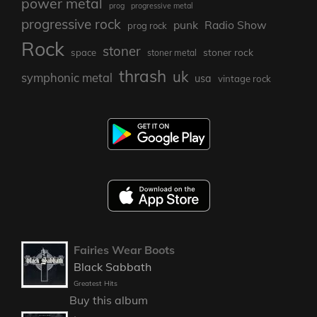
power metal
prog
progressive metal
progressive rock
punk
Radio Show
prog rock
Rock
stoner
stoner rock
space
stoner metal
thrash
uk
symphonic metal
usa
vintage rock
Fairies Wear Boots
Black Sabbath
Greatest Hits
Buy this album