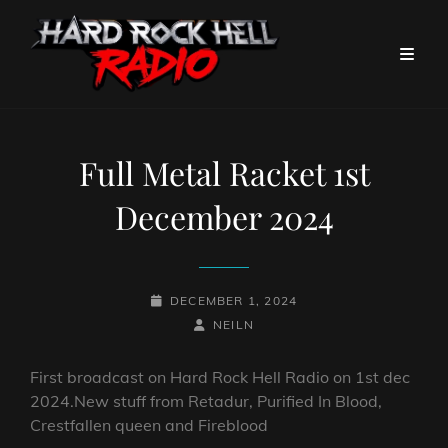
Full Metal Racket 1st
December 2024
POSTED-
DECEMBER 1, 2024
ON
BY
BYLINE
NEILN
LINE
First broadcast on Hard Rock Hell Radio on 1st dec
2024.New stuff from Retadur, Purified In Blood,
Crestfallen queen and Fireblood