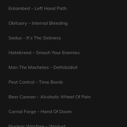
Entombed – Left Hand Path
Obituary – Internal Bleeding
Sadus – It’s The Sickness
Hatebreed – Smash Your Enemies
Man The Machetes – Deltidsidiot
Pest Control – Time Bomb
Beer Cannon – Alcoholic Wheel Of Pain
Carnal Forge – Hand Of Doom
Nuclear Warfare – Warlust