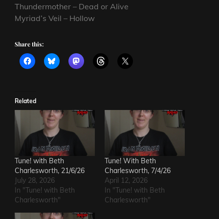
Thundermother – Dead or Alive
Myriad’s Veil – Hollow
Share this:
Related
Tune! with Beth
Tune! With Beth
Charlesworth, 21/6/26
Charlesworth, 7/4/26
July 28, 2026
April 12, 2026
In "Tune! with Beth
In "Tune! with Beth
Charlesworth"
Charlesworth"