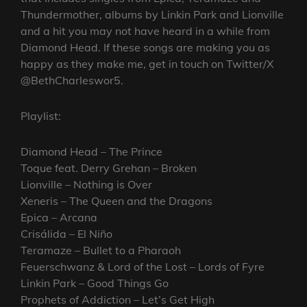
Thundermother, albums by Linkin Park and Lionville
and a hit you may not have heard in a while from
Diamond Head. If these songs are making you as
happy as they make me, get in touch on Twitter/X
@BethCharleswor5.
Playlist:
Diamond Head – The Prince
Toque feat. Derry Grehan – Broken
Lionville – Nothing is Over
Xeneris – The Queen and the Dragons
Epica – Arcana
Crisálida – El Niño
Teramaze – Bullet to a Pharaoh
Feuerschwanz & Lord of the Lost – Lords of Fyre
Linkin Park – Good Things Go
Prophets of Addiction – Let’s Get High