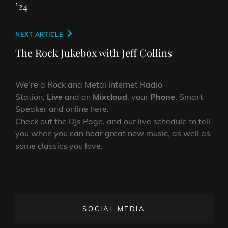
’24
Next
NEXT ARTICLE
Post
The Rock Jukebox with Jeff Collins
We’re a Rock and Metal Internet Radio
Station,
Live
and on
Mixcloud
, your
Phone
, Smart
Speaker and online here.
Check out the DJs Page, and our live schedule to tell
you when you can hear great new music, as well as
some classics you love.
SOCIAL MEDIA