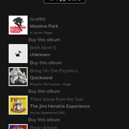
Graffiti
Maxïmo Park
A Certain Trigger
Buy this album
Beth Ident 5
Unknown
Buy this album
Bring On The Psychics
Quicksand
Bring On The Psychics - Single
Buy this album
Third Stone from the Sun
The Jimi Hendrix Experience
Are You Experienced? [UK]
Buy this album
Panic Attack