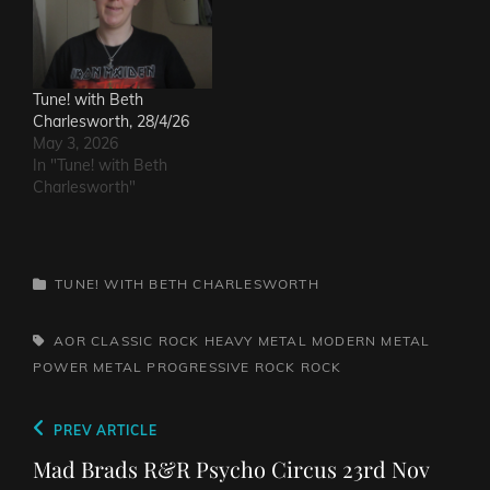
Tune! with Beth
Charlesworth, 28/4/26
May 3, 2026
In "Tune! with Beth
Charlesworth"
CATEGORIES
TUNE! WITH BETH CHARLESWORTH
TAGS,
AOR
CLASSIC ROCK
HEAVY METAL
MODERN METAL
POWER METAL
PROGRESSIVE ROCK
ROCK
Post
Previous
PREV ARTICLE
navigation
Post
Mad Brads R&R Psycho Circus 23rd Nov