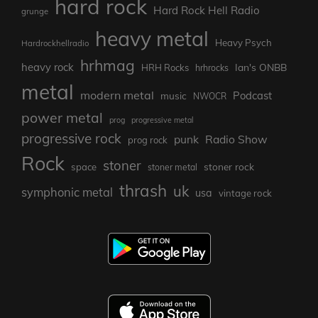
hard rock
Hard Rock Hell Radio
grunge
heavy metal
Heavy Psych
Hardrockhellradio
hrhmag
heavy rock
Ian's ONBB
HRH Rocks
hrhrocks
metal
modern metal
Podcast
music
NWOCR
power metal
prog
progressive metal
progressive rock
punk
Radio Show
prog rock
Rock
stoner
stoner rock
space
stoner metal
thrash
uk
symphonic metal
usa
vintage rock