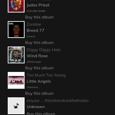
Judas Priest
Invincible Shield
Buy this album
Zombie
Breed 77
Insects
Buy this album
Diggy Diggy Hole
Wind Rose
Wintersaga
Buy this album
Too Much Too Young
Little Angels
Unknown
Buy this album
onyour ... thisishardrockhellradio
Unknown
Buy this album