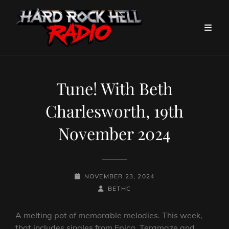
Tune! With Beth
Charlesworth, 19th
November 2024
POSTED-
NOVEMBER 23, 2024
ON
BY
BYLINE
BETHC
LINE
A melting pot of memorable melodies. This week,
that includes singles from Epica, Teramaze and