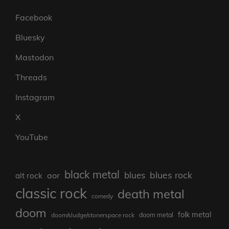
Facebook
Bluesky
Mastodon
Threads
Instagram
X
YouTube
black metal
blues rock
blues
aor
alt rock
classic rock
death metal
comedy
doom
folk metal
doom/sludge/stonerspace rock
doom metal