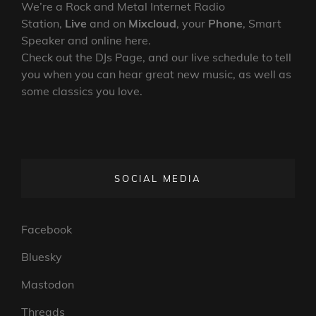
We’re a Rock and Metal Internet Radio
Station,
Live
and on
Mixcloud
, your
Phone
, Smart
Speaker and online here.
Check out the DJs Page, and our live schedule to tell
you when you can hear great new music, as well as
some classics you love.
SOCIAL MEDIA
Facebook
Bluesky
Mastodon
Threads