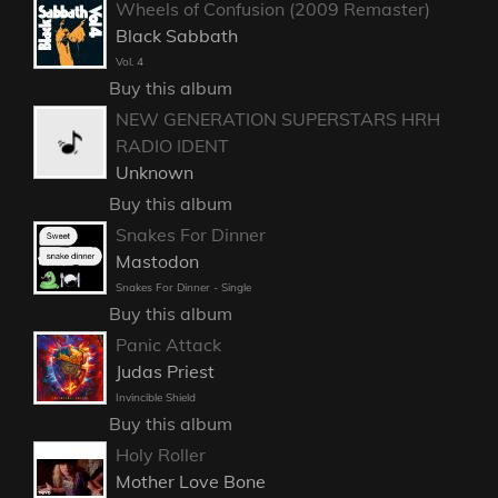
Wheels of Confusion (2009 Remaster)
Black Sabbath
Vol. 4
Buy this album
NEW GENERATION SUPERSTARS HRH
RADIO IDENT
Unknown
Buy this album
Snakes For Dinner
Mastodon
Snakes For Dinner - Single
Buy this album
Panic Attack
Judas Priest
Invincible Shield
Buy this album
Holy Roller
Mother Love Bone