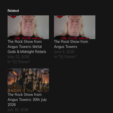
Related
The Rock Show from
The Rock Show from
Angus Towers: Metal
Angus Towers
Gods & Midnight Rebels
June 5, 2026
May 22, 2026
In "DJ Shows"
In "DJ Shows"
The Rock Show from
Angus Towers: 30th July
2026
July 30, 2026