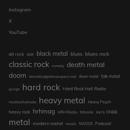
Instagram
X
YouTube
black metal
blues rock
blues
aor
alt rock
classic rock
death metal
comedy
doom
folk metal
doom/sludge/stonerspace rock
doom metal
hard rock
Hard Rock Hell Radio
grunge
heavy metal
Heavy Psych
Hardrockhellradio
hrhmag
heavy rock
Ian's ONBB
HRH Rocks
hrhrocks
metal
modern metal
Podcast
music
NWOCR