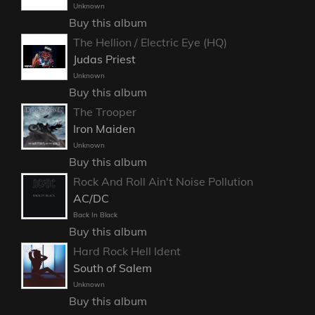
Unknown
Buy this album
The Hellion / Electric Eye (HQ)
Judas Priest
Unknown
Buy this album
The Trooper
Iron Maiden
Unknown
Buy this album
Rock And Roll Ain't Noise Pollution
AC/DC
Back In Black
Buy this album
Hard Rock Hell Ident
South of Salem
Unknown
Buy this album