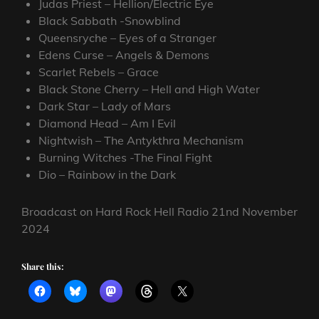
Judas Priest – Hellion/Electric Eye
Black Sabbath -Snowblind
Queensryche – Eyes of a Stranger
Edens Curse – Angels & Demons
Scarlet Rebels – Grace
Black Stone Cherry – Hell and High Water
Dark Star – Lady of Mars
Diamond Head – Am I Evil
Nightwish – The Antykthra Mechanism
Burning Witches -The Final Fight
Dio – Rainbow in the Dark
Broadcast on Hard Rock Hell Radio 21nd November
2024
Share this: