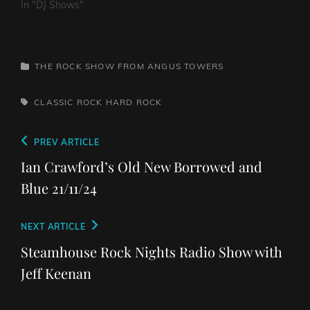
In "DJ Shows"
CATEGORIES
THE ROCK SHOW FROM ANGUS TOWERS
TAGS,
CLASSIC ROCK
HARD ROCK
Post
Previous
PREV ARTICLE
navigation
Post
Ian Crawford’s Old New Borrowed and
Blue 21/11/24
Next
NEXT ARTICLE
Post
Steamhouse Rock Nights Radio Show with
Jeff Keenan