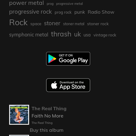
power metal
prog
progressive metal
progressive rock
punk
Radio Show
prog rock
Rock
stoner
stoner rock
space
stoner metal
thrash
uk
symphonic metal
usa
vintage rock
The Real Thing
Faith No More
The Real Thing
Buy this album