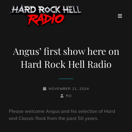
Angus’ first show here on
Hard Rock Hell Radio
POSTED-
NOVEMBER 21, 2024
ON
BY
BYLINE
RO
LINE
Please welcome Angus and his selection of Hard
and Classic Rock from the past 50 years.