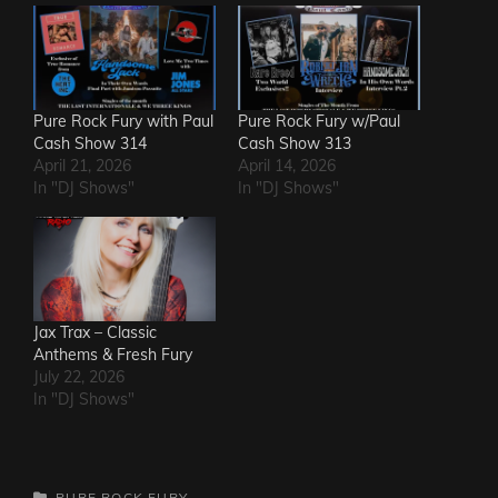
Pure Rock Fury with Paul
Pure Rock Fury w/Paul
Cash Show 314
Cash Show 313
April 21, 2026
April 14, 2026
In "DJ Shows"
In "DJ Shows"
Jax Trax – Classic
Anthems & Fresh Fury
July 22, 2026
In "DJ Shows"
CATEGORIES
PURE ROCK FURY