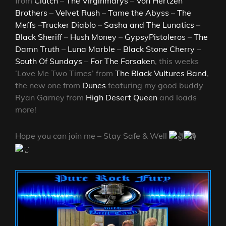
from
Clutch
–
The Virginmarys
–
Von Hertzen
Brothers
–
Velvet Rush
–
Tame the Abyss
–
The
Meffs
–
Trucker Diablo
–
Sasha and The Lunatics
–
Black Sheriff
–
Hush Money
–
GypsyPistoleros
–
The
Damn Truth
–
Luna Marble
–
Black Stone Cherry
–
South Of Sundays
–
For The Forsaken
, this weeks
‘Love Me Two Times’ from
The Black Vultures Band
,
the new one from
Dunes
featuring my good buddy
Ryan Garney from
High Desert Queen
and loads
more!
Hope you can join me – Stay Safe & Well