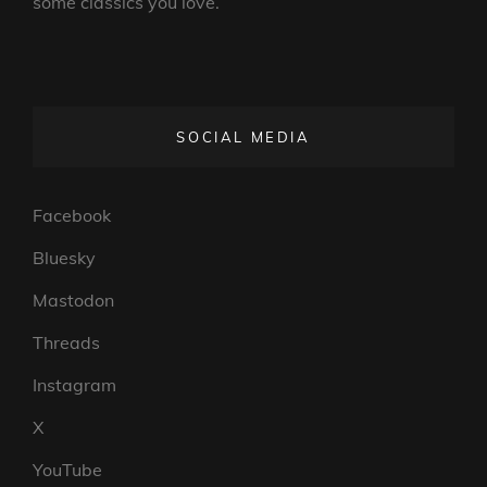
some classics you love.
SOCIAL MEDIA
Facebook
Bluesky
Mastodon
Threads
Instagram
X
YouTube