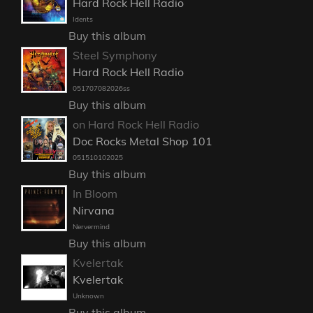
Hard Rock Hell Radio
Idents
Buy this album
Steel Symphony
Hard Rock Hell Radio
051707082026ss
Buy this album
on Hard Rock Hell Radio
Doc Rocks Metal Shop 101
051510102025
Buy this album
In Bloom
Nirvana
Nervermind
Buy this album
Kvelertak
Kvelertak
Unknown
Buy this album