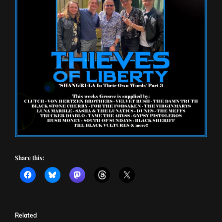
Share this:
Related