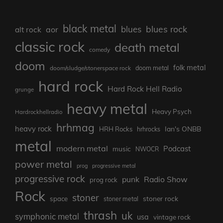
black metal
blues rock
blues
aor
alt rock
classic rock
death metal
comedy
doom
folk metal
doom/sludge/stonerspace rock
doom metal
hard rock
Hard Rock Hell Radio
grunge
heavy metal
Heavy Psych
Hardrockhellradio
hrhmag
heavy rock
Ian's ONBB
HRH Rocks
hrhrocks
metal
modern metal
Podcast
music
NWOCR
power metal
prog
progressive metal
progressive rock
punk
Radio Show
prog rock
Rock
stoner
stoner rock
space
stoner metal
thrash
uk
symphonic metal
usa
vintage rock