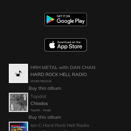
HRH METAL with DAN CHAN
HARD ROCK HELL RADIO
051907082026
Buy this album
Tapdat
Chiodos
Tapdat - Single
Buy this album
Ian C Hard Rock Hell Radio