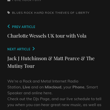
TAGS,
BLUES ROCK
HARD ROCK
THIEVES OF LIBERTY
Post
Previous
PREV ARTICLE
navigation
Post
Charlotte Wessels UK tour with Vola
Next
NEXT ARTICLE
Post
Jack J Hutchinson & Matt Pearce & The
Mutiny Tour
We’re a Rock and Metal Internet Radio
Station,
Live
and on
Mixcloud
, your
Phone
, Smart
Speaker and online here.
Check out the DJs Page, and our live schedule to tell
you when you can hear great new music, as well as