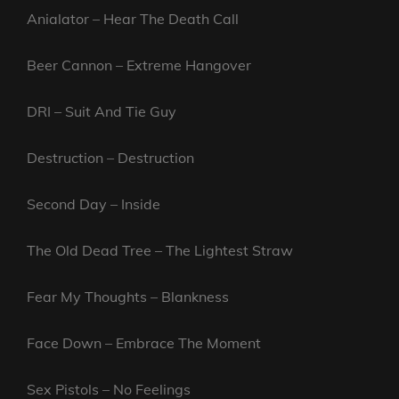
Anialator – Hear The Death Call
Beer Cannon – Extreme Hangover
DRI – Suit And Tie Guy
Destruction – Destruction
Second Day – Inside
The Old Dead Tree – The Lightest Straw
Fear My Thoughts – Blankness
Face Down – Embrace The Moment
Sex Pistols – No Feelings