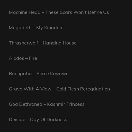
Machine Head – These Scars Won’t Define Us
Megadeth – My Kingdom
Thrasherwolf – Hanging House
Aiodos – Fire
Runopatia – Serce Krwawe
Grave With A View – Cold Flesh Peregrination
God Dethroned – Kashmir Princess
Deicide – Day Of Darkness