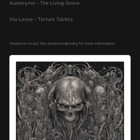
Austerymn – The Living Grave
Vio-Lence – Torture Tactics
Hosted on Acast. See
acast.com/privacy
for more information.
Audio
Player