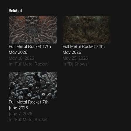
Related
Full Metal Racket 17th
Full Metal Racket 24th
May 2026
May 2026
May 18, 2026
May 25, 2026
In "Full Metal Racket"
In "DJ Shows"
Full Metal Racket 7th
June 2026
June 7, 2026
In "Full Metal Racket"