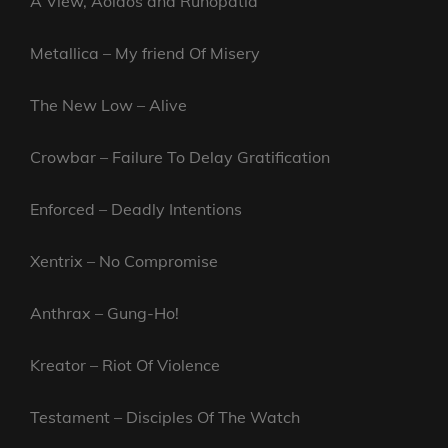
A View, Aoidos and Runopatia
Metallica – My friend Of Misery
The New Low – Alive
Crowbar – Failure To Delay Gratification
Enforced – Deadly Intentions
Xentrix – No Compromise
Anthrax – Gung-Ho!
Kreator – Riot Of Violence
Testament – Disciples Of The Watch