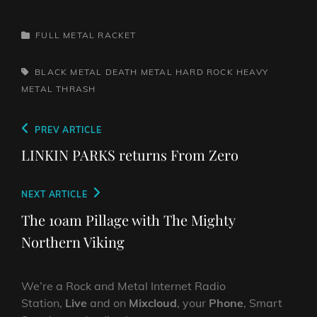
CATEGORIES
FULL METAL RACKET
TAGS,
BLACK METAL
DEATH METAL
HARD ROCK
HEAVY
METAL
THRASH
Post
Previous
PREV ARTICLE
navigation
Post
LINKIN PARKS returns From Zero
Next
NEXT ARTICLE
Post
The 10am Pillage with The Mighty
Northern Viking
We’re a Rock and Metal Internet Radio
Station,
Live
and on
Mixcloud
, your
Phone
, Smart