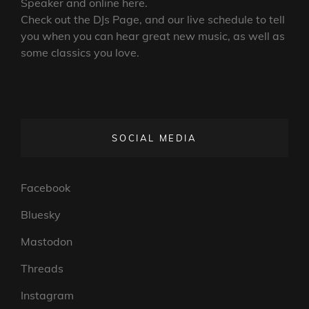
Speaker and online here.
Check out the DJs Page, and our live schedule to tell
you when you can hear great new music, as well as
some classics you love.
SOCIAL MEDIA
Facebook
Bluesky
Mastodon
Threads
Instagram