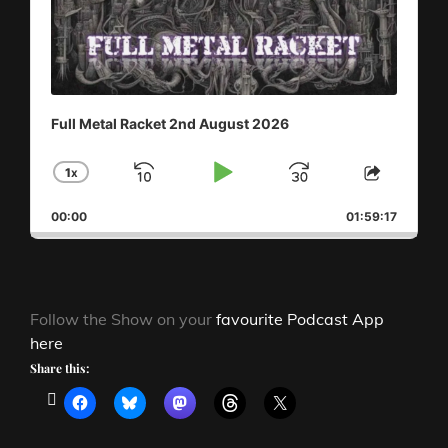
Full Metal Racket 2nd August 2026
1
X
SKIP
PLAY
JUMP
CHANGE
SHAR
PLAYBACK
THIS
BACKWARD
PAUSE
FORWAR
00:00
RATE
01:59:17
EPISO
Follow the Show on your
favourite Podcast App
here
Share this: