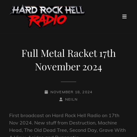
Full Metal Racket 17th
November 2024
POSTED-
NOVEMBER 18, 2024
ON
BY
BYLINE
NEILN
LINE
First broadcast on Hard Rock Hell Radio on 17th
Nov 2024. New stuff from Destruction, Machine
Head, The Old Dead Tree, Second Day, Grave With