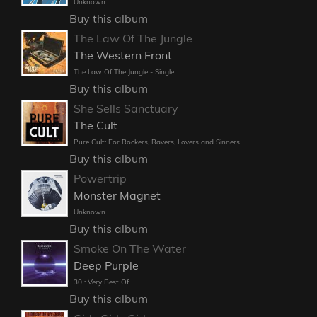
Unknown
Buy this album
The Law Of The Jungle
The Western Front
The Law Of The Jungle - Single
Buy this album
She Sells Sanctuary
The Cult
Pure Cult: For Rockers, Ravers, Lovers and Sinners
Buy this album
Powertrip
Monster Magnet
Unknown
Buy this album
Smoke On The Water
Deep Purple
30 : Very Best Of
Buy this album