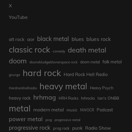
X
YouTube
black metal
blues rock
blues
aor
alt rock
classic rock
death metal
comedy
doom
folk metal
doom/sludge/stonerspace rock
doom metal
hard rock
Hard Rock Hell Radio
grunge
heavy metal
Heavy Psych
Hardrockhellradio
hrhmag
heavy rock
Ian's ONBB
HRH Rocks
hrhrocks
metal
modern metal
Podcast
music
NWOCR
power metal
prog
progressive metal
progressive rock
punk
Radio Show
prog rock