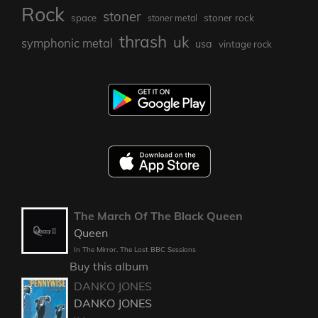
Rock
stoner
stoner rock
space
stoner metal
thrash
uk
symphonic metal
usa
vintage rock
The March Of The Black Queen
Queen
In The Mirror. The Lost BBC Sessions
Buy this album
DANKO JONES
DANKO JONES