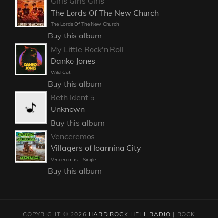
Girls Girls Girls
The Lords Of The New Church
The Lords Of The New Church
Buy this album
My Little Rock'n'Roll
Danko Jones
Wild Cat
Buy this album
Beth Ident 5
Unknown
Buy this album
Venceremos
Villagers of Ioannina City
Venceremos - Single
Buy this album
COPYRIGHT © 2026
HARD ROCK HELL RADIO
|
ROCK