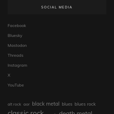
SOCIAL MEDIA
Facebook
Bluesky
Mastodon
Threads
Instagram
X
YouTube
black metal
blues rock
blues
aor
alt rock
classic rock
death metal