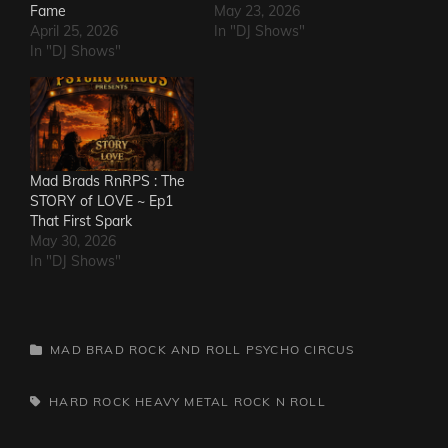
Fame
May 23, 2026
April 25, 2026
In "DJ Shows"
In "DJ Shows"
Mad Brads RnRPS : The
STORY of LOVE ~ Ep1
That First Spark
May 30, 2026
In "DJ Shows"
CATEGORIES
MAD BRAD ROCK AND ROLL PSYCHO CIRCUS
TAGS,
HARD ROCK
HEAVY METAL
ROCK N ROLL