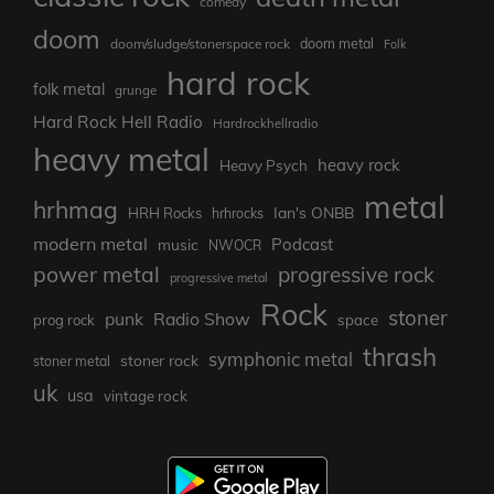
comedy
doom
doom metal
doom/sludge/stonerspace rock
Folk
hard rock
folk metal
grunge
Hard Rock Hell Radio
Hardrockhellradio
heavy metal
heavy rock
Heavy Psych
metal
hrhmag
Ian's ONBB
HRH Rocks
hrhrocks
modern metal
Podcast
music
NWOCR
power metal
progressive rock
progressive metal
Rock
stoner
punk
Radio Show
prog rock
space
thrash
symphonic metal
stoner rock
stoner metal
uk
usa
vintage rock