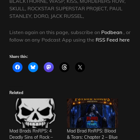
BLACKTHORNE, WASP, KISS, MURDERERS ROW,
SKULL, ROCKSTAR SUPERSTAR PROJECT, PAUL
STANLEY, DORO, JACK RUSSEL,
Listen again on this page, subscribe on
Podbean
, or
follow on any Podcast App using the
RSS Feed here
Share this:
Related
Mad Brads RnRPS: 4
Mad Brad RnRPS: Blood
Deadly Sins of Rock –
& Tears: Chapter 2 – Blue