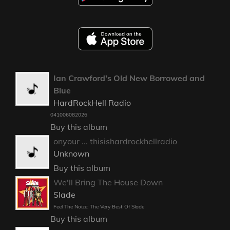
Ian Crawford's Old New Borrowed and
Blue
HardRockHell Radio
041006082026
Buy this album
onyour ... thisishardrockhellradio
Unknown
Buy this album
We'll Bring The House Down
Slade
Feel The Noize: The Very Best Of Slade
Buy this album