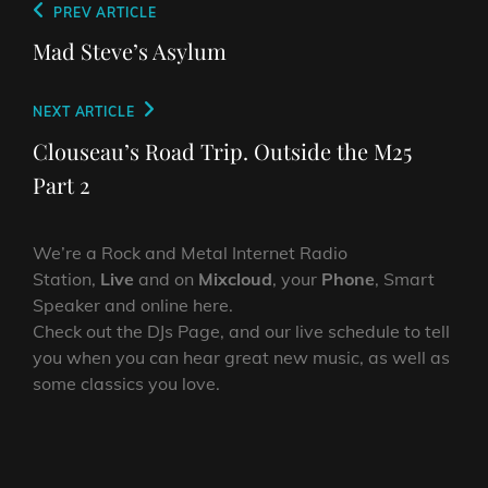
Post
Previous
PREV ARTICLE
navigation
Post
Mad Steve’s Asylum
Next
NEXT ARTICLE
Post
Clouseau’s Road Trip. Outside the M25
Part 2
We’re a Rock and Metal Internet Radio
Station,
Live
and on
Mixcloud
, your
Phone
, Smart
Speaker and online here.
Check out the DJs Page, and our live schedule to tell
you when you can hear great new music, as well as
some classics you love.