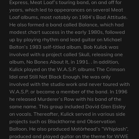
Express, Meat Loaf’s touring band, on and off for
years, which led to appearances on several Meat
Loaf albums, most notably on 1984’s Bad Attitude.
He also formed a band called Balance, which had
modest chart success in the early 1980s, followed
up by playing rhythm and lead guitar on Michael
Bolton’s 1983 self-titled album. Bob Kulick was
involved with a project called Skull, releasing one
album, No Bones About It, in 1991. . In addition,
Kulick played on the W.A.S.P. albums The Crimson
Idol and Still Not Black Enough. He was only
involved with the studio work and never toured with
W.A.S.P. or became a member of the band. In 1996
he released Murderer’s Row with his band of the
same name. This group included David Glen Eisley
on vocals. Thereafter, Kulick served in various side
projects such as Blackthorne and Observation
Balloon. He also produced Motörhead’s “Whiplash”,
produced and played guitar on the theme for WWE