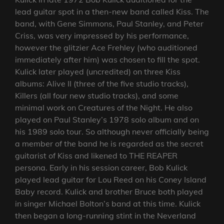
lead guitar spot in a then-new band called Kiss. The
band, with Gene Simmons, Paul Stanley, and Peter
Criss, was very impressed by his performance,
however the glitzier Ace Frehley (who auditioned
immediately after him) was chosen to fill the spot.
Kulick later played (uncredited) on three Kiss
albums: Alive II (three of the five studio tracks),
Killers (all four new studio tracks), and some
minimal work on Creatures of the Night. He also
played on Paul Stanley’s 1978 solo album and on
his 1989 solo tour. So although never officially being
a member of the band he is regarded as the secret
guitarist of Kiss and likened to THE REAPER
persona. Early in his session career, Bob Kulick
played lead guitar for Lou Reed on his Coney Island
Baby record. Kulick and brother Bruce both played
in singer Michael Bolton’s band at this time. Kulick
then began a long-running stint in the Neverland