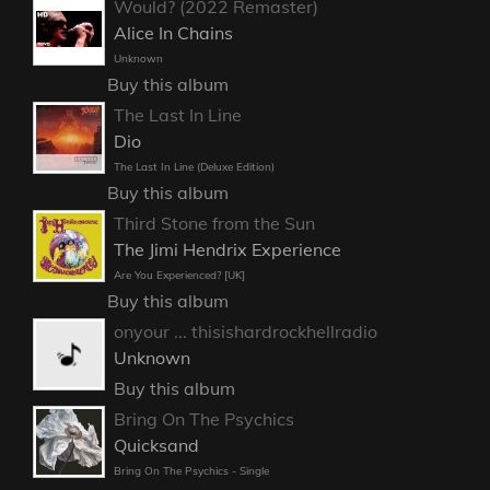
Would? (2022 Remaster)
Alice In Chains
Unknown
Buy this album
The Last In Line
Dio
The Last In Line (Deluxe Edition)
Buy this album
Third Stone from the Sun
The Jimi Hendrix Experience
Are You Experienced? [UK]
Buy this album
onyour ... thisishardrockhellradio
Unknown
Buy this album
Bring On The Psychics
Quicksand
Bring On The Psychics - Single