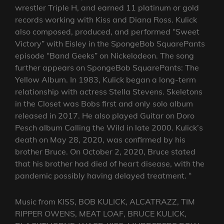
wrestler Triple H, and earned 11 platinum or gold
records working with Kiss and Diana Ross. Kulick
also composed, produced, and performed “Sweet
Victory” with Eisley in the SpongeBob SquarePants
episode “Band Geeks” on Nickelodeon. The song
further appears on SpongeBob SquarePants: The
Yellow Album. In 1983, Kulick began a long-term
relationship with actress Stella Stevens. Skeletons
in the Closet was Bobs first and only solo album
released in 2017. He also played Guitar on Doro
Pesch album Calling the Wild in late 2000. Kulick’s
death on May 28, 2020, was confirmed by his
brother Bruce. On October 2, 2020, Bruce stated
that his brother had died of heart disease, with the
pandemic possibly having delayed treatment. “
Music from KISS, BOB KULICK, ALCATRAZZ, TIM
RIPPER OWENS, MEAT LOAF, BRUCE KULICK,