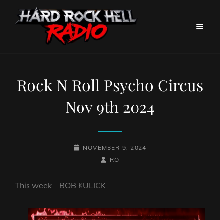
Rock N Roll Psycho Circus
Nov 9th 2024
POSTED-
NOVEMBER 9, 2024
ON
BY
BYLINE
RO
LINE
This week – BOB KULICK