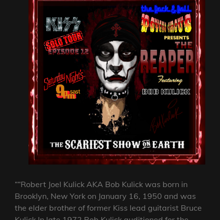
““Robert Joel Kulick AKA Bob Kulick was born in
Brooklyn, New York on January 16, 1950 and was
the elder brother of former Kiss lead guitarist Bruce
Kulick In late 1972 Bob Kulick auditioned for the