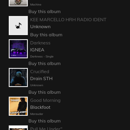
Machine
Buy this album
KEE MARCELLO HRH RADIO IDENT
Unknown
Buy this album
Darkness
IGNEA
Darkness - Single
Buy this album
Crucified
Drain STH
Unknown
Buy this album
Good Morning
Blackfoot
Marauder
Buy this album
Pull Me Under"