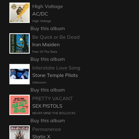
High Voltage
AC/DC
High Voltage
Buy this album
Be Quick or Be Dead
Iron Maiden
Fear Of The Dark
Buy this album
Interstate Love Song
Stone Temple Pilots
Unknown
Buy this album
PRETTY VACANT
SEX PISTOLS
NEVER MIND THE BOLLOCKS
Buy this album
Permanence
Static X