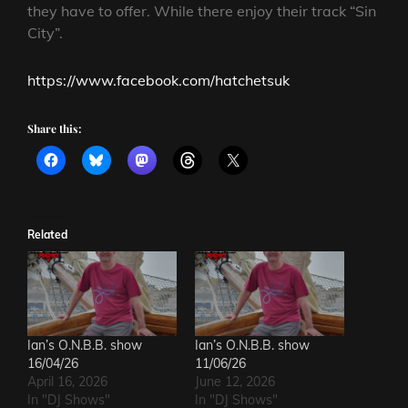
they have to offer. While there enjoy their track “Sin
City”.
https://www.facebook.com/hatchetsuk
Share this:
Related
Ian’s O.N.B.B. show
Ian’s O.N.B.B. show
16/04/26
11/06/26
April 16, 2026
June 12, 2026
In "DJ Shows"
In "DJ Shows"