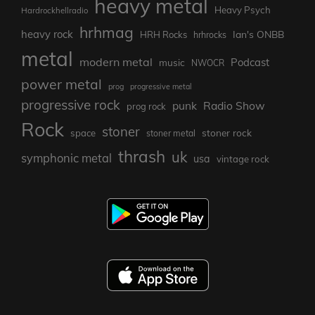
heavy metal
Heavy Psych
Hardrockhellradio
hrhmag
heavy rock
Ian's ONBB
HRH Rocks
hrhrocks
metal
modern metal
Podcast
music
NWOCR
power metal
prog
progressive metal
progressive rock
punk
Radio Show
prog rock
Rock
stoner
stoner rock
space
stoner metal
thrash
uk
symphonic metal
usa
vintage rock