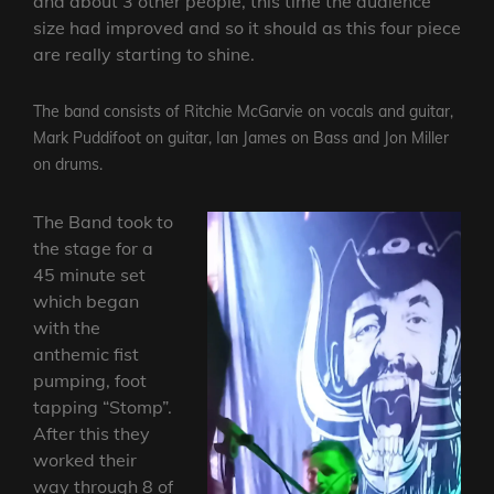
and about 3 other people, this time the audience
size had improved and so it should as this four piece
are really starting to shine.
The band consists of Ritchie McGarvie on vocals and guitar,
Mark Puddifoot on guitar, Ian James on Bass and Jon Miller
on drums.
The Band took to
the stage for a
45 minute set
which began
with the
anthemic fist
pumping, foot
tapping “Stomp”.
After this they
worked their
way through 8 of