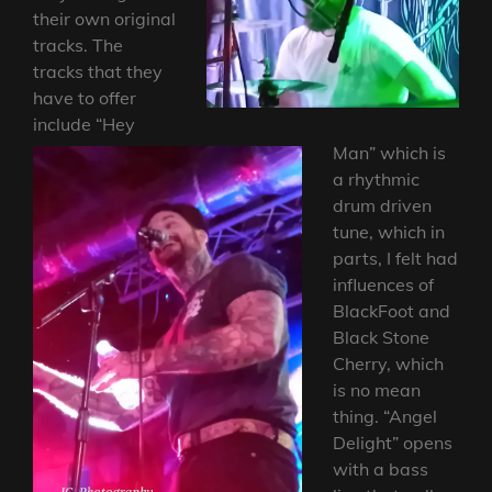
their own original
tracks. The
tracks that they
have to offer
include “Hey
Man” which is
a rhythmic
drum driven
tune, which in
parts, I felt had
influences of
BlackFoot and
Black Stone
Cherry, which
is no mean
thing. “Angel
Delight” opens
with a bass