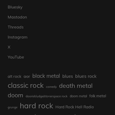
Bluesky
Mastodon
Threads
Instagram
X
YouTube
black metal
blues rock
blues
aor
alt rock
classic rock
death metal
comedy
doom
folk metal
doom/sludge/stonerspace rock
doom metal
hard rock
Hard Rock Hell Radio
grunge