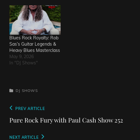
Blues Rock Royalty: Rob
Sas’s Guitar Legends &
Heavy Blues Masterclass
May 9, 2026
In "DJ Shows"
CATEGORIES
DJ SHOWS
Post
Previous
PREV ARTICLE
navigation
Post
Pure Rock Fury with Paul Cash Show 252
Next
NEXT ARTICLE