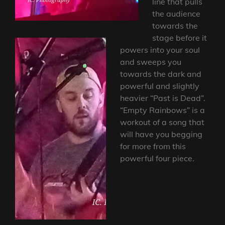
line that pulls
the audience
towards the
stage before it
powers into your soul
and sweeps you
towards the dark and
powerful and slightly
heavier “Past is Dead”.
“Empty Rainbows” is a
workout of a song that
will have you begging
for more from this
powerful four piece.