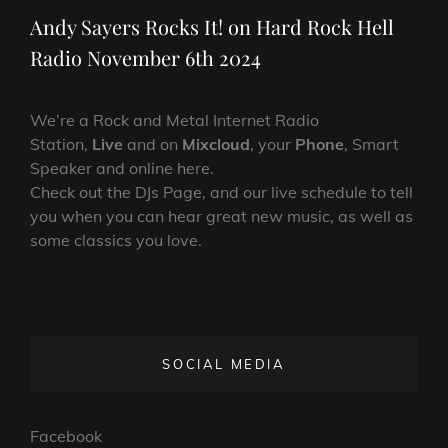
Post
Andy Sayers Rocks It! on Hard Rock Hell
Radio November 6th 2024
We’re a Rock and Metal Internet Radio
Station,
Live
and on
Mixcloud
, your
Phone
, Smart
Speaker and online here.
Check out the DJs Page, and our live schedule to tell
you when you can hear great new music, as well as
some classics you love.
SOCIAL MEDIA
Facebook