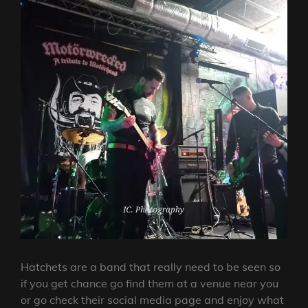
Hatchets are a band that really need to be seen so
if you get chance go find them at a venue near you
or go check their social media page and enjoy what