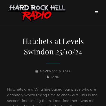
Hatchets at Levels
Swindon 25/10/24
POSTED-
NOVEMBER 5, 2024
ON
BY
BYLINE
IANC
LINE
Hatchets are a Wiltshire based four piece who are
definitely worth taking time to check out. This is the
second time seeing them. Last time there was me