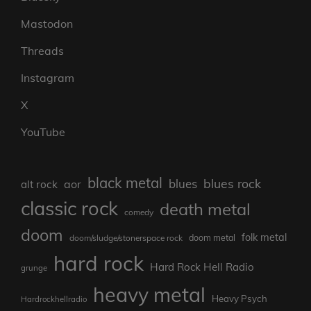
Mastodon
Threads
Instagram
X
YouTube
black metal
blues rock
blues
aor
alt rock
classic rock
death metal
comedy
doom
folk metal
doom/sludge/stonerspace rock
doom metal
hard rock
Hard Rock Hell Radio
grunge
heavy metal
Heavy Psych
Hardrockhellradio