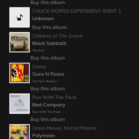
Buy this album
CHUCK NORRIS EXPERIMENT IDENT 1
Unknown
Buy this album
Children of The Grave
Black Sabbath
The End
Buy this album
Coma
Guns N Roses
Use Your Illusion I
Buy this album
Run With The Pack
Bad Company
Run With The Pack
Buy this album
Glass House, Mortal Rooms
Polymoon