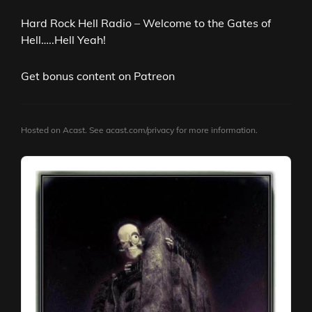
Hard Rock Hell Radio – Welcome to the Gates of
Hell…..Hell Yeah!
Get bonus content on Patreon
Hosted on Acast. See
acast.com/privacy
for more information.
Audio
Player