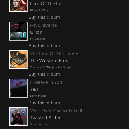
Lord Of The Lost
Blood & Glitter
Buy this album
Mr. Universe
Gillan
Mr Universe
Buy this album
The Law Of The Jungle
The Western Front
The Law Of The Jungle - Single
Buy this album
I Believe In You
Y&T
Earthshaker
Buy this album
We're Not Gonna Take It
Twisted Sister
Stay Hungry