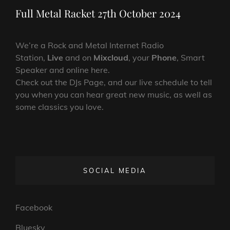
Post
Full Metal Racket 27th October 2024
We’re a Rock and Metal Internet Radio
Station,
Live
and on
Mixcloud
, your
Phone
, Smart
Speaker and online here.
Check out the DJs Page, and our live schedule to tell
you when you can hear great new music, as well as
some classics you love.
SOCIAL MEDIA
Facebook
Bluesky