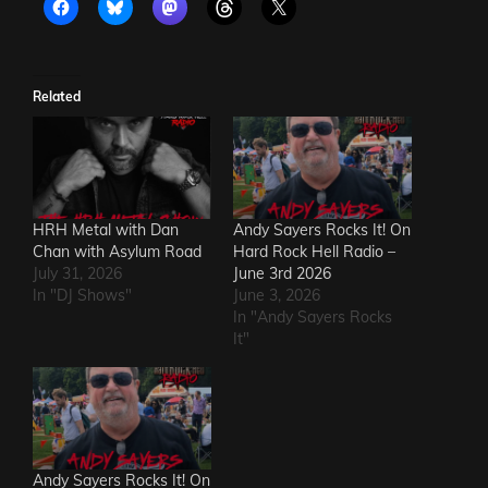
Related
HRH Metal with Dan
Andy Sayers Rocks It! On
Chan with Asylum Road
Hard Rock Hell Radio –
July 31, 2026
June 3rd 2026
In "DJ Shows"
June 3, 2026
In "Andy Sayers Rocks
It"
Andy Sayers Rocks It! On