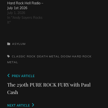
Hard Rock Hell Radio –
July 1st 2026
July 1, 2026
In "Andy Sayers Rocks
It"
CATEGORIES
ASYLUM
TAGS,
CLASSIC ROCK
DEATH METAL
DOOM
HARD ROCK
METAL
Post
Previous
PREV ARTICLE
navigation
Post
The 250th PURE ROCK FURY with Paul
Cash
Next
NEXT ARTICLE