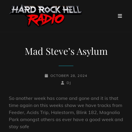
Mad Steve’s Asylum
POSTED-
OCTOBER 28, 2024
ON
BY
BYLINE
DJ
LINE
So another week has come and gone and it is that
time again on this weeks show we have tracks from
Feeder, Acids Trip, Halestorm, Blink 182, Magnolia
Park amongst others as ever have a good week and
stay safe