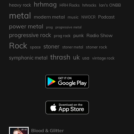
hrhmag
heavy rock
Ian's ONBB
HRH Rocks
hrhrocks
metal
modern metal
Podcast
music
NWOCR
power metal
prog
progressive metal
progressive rock
punk
Radio Show
prog rock
Rock
stoner
stoner rock
space
stoner metal
thrash
uk
symphonic metal
usa
vintage rock
Blood & Glitter