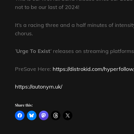
not to be our last of 2024!
It’s a racing three and a half minutes of intens
chorus.
‘
Urge To Exist
‘
releases on streaming platforms
PreSave Here:
https://distrokid.com/hyperfollo
https://autonym.uk/
Share this: