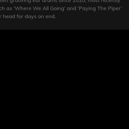
een grooving ear drums since 2020, most recently
uch as ‘Where We All Going’ and ‘Paying The Piper’
r head for days on end.