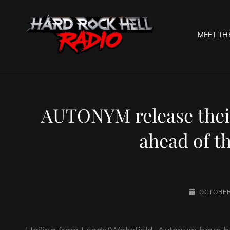
MEET TH
HARD R
Welcome To The Gates O
AUTONYM release their
ahead of t
POSTED-
OCTOBER
ON