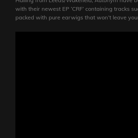
Hailing from Leeds/Wakefield, Autonym have b
with their newest EP ‘CRF’ containing tracks s
packed with pure earwigs that won’t leave you