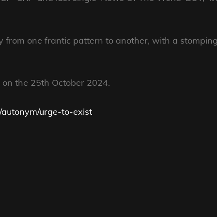
ity from one frantic pattern to another, with a stompin
 on the 25th October 2024.
w/autonym/urge-to-exist