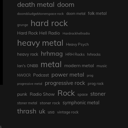
death metal
doom
folk metal
doom/sludge/stonerspace rock
doom metal
hard rock
grunge
Hard Rock Hell Radio
Hardrockhellradio
heavy metal
Heavy Psych
hrhmag
heavy rock
HRH Rocks
hrhrocks
metal
modern metal
Ian's ONBB
music
power metal
Podcast
NWOCR
prog
progressive rock
prog rock
progressive metal
Rock
stoner
punk
Radio Show
space
symphonic metal
stoner rock
stoner metal
thrash
uk
usa
vintage rock
s