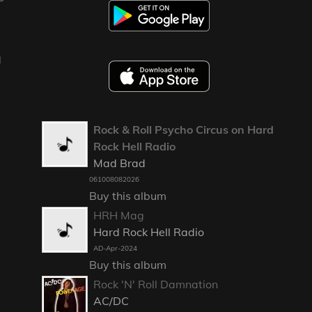
g
Rock & Roll Psycho Circus on Hard
Rock Hell Radio
Mad Brad
061008082026
Buy this album
HRH Mag
Hard Rock Hell Radio
AD-Apr-2024
Buy this album
Rock 'N' Roll Damnation
AC/DC