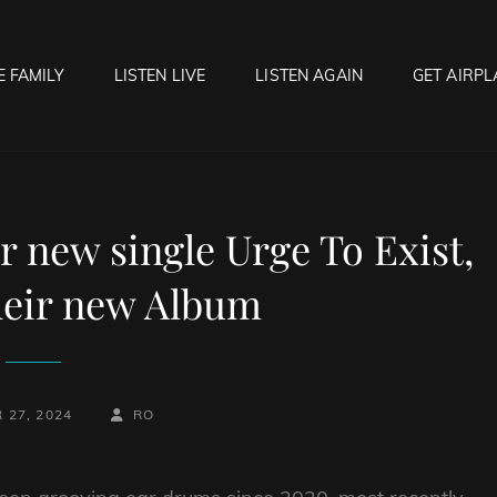
E FAMILY
LISTEN LIVE
LISTEN AGAIN
GET AIRPL
OCK HELL RADIO
f Hell…..Hell Yeah!
 new single Urge To Exist,
heir new Album
BY
BYLINE
 27, 2024
RO
LINE