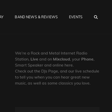
SEA
AY
BAND NEWS & REVIEWS
EVENTS
We’re a Rock and Metal Internet Radio
Station,
Live
and on
Mixcloud
, your
Phone
,
Smart Speaker and online here.
Check out the DJs Page, and our live schedule
to tell you when you can hear great new
music, as well as some classics you love.