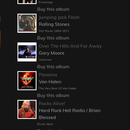
Powerage
Buy this album
Jumping Jack Flash
Rolling Stones
Hot Rocks 1964-1971
Buy this album
Over The Hills And Far Away
Gary Moore
Unknown
Buy this album
Panama
Van Halen
The Very Best Of Van Halen
Buy this album
Rocks Alive!
Hard Rock Hell Radio / Brian
Blessed
Rocks Alive!