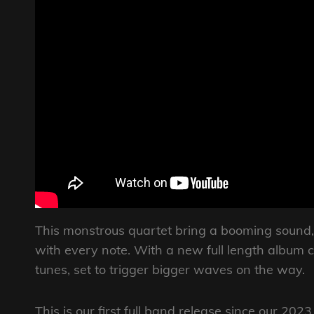
This monstrous quartet bring a booming sound,
with every note. With a new full length album c
tunes, set to trigger bigger waves on the way.
This is our first full band release since our 202