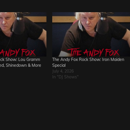
ock Show: Lou Gramm
The Andy Fox Rock Show: Iron Maiden
red, Shinedown & More
Special
July 4, 2026
In "DJ Shows"