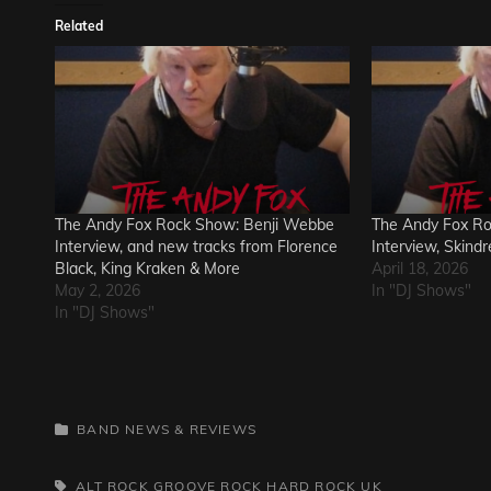
Related
The Andy Fox Rock Show: Benji Webbe
The Andy Fox R
Interview, and new tracks from Florence
Interview, Skind
Black, King Kraken & More
April 18, 2026
May 2, 2026
In "DJ Shows"
In "DJ Shows"
CATEGORIES
BAND NEWS & REVIEWS
TAGS,
ALT ROCK
GROOVE ROCK
HARD ROCK
UK