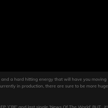
 and a hard hitting energy that will have you moving
urrently in production, there are sure to be more huge
3 EP ‘CRF’ and last single ‘News Of The World’ BUT, it’