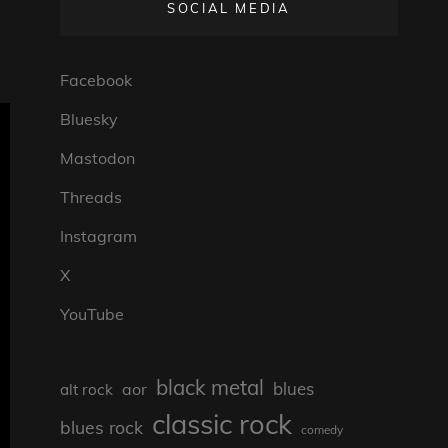
SOCIAL MEDIA
Facebook
Bluesky
Mastodon
Threads
Instagram
X
YouTube
black metal
blues
aor
alt rock
classic rock
blues rock
comedy