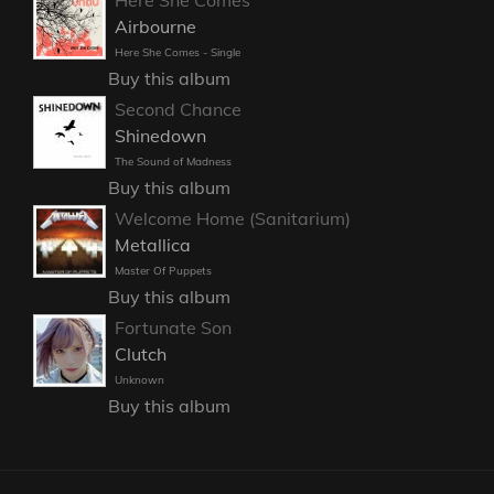
Here She Comes
Airbourne
Here She Comes - Single
Buy this album
Second Chance
Shinedown
The Sound of Madness
Buy this album
Welcome Home (Sanitarium)
Metallica
Master Of Puppets
Buy this album
Fortunate Son
Clutch
Unknown
Buy this album