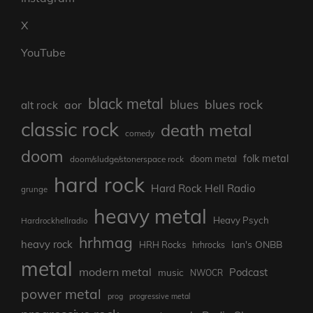
X
YouTube
black metal
blues rock
blues
aor
alt rock
classic rock
death metal
comedy
doom
folk metal
doom/sludge/stonerspace rock
doom metal
hard rock
Hard Rock Hell Radio
grunge
heavy metal
Heavy Psych
Hardrockhellradio
hrhmag
heavy rock
Ian's ONBB
HRH Rocks
hrhrocks
metal
modern metal
Podcast
music
NWOCR
power metal
prog
progressive metal