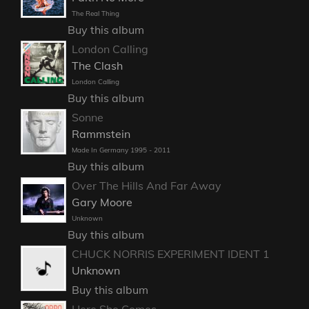
The Real Thing
Buy this album
London Calling
The Clash
London Calling
Buy this album
Sonne
Rammstein
Made In Germany 1995 - 2011
Buy this album
Over The Hills And Far Away
Gary Moore
Unknown
Buy this album
CHUCK NORRIS EXPERIMENT IDENT 1
Unknown
Buy this album