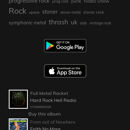
progressive rock
punk
Radio Show
prog rock
Rock
stoner
stoner rock
space
stoner metal
thrash
uk
symphonic metal
usa
vintage rock
Full Metal Racket
Hard Rock Hell Radio
071909082026
Buy this album
From out of Nowhere
Faith No More