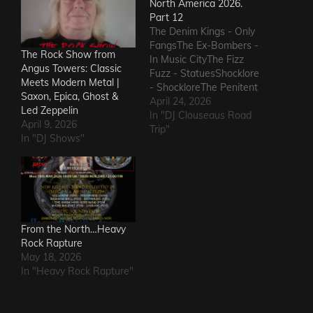
North America 2026.
Part 12
The Denim Kings - Only
FangsThe Ex-Bombers -
The Rock Show from
In Music CityThe Fizz
Angus Towers: Classic
Fuzz - StatuesShocklore
Meets Modern Metal |
- ShockloreThe Penitent
Saxon, Epica, Ghost &
Man - Deafening
April 24, 2026
Led Zeppelin
SoundThe Fods -
In "DJ Clouseaus Road
April 9, 2026
EasterThe Grandstand
Trip"
In "DJ Shows"
Jockeys - GunThe
Ineffectuals - I Wanna
KnowThe Macks -
Comfort FlowThe
Messengers - State of
DeclineThe Metric
Romance - The Nerd Got
From the North…Heavy
The…
Rock Rapture
May 18, 2026
In "Heavy Rock Rapture"