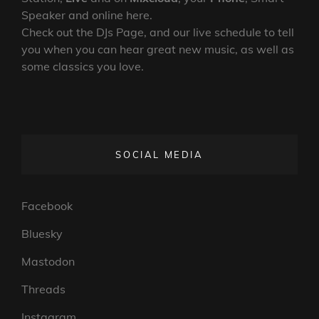
Speaker and online here.
Check out the DJs Page, and our live schedule to tell
you when you can hear great new music, as well as
some classics you love.
SOCIAL MEDIA
Facebook
Bluesky
Mastodon
Threads
Instagram