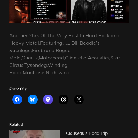
Another 2hrs Of The Very Best In Hard Rock and
Heavy Metal,Featuring……..Bill Beadle’s
Sacrilege,Firebrand,Rogue
Male,Quartz,Motorhead,Clientelle(Acoustic),Star
Circus,Tysondog,Winding
Road,Montrose,Nightwing.
Share this:
Related
Clouseau’s Road Trip.