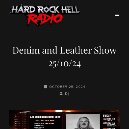
Denim and Leather Show
25/10/24
POSTED-
OCTOBER 25, 2024
ON
BY
BYLINE
DJ
LINE