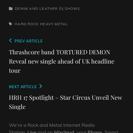
CATEGORIES
DENIM AND LEATHER
DJ SHOWS
TAGS,
HARD ROCK
HEAVY METAL
Post
Previous
PREV ARTICLE
navigation
Post
Thrashcore band TORTURED DEMON
Reveal new single ahead of UK headline
tour
Next
NEXT ARTICLE
Post
HRH 17 Spotlight – Star Circus Unveil New
Single
We’re a Rock and Metal Internet Radio
Station,
Live
and on
Mixcloud
, your
Phone
, Smart