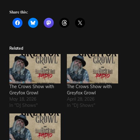
Share this:
Related
The Crows Show with
The Crows Show with
Greyfox Growl
Greyfox Growl
May 18, 2026
April 28, 2026
In "DJ Shows"
In "DJ Shows"