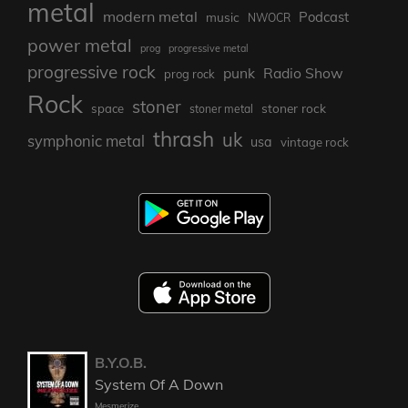
metal
modern metal
Podcast
music
NWOCR
power metal
prog
progressive metal
progressive rock
punk
Radio Show
prog rock
Rock
stoner
stoner rock
space
stoner metal
thrash
uk
symphonic metal
usa
vintage rock
B.Y.O.B.
System Of A Down
Mesmerize