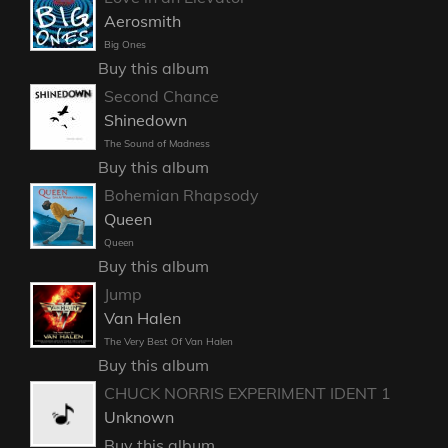
Aerosmith
Big Ones
Buy this album
Second Chance
Shinedown
The Sound of Madness
Buy this album
Bohemian Rhapsody
Queen
Queen
Buy this album
Jump
Van Halen
The Very Best Of Van Halen
Buy this album
CHUCK NORRIS EXPERIMENT IDENT 1
Unknown
Buy this album