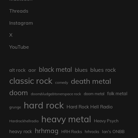
Threads
Instagram
X
YouTube
black metal
blues rock
blues
aor
alt rock
classic rock
death metal
comedy
doom
folk metal
doom/sludge/stonerspace rock
doom metal
hard rock
Hard Rock Hell Radio
grunge
heavy metal
Heavy Psych
Hardrockhellradio
hrhmag
heavy rock
Ian's ONBB
HRH Rocks
hrhrocks