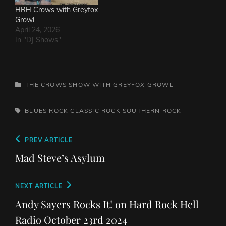
HRH Crows with Greyfox
Growl
April 24, 2026
In "DJ Shows"
CATEGORIES
THE CROWS SHOW WITH GREYFOX GROWL
TAGS,
BLUES ROCK
CLASSIC ROCK
SOUTHERN ROCK
Post
Previous
PREV ARTICLE
navigation
Post
Mad Steve’s Asylum
Next
NEXT ARTICLE
Post
Andy Sayers Rocks It! on Hard Rock Hell
Radio October 23rd 2024