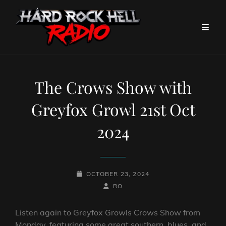
The Crows Show with
Greyfox Growl 21st Oct
2024
POSTED-
OCTOBER 23, 2024
ON
BY
BYLINE
RO
LINE
Listen again to Greyfox Growls Crows Show from
Monday, featuring some great southern, blues, and