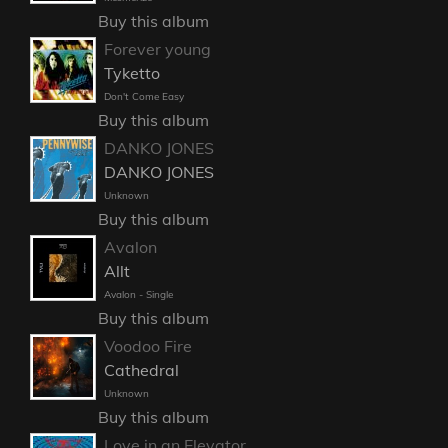
Buy this album
Forever young
Tyketto
Don't Come Easy
Buy this album
DANKO JONES
DANKO JONES
Unknown
Buy this album
Avalon
Allt
Avalon - Single
Buy this album
Voodoo Fire
Cathedral
Unknown
Buy this album
Love in an Elevator