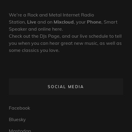
We’re a Rock and Metal Internet Radio
Station,
Live
and on
Mixcloud
, your
Phone
, Smart
Speaker and online here.
Check out the DJs Page, and our live schedule to tell
you when you can hear great new music, as well as
some classics you love.
SOCIAL MEDIA
Facebook
Bluesky
Mastodon