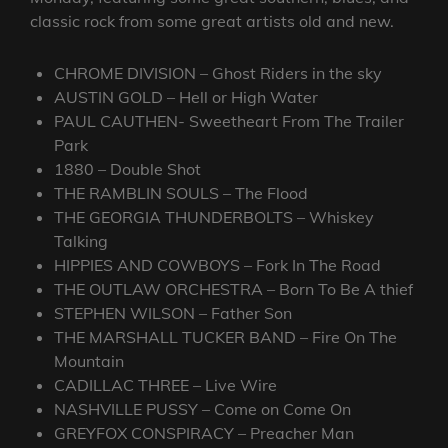
classic rock from some great artists old and new.
CHROME DIVISION – Ghost Riders in the sky
AUSTIN GOLD – Hell or High Water
PAUL CAUTHEN- Sweetheart From The Trailer
Park
1880 – Double Shot
THE RAMBLIN SOULS – The Flood
THE GEORGIA THUNDERBOLTS – Whiskey
Talking
HIPPIES AND COWBOYS – Fork In The Road
THE OUTLAW ORCHESTRA – Born To Be A thief
STEPHEN WILSON – Father Son
THE MARSHALL TUCKER BAND – Fire On The
Mountain
CADILLAC THREE – Live Wire
NASHVILLE PUSSY – Come on Come On
GREYFOX CONSPIRACY – Preacher Man