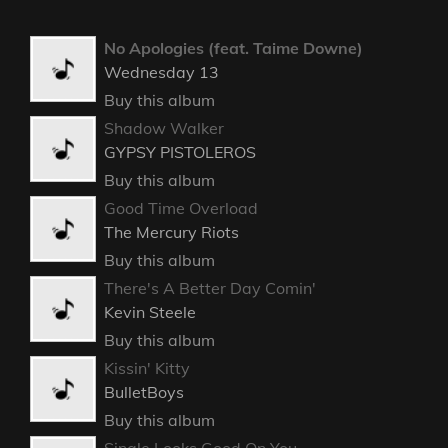
No Apologies (feat. Taime Downe)
Wednesday 13
Buy this album
Shadow Walker
GYPSY PISTOLEROS
Buy this album
Good Time Overload
The Mercury Riots
Buy this album
There's A Better Day Comin'
Kevin Steele
Buy this album
Kissin' Kitty
BulletBoys
Buy this album
Single Looks Good On You