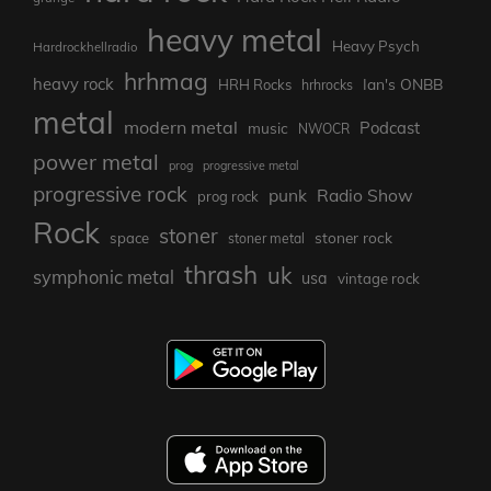
heavy metal
Heavy Psych
Hardrockhellradio
hrhmag
heavy rock
Ian's ONBB
HRH Rocks
hrhrocks
metal
modern metal
Podcast
music
NWOCR
power metal
prog
progressive metal
progressive rock
punk
Radio Show
prog rock
Rock
stoner
stoner rock
space
stoner metal
thrash
uk
symphonic metal
usa
vintage rock