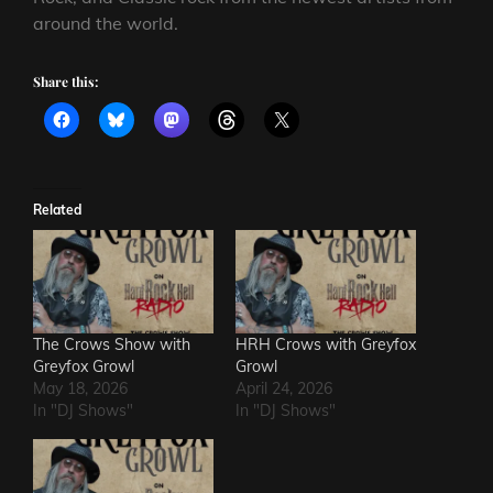
around the world.
Share this:
Related
The Crows Show with
HRH Crows with Greyfox
Greyfox Growl
Growl
May 18, 2026
April 24, 2026
In "DJ Shows"
In "DJ Shows"