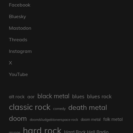
Facebook
Bluesky
Mastodon
Threads
Instagram
X
YouTube
black metal
blues rock
blues
aor
alt rock
classic rock
death metal
comedy
doom
folk metal
doom/sludge/stonerspace rock
doom metal
hard rock
Hard Rock Hell Radio
grunge