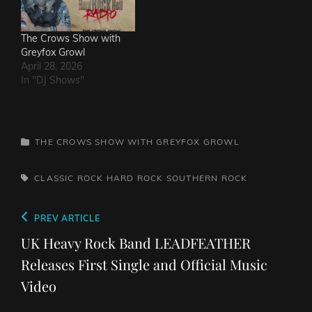
The Crows Show with
Greyfox Growl
April 28, 2026
In "DJ Shows"
CATEGORIES
THE CROWS SHOW WITH GREYFOX GROWL
TAGS,
CLASSIC ROCK
HARD ROCK
SOUTHERN ROCK
Post
Previous
PREV ARTICLE
navigation
Post
UK Heavy Rock Band LEADFEATHER
Releases First Single and Official Music
Video