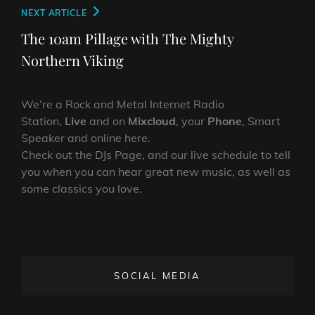
Next
NEXT ARTICLE
Post
The 10am Pillage with The Mighty
Northern Viking
We’re a Rock and Metal Internet Radio
Station,
Live
and on
Mixcloud
, your
Phone
, Smart
Speaker and online here.
Check out the DJs Page, and our live schedule to tell
you when you can hear great new music, as well as
some classics you love.
SOCIAL MEDIA