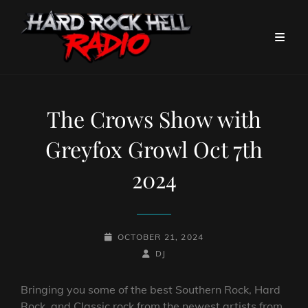
The Crows Show with
Greyfox Growl Oct 7th
2024
POSTED-
OCTOBER 21, 2024
ON
BY
BYLINE
DJ
LINE
Bringing you some of the best Southern Rock, Hard
Rock, and Classic rock from the newest artists from