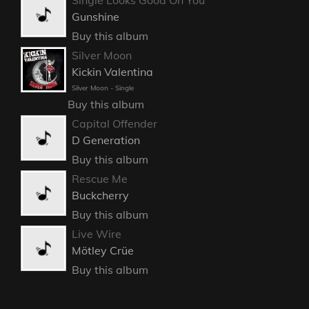
Gunshine
Buy this album
Silver Moon
Kickin Valentina
Silver Moon - Single
Buy this album
Capital Offender
D Generation
Buy this album
Rescue Me
Buckcherry
Buy this album
Live Wire
Mötley Crüe
Buy this album