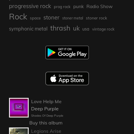
progressive rock
punk
Radio Show
prog rock
Rock
stoner
stoner rock
space
stoner metal
thrash
uk
symphonic metal
usa
vintage rock
Love Help Me
Deep Purple
Shades Of Deep Purple
Buy this album
Legions Arise