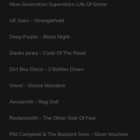
New Generation Superstars-Life Of Grime
UK Subs – Stranglehold
Deep Purple – Black Night
Danko Jones – Code Of The Road
Dirt Box Disco – 3 Bottles Down
Ghost – Dance Macabre
Aerosmith – Rag Doll
Rocketsmith – The Other Side Of Fear
Phil Campbell & The Bastard Sons – Silver Machine