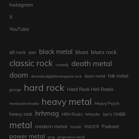
Instagram
X
YouTube
black metal
blues rock
blues
aor
alt rock
classic rock
death metal
comedy
doom
folk metal
doom/sludge/stonerspace rock
doom metal
hard rock
Hard Rock Hell Radio
grunge
heavy metal
Heavy Psych
Hardrockhellradio
hrhmag
heavy rock
Ian's ONBB
HRH Rocks
hrhrocks
metal
modern metal
Podcast
music
NWOCR
power metal
prog
progressive metal