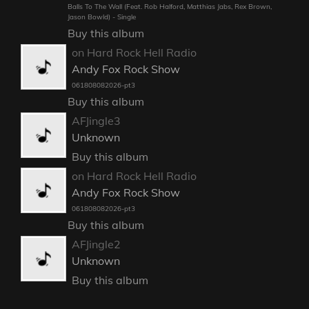
Balls To The Wall (Feat. Rob Halford, Matthias Jabs, Rex Brown,
Jason Bowld) - Single
Buy this album
on Hard Rock Hell Radio
Andy Fox Rock Show
061808082026-pt3
Buy this album
AFJingle3
Unknown
Buy this album
on Hard Rock Hell Radio
Andy Fox Rock Show
061808082026-pt3
Buy this album
AFJingle2
Unknown
Buy this album