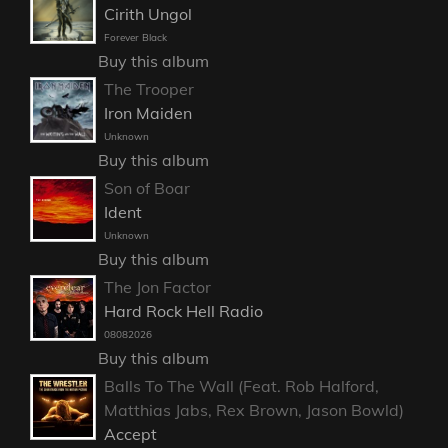
Cirith Ungol
Forever Black
Buy this album
The Trooper
Iron Maiden
Unknown
Buy this album
Son of Boar
Ident
Unknown
Buy this album
The Jon Factor
Hard Rock Hell Radio
08082026
Buy this album
Balls To The Wall (Feat. Rob Halford,
Matthias Jabs, Rex Brown, Jason Bowld)
Accept