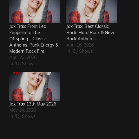
Jax Trax: From Led
Jax Trax: Best Classic
Zeppelin to The
Rock, Hard Rock & New
Offspring – Classic
Rock Anthems
Anthems, Punk Energy &
April 16, 2026
Modern Rock Fire
In "DJ Shows"
April 23, 2026
In "DJ Shows"
Jax Trax 13th May 2026
May 14, 2026
In "DJ Shows"