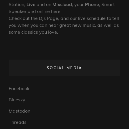
Station,
Live
and on
Mixcloud
, your
Phone
, Smart
Speaker and online here.
Check out the DJs Page, and our live schedule to tell
you when you can hear great new music, as well as
some classics you love.
SOCIAL MEDIA
Facebook
Bluesky
Mastodon
Threads