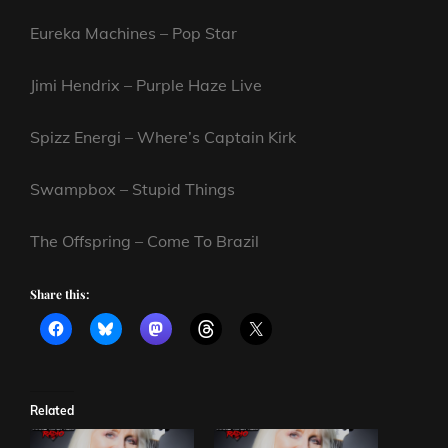
Eureka Machines – Pop Star
Jimi Hendrix – Purple Haze Live
Spizz Energi – Where’s Captain Kirk
Swampbox – Stupid Things
The Offspring – Come To Brazil
Share this:
Related