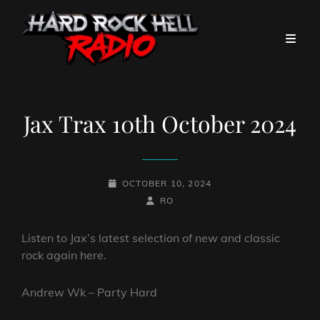
Jax Trax 10th October 2024
POSTED-
OCTOBER 10, 2024
ON
BY
BYLINE
RO
LINE
Listen to Jax’s latest selection of new and classic
rock again here.
Andrew Wk – Party Hard