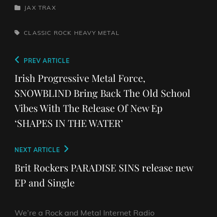
CATEGORIES
JAX TRAX
TAGS,
CLASSIC ROCK
HEAVY METAL
Post
Previous
PREV ARTICLE
navigation
Post
Irish Progressive Metal Force,
SNOWBLIND Bring Back The Old School
Vibes With The Release Of New Ep
‘SHAPES IN THE WATER’
Next
NEXT ARTICLE
Post
Brit Rockers PARADISE SINS release new
EP and Single
We’re a Rock and Metal Internet Radio