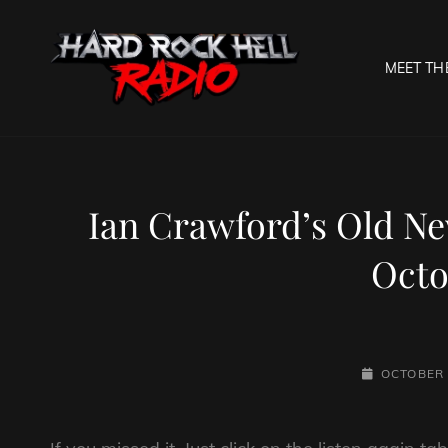
MEET TH
HARD R
Welcome To The Gates O
Ian Crawford’s Old N
Octo
POSTED-
OCTOBER 
ON