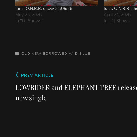
Ian’s O.N.B.B. show 21/05/26
Ian’s O.N.B.B. s
May 25, 2026
April 24, 2026
In "DJ Shows"
In "DJ Shows"
CATEGORIES
OLD NEW BORROWED AND BLUE
Post
Previous
PREV ARTICLE
navigation
Post
LOWRIDER and ELEPHANT TREE releas
new single