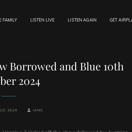
E FAMILY
LISTEN LIVE
LISTEN AGAIN
GET AIRPL
OCK HELL RADIO
f Hell…..Hell Yeah!
ew Borrowed and Blue 10th
ber 2024
BY
BYLINE
10, 2024
IANC
LINE