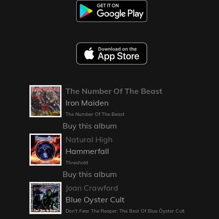
The Number Of The Beast
Iron Maiden
The Number Of The Beast
Buy this album
Natural High
Hammerfall
Threshold
Buy this album
Joan Crawford
Blue Oyster Cult
Don't Fear The Reaper: The Best Of Blue Öyster Cult