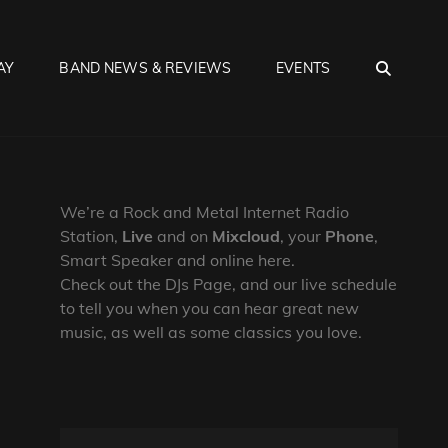
SEA
AY
BAND NEWS & REVIEWS
EVENTS
We’re a Rock and Metal Internet Radio
Station,
Live
and on
Mixcloud
, your
Phone
,
Smart Speaker and online here.
Check out the DJs Page, and our live schedule
to tell you when you can hear great new
music, as well as some classics you love.