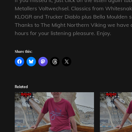
If you missed it, Just click on the listen again 
Metallers Voltwechsel. Classics from Whitesna
KLOGR and Trucker Diablo plus Bella Moulden se
Thanks to The Might Northern Viking we have a 
hours for your listening pleasure. Enjoy.
Share this:
Related