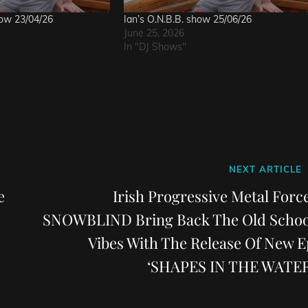
how 23/04/26
Ian’s O.N.B.B. show 25/06/26
June 25, 2026
In "DJ Shows"
Next
NEXT ARTICLE
Post
e
Irish Progressive Metal Force
SNOWBLIND Bring Back The Old Schoo
Vibes With The Release Of New E
‘SHAPES IN THE WATER