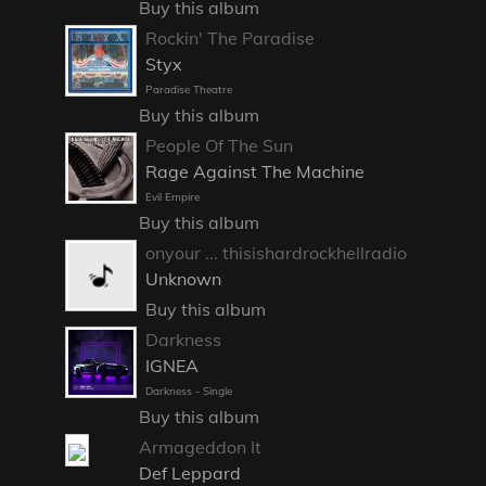
Buy this album
Rockin' The Paradise
Styx
Paradise Theatre
Buy this album
People Of The Sun
Rage Against The Machine
Evil Empire
Buy this album
onyour ... thisishardrockhellradio
Unknown
Buy this album
Darkness
IGNEA
Darkness - Single
Buy this album
Armageddon It
Def Leppard