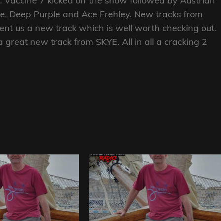
tab. Vaccine 7 kicked off the show followed by Austrian
ke, Deep Purple and Ace Frehley. New tracks from
nt us a new track which is well worth checking out.
great new track from SKYE. All in all a cracking 2