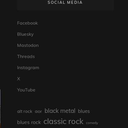
SOCIAL MEDIA
Facebook
Bluesky
Mastodon
Threads
Instagram
X
YouTube
black metal
blues
aor
alt rock
classic rock
blues rock
comedy