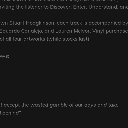
iting the listener to Discover, Enter, Understand, an
 own Stuart Hodgkinson, each track is accompanied b
, Eduardo Canalejo, and Lauren McIvor. Vinyl purchas
f all four artworks (while stocks last).
ows:
st accept the wasted gamble of our days and take
ll behind”