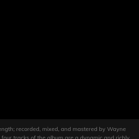
l-length; recorded, mixed, and mastered by Wayne
four tracks of the album are a dynamic and richly