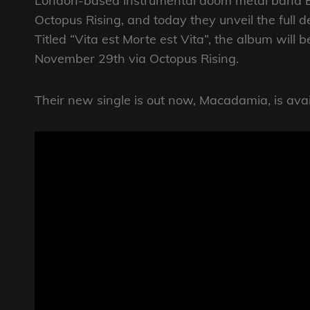
London-based instrumental doom metal band B
Octopus Rising, and today they unveil the full 
Titled “Vita est Morte est Vita”, the album will 
November 29th via Octopus Rising.
Their new single is out now, Macadamia, is avail