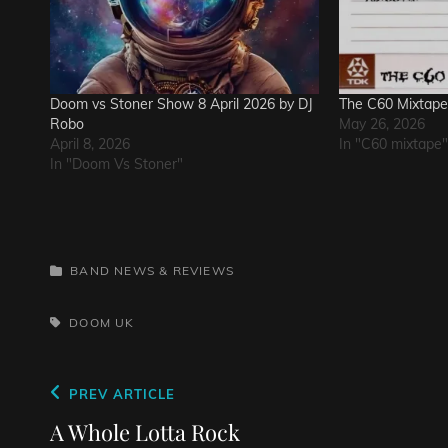
Doom vs Stoner Show 8 April 2026 by DJ
The C60 Mixtap
Robo
May 26, 2026
April 8, 2026
In "C60 mixtape"
In "Doom Vs Stoner"
CATEGORIES
BAND NEWS & REVIEWS
TAGS,
DOOM
UK
Post
Previous
PREV ARTICLE
navigation
Post
A Whole Lotta Rock