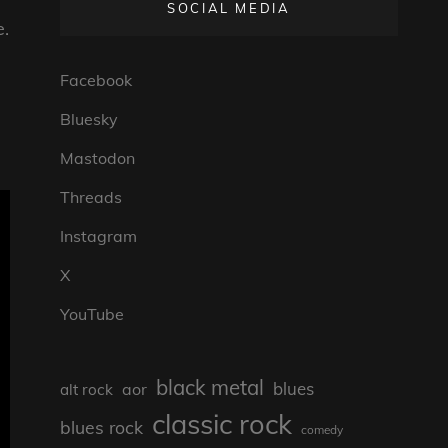
SOCIAL MEDIA
e.
Facebook
Bluesky
Mastodon
Threads
Instagram
X
YouTube
black metal
blues
aor
alt rock
classic rock
blues rock
comedy