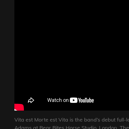
Vita est Morte est Vita is the band’s debut ful
Adams at Bear Bites Horse Studio, London. The 