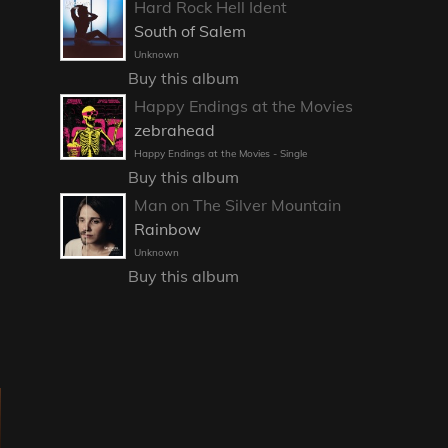
Hard Rock Hell Ident
South of Salem
Unknown
Buy this album
Happy Endings at the Movies
zebrahead
Happy Endings at the Movies - Single
Buy this album
Man on The Silver Mountain
Rainbow
Unknown
Buy this album