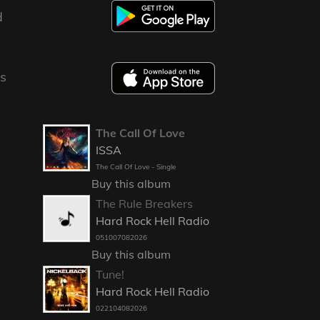
d
y
es
The Call Of Love
ISSA
The Call Of Love - Single
Buy this album
The Rule Breakers
Hard Rock Hell Radio
051007082026
Buy this album
Tune!
Hard Rock Hell Radio
022104082026