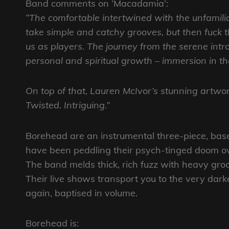
Band comments on ‘Macadamia’:
“The comfortable intertwined with the unfamilia
take simple and catchy grooves, but then fuck th
us as players. The journey from the serene intro 
personal and spiritual growth – immersion in the
On top of that, Lauren McIvor’s stunning artwork
Twisted. Intriguing.”
Borehead are an instrumental three-piece, bas
have been peddling their psych-tinged doom o
The band melds thick, rich fuzz with heavy groo
Their live shows transport you to the very dark
again, baptised in volume.
Borehead is: