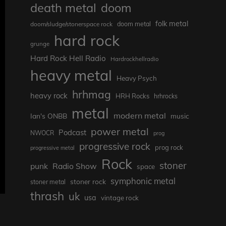
death metal
doom
folk metal
doom/sludge/stonerspace rock
doom metal
hard rock
grunge
Hard Rock Hell Radio
Hardrockhellradio
heavy metal
Heavy Psych
hrhmag
heavy rock
HRH Rocks
hrhrocks
metal
modern metal
Ian's ONBB
music
power metal
Podcast
NWOCR
prog
progressive rock
prog rock
progressive metal
Rock
stoner
punk
Radio Show
space
symphonic metal
stoner rock
stoner metal
thrash
uk
usa
vintage rock