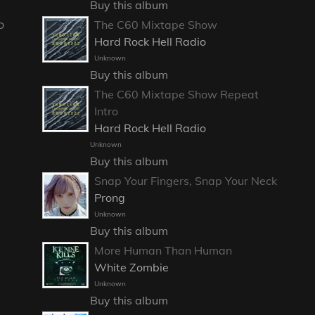
Buy this album
o
The C60 Mixtape Show
Hard Rock Hell Radio
Unknown
Buy this album
The C60 Mixtape Show Repeat
Intro
Hard Rock Hell Radio
Unknown
Buy this album
Snap Your Fingers, Snap Your Neck
Prong
Unknown
Buy this album
More Human Than Human
White Zombie
Unknown
Buy this album