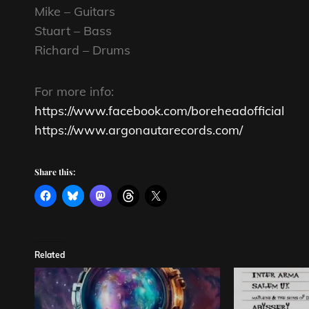
Mike – Guitars
Stuart – Bass
Richard – Drums
For more info:
https://www.facebook.com/boreheadofficial
https://www.argonautarecords.com/
Share this:
Related