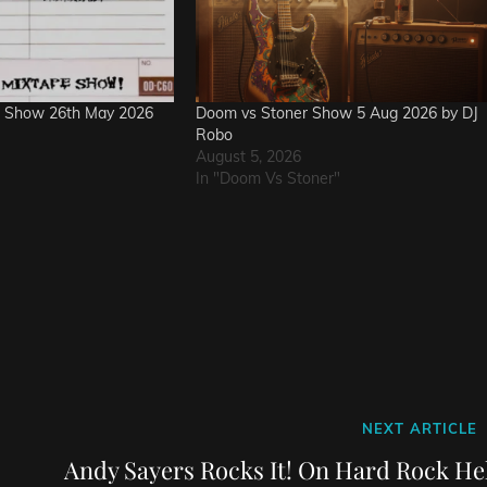
e Show 26th May 2026
Doom vs Stoner Show 5 Aug 2026 by DJ
Robo
August 5, 2026
In "Doom Vs Stoner"
Next
NEXT ARTICLE
Post
Andy Sayers Rocks It! On Hard Rock Hel