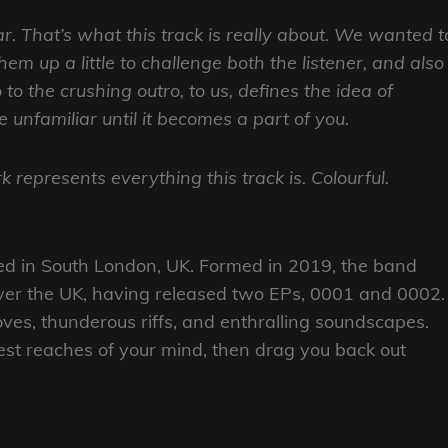
r. That’s what this track is really about. We wanted t
em up a little to challenge both the listener, and also
to the crushing outro, to us, defines the idea of
 unfamiliar until it becomes a part of you.
 represents everything this track is. Colourful.
ed in South London, UK. Formed in 2019, the band
ver the UK, having released two EPs, 0001 and 0002.
ves, thunderous riffs, and enthralling soundscapes.
est reaches of your mind, then drag you back out