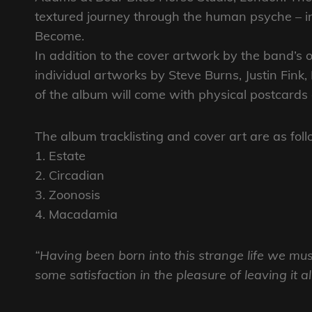
textured journey through the human psyche – inv
Become.
In addition to the cover artwork by the band’s
individual artworks by Steve Burns, Justin Fink
of the album will come with physical postcards o
The album tracklisting and cover art are as foll
1. Estate
2. Circadian
3. Zoonosis
4. Macadamia
“Having been born into this strange life we mu
some satisfaction in the pleasure of leaving it a