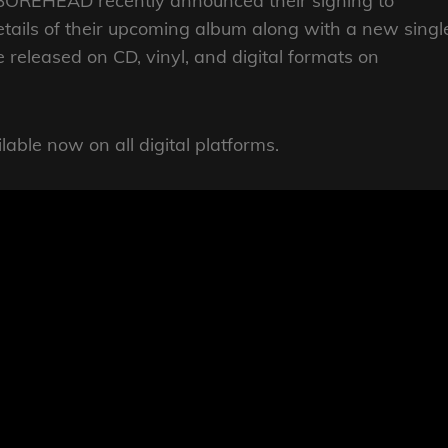
OREHEAD recently announced their signing to
details of their upcoming album along with a new singl
be released on CD, vinyl, and digital formats on
able now on all digital platforms.