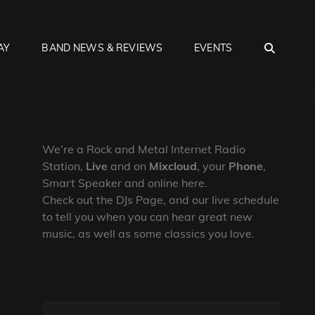
SEA
AY
BAND NEWS & REVIEWS
EVENTS
We’re a Rock and Metal Internet Radio
Station,
Live
and on
Mixcloud
, your
Phone
,
Smart Speaker and online here.
Check out the DJs Page, and our live schedule
to tell you when you can hear great new
music, as well as some classics you love.