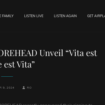
E FAMILY
LISTEN LIVE
LISTEN AGAIN
GET AIRPL
OCK HELL RADIO
f Hell…..Hell Yeah!
OREHEAD Unveil “Vita est
 est Vita”
BY
BYLINE
 9, 2024
RO
LINE