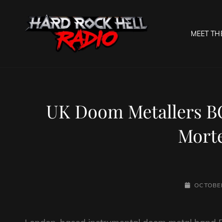
MEET TH
HARD R
Welcome To The Gates O
UK Doom Metallers B
Morte
POSTED-
OCTOBER
ON