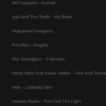
Def Leppard – Animal
JoJo And The Teeth – My Babe
Hollywood Vampires
Priscillas – Angela
The Stranglers – 5 Minutes
Nasty Ratz Feat Swan Hellion – Sick And Twist
Hole – Celebrity Skin
Voodoo Radio – Turn Out The Light