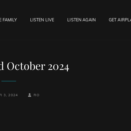
E FAMILY
LISTEN LIVE
LISTEN AGAIN
GET AIRPL
OCK HELL RADIO
f Hell…..Hell Yeah!
rd October 2024
BY
BYLINE
 3, 2024
RO
LINE