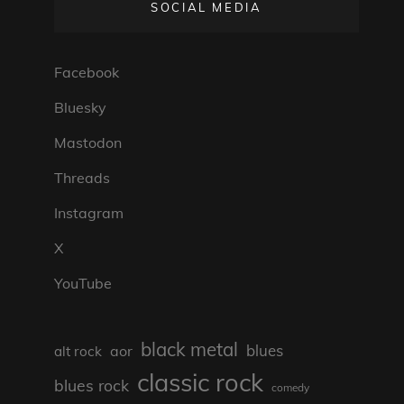
SOCIAL MEDIA
Facebook
Bluesky
Mastodon
Threads
Instagram
X
YouTube
black metal
blues
aor
alt rock
classic rock
blues rock
comedy