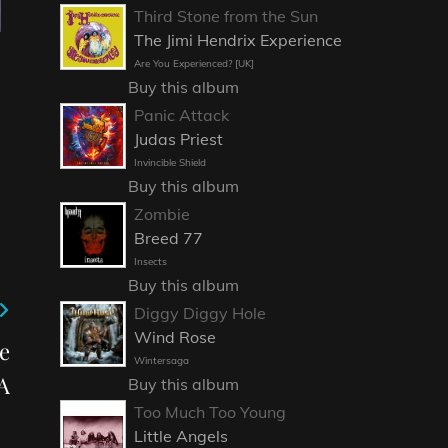
Third Stone from the Sun
The Jimi Hendrix Experience
Are You Experienced? [UK]
Buy this album
Panic Attack
Judas Priest
Invincible Shield
Buy this album
Zombie
Breed 77
Insects
Buy this album
Diggy Diggy Hole
Wind Rose
e
Wintersaga
A
Buy this album
Too Much Too Young
Little Angels