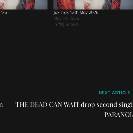
 ‘26
Jax Trax 13th May 2026
May 14, 2026
In "DJ Shows"
Next
NEXT ARTICLE
Post
n
THE DEAD CAN WAIT drop second singl
PARANOI