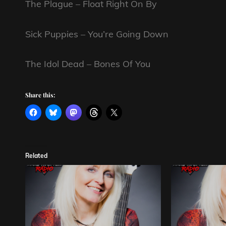
The Plague – Float Right On By
Sick Puppies – You’re Going Down
The Idol Dead – Bones Of You
Share this:
Related