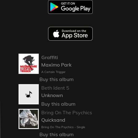
Graffiti
Maxïmo Park
A Certain Trigger
Buy this album
Beth Ident 5
Unknown
Buy this album
Bring On The Psychics
Quicksand
Bring On The Psychics - Single
Buy this album