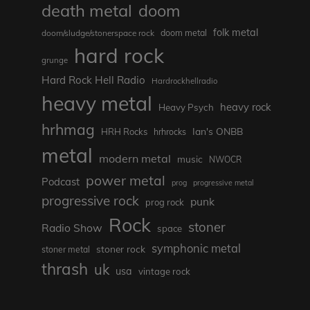
death metal
doom
folk metal
doom/sludge/stonerspace rock
doom metal
hard rock
grunge
Hard Rock Hell Radio
Hardrockhellradio
heavy metal
heavy rock
Heavy Psych
hrhmag
Ian's ONBB
HRH Rocks
hrhrocks
metal
modern metal
music
NWOCR
power metal
Podcast
prog
progressive metal
progressive rock
punk
prog rock
Rock
stoner
Radio Show
space
symphonic metal
stoner rock
stoner metal
thrash
uk
usa
vintage rock