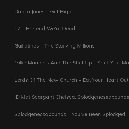
Danko Jones – Get High
L7 – Pretend We’re Dead
Guillotines – The Starving Millions
Millie Manders And The Shut Up – Shut Your M
Lords Of The New Church – Eat Your Heart Out
ID Mat Seargant Chelsea, Splodgenessabound
Splodgenessabounds – You’ve Been Splodged