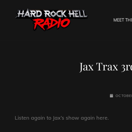
MEET TH
HARD R
Welcome To The Gates O
Jax Trax 3
POSTED-
OCTOBER
ON
Listen again to Jax’s show again here.