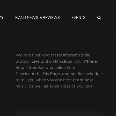
SEA
AY
BAND NEWS & REVIEWS
EVENTS
We’re a Rock and Metal Internet Radio
Station,
Live
and on
Mixcloud
, your
Phone
,
Smart Speaker and online here.
Check out the DJs Page, and our live schedule
to tell you when you can hear great new
music, as well as some classics you love.