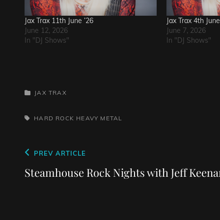
Jax Trax 11th June ’26
Jax Trax 4th June
June 12, 2026
June 7, 2026
In "DJ Shows"
In "DJ Shows"
CATEGORIES
JAX TRAX
TAGS,
HARD ROCK
HEAVY METAL
Post
Previous
PREV ARTICLE
navigation
Post
Steamhouse Rock Nights with Jeff Keena