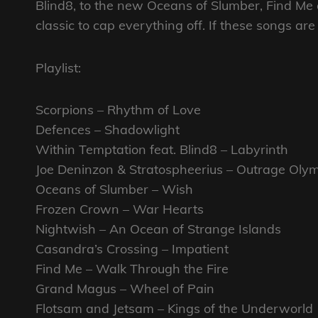
Blind8, to the new Oceans of Slumber, Find Me
classic to cap everything off. If these songs a
Playlist:
Scorpions – Rhythm of Love
Defences – Shadowlight
Within Temptation feat. Blind8 – Labyrinth
Joe Deninzon & Stratospheerius – Outrage Oly
Oceans of Slumber – Wish
Frozen Crown – War Hearts
Nightwish – An Ocean of Strange Islands
Casandra’s Crossing – Impatient
Find Me – Walk Through the Fire
Grand Magus – Wheel of Pain
Flotsam and Jetsam – Kings of the Underworld