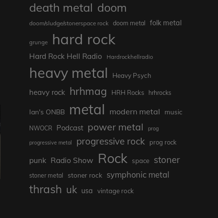
death metal
doom
folk metal
doom/sludge/stonerspace rock
doom metal
hard rock
grunge
Hard Rock Hell Radio
Hardrockhellradio
heavy metal
Heavy Psych
hrhmag
heavy rock
HRH Rocks
hrhrocks
metal
modern metal
Ian's ONBB
music
power metal
Podcast
NWOCR
prog
progressive rock
prog rock
progressive metal
Rock
stoner
punk
Radio Show
space
symphonic metal
stoner rock
stoner metal
thrash
uk
usa
vintage rock