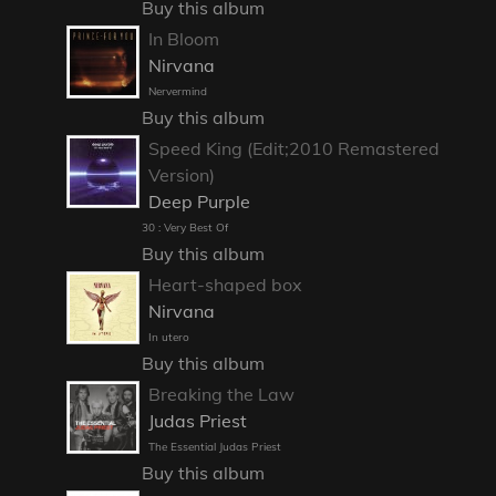
Buy this album
In Bloom
Nirvana
Nervermind
Buy this album
Speed King (Edit;2010 Remastered
Version)
Deep Purple
30 : Very Best Of
Buy this album
Heart-shaped box
Nirvana
In utero
Buy this album
Breaking the Law
Judas Priest
The Essential Judas Priest
Buy this album