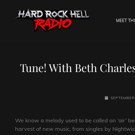
MEET TH
HARD R
Welcome To The Gates O
Tune! With Beth Charle
POSTED-
SEPTEMBER 
ON
We know a melody used to be called an ‘air’ beca
harvest of new music, from singles by Nightwi