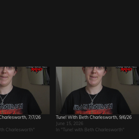
Charlesworth, 7/7/26
Tune! With Beth Charlesworth, 9/6/26
June 15, 2026
eth Charlesworth"
In "Tune! with Beth Charlesworth"