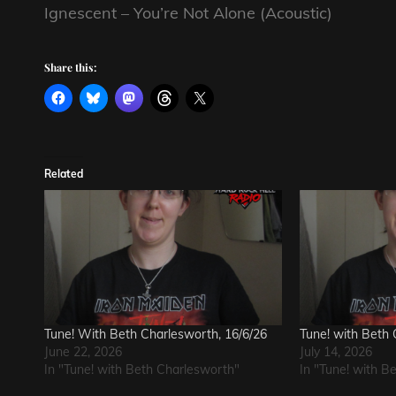
Ignescent – You’re Not Alone (Acoustic)
Share this:
Related
Tune! With Beth Charlesworth, 16/6/26
Tune! with Beth 
June 22, 2026
July 14, 2026
In "Tune! with Beth Charlesworth"
In "Tune! with B