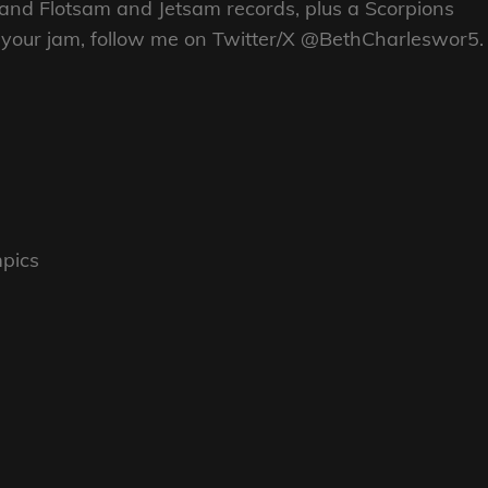
 and Flotsam and Jetsam records, plus a Scorpions
re your jam, follow me on Twitter/X @BethCharleswor5.
mpics