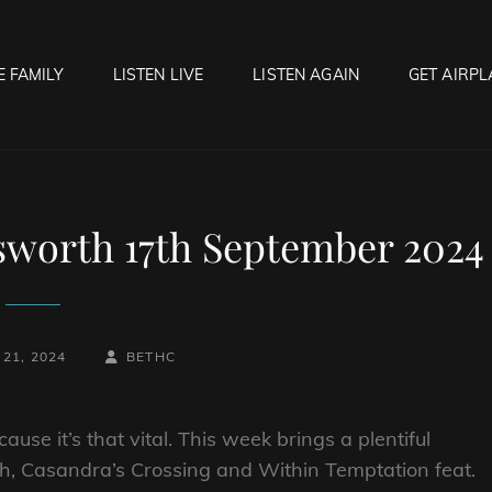
E FAMILY
LISTEN LIVE
LISTEN AGAIN
GET AIRPL
OCK HELL RADIO
f Hell…..Hell Yeah!
sworth 17th September 2024
BY
BYLINE
21, 2024
BETHC
LINE
use it’s that vital. This week brings a plentiful
sh, Casandra’s Crossing and Within Temptation feat.