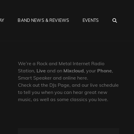
SEA
AY
BAND NEWS & REVIEWS
EVENTS
We’re a Rock and Metal Internet Radio
Station,
Live
and on
Mixcloud
, your
Phone
,
Smart Speaker and online here.
Check out the DJs Page, and our live schedule
to tell you when you can hear great new
music, as well as some classics you love.