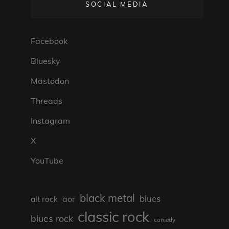
SOCIAL MEDIA
Facebook
Bluesky
Mastodon
Threads
Instagram
X
YouTube
black metal
blues
aor
alt rock
classic rock
blues rock
comedy