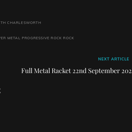
BETH CHARLESWORTH
ER METAL
PROGRESSIVE ROCK
ROCK
Next
NEXT ARTICLE
Post
Full Metal Racket 22nd September 202
E