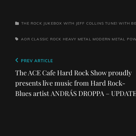
CATEGORIES
THE ROCK JUKEBOX WITH JEFF COLLINS
TUNE! WITH 
TAGS,
AOR
CLASSIC ROCK
HEAVY METAL
MODERN METAL
POW
Post
Previous
PREV ARTICLE
navigation
Post
The ACE Cafe Hard Rock Show proudly
presents live music from Hard Rock-
Blues artist ANDRÁS DROPPA – UPDAT