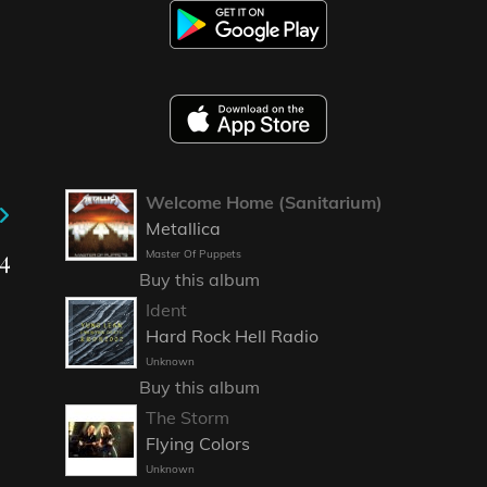
Welcome Home (Sanitarium)
Metallica
4
Master Of Puppets
Buy this album
Ident
Hard Rock Hell Radio
Unknown
Buy this album
The Storm
Flying Colors
Unknown