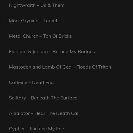
Nightwraith – Us & Them
Mork Gryning – Tornet
Metal Church – Ton Of Bricks
Flotsam & Jetsam – Burned My Bridges
Mastodon and Lamb Of God – Floods Of Triton
Caffeine – Dead End
Solitary – Beneath The Surface
Anialator – Hear The Death Call
Cypher – Fortune My Foe