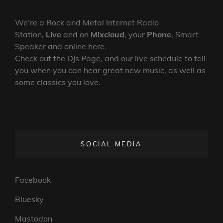
We’re a Rock and Metal Internet Radio
Station,
Live
and on
Mixcloud
, your
Phone
, Smart
Speaker and online here.
Check out the DJs Page, and our live schedule to tell
you when you can hear great new music, as well as
some classics you love.
SOCIAL MEDIA
Facebook
Bluesky
Mastodon