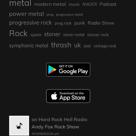
metal
modern metal
Podcast
music
NWOCR
power metal
prog
progressive metal
progressive rock
punk
Radio Show
prog rock
Rock
stoner
stoner rock
space
stoner metal
thrash
uk
symphonic metal
usa
vintage rock
on Hard Rock Hell Radio
Andy Fox Rock Show
061808082026-pt1