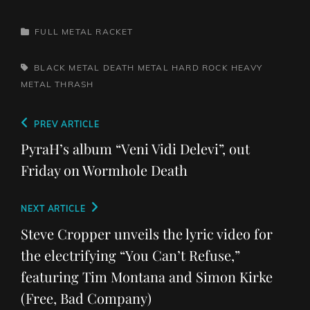
CATEGORIES
FULL METAL RACKET
TAGS,
BLACK METAL
DEATH METAL
HARD ROCK
HEAVY
METAL
THRASH
Post
Previous
PREV ARTICLE
navigation
Post
PyraH’s album “Veni Vidi Delevi”, out
Friday on Wormhole Death
Next
NEXT ARTICLE
Post
Steve Cropper unveils the lyric video for
the electrifying “You Can’t Refuse,”
featuring Tim Montana and Simon Kirke
(Free, Bad Company)