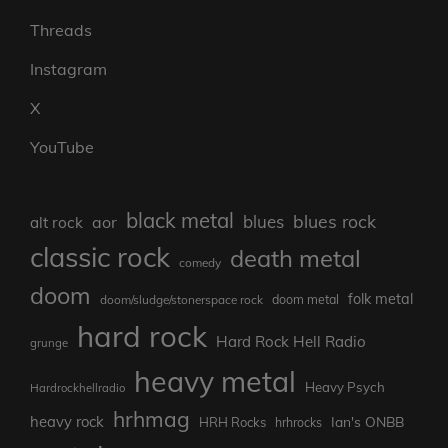
Threads
Instagram
X
YouTube
black metal
blues rock
blues
aor
alt rock
classic rock
death metal
comedy
doom
folk metal
doom/sludge/stonerspace rock
doom metal
hard rock
Hard Rock Hell Radio
grunge
heavy metal
Heavy Psych
Hardrockhellradio
hrhmag
heavy rock
Ian's ONBB
HRH Rocks
hrhrocks