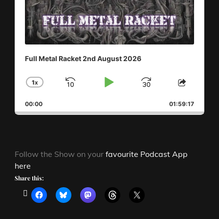
Full Metal Racket 2nd August 2026
1
X
SKIP
PLAY
JUMP
CHANGE
SHAR
PLAYBACK
THIS
BACKWARD
PAUSE
FORWAR
00:00
RATE
01:59:17
EPISO
Follow the Show on your
favourite Podcast App
here
Share this: