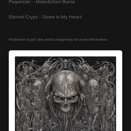
Paganizer – Malediction Burns
Eternal Crypt – Stone In My Heart
Hosted on Acast. See
acast.com/privacy
for more information.
Audio
Player