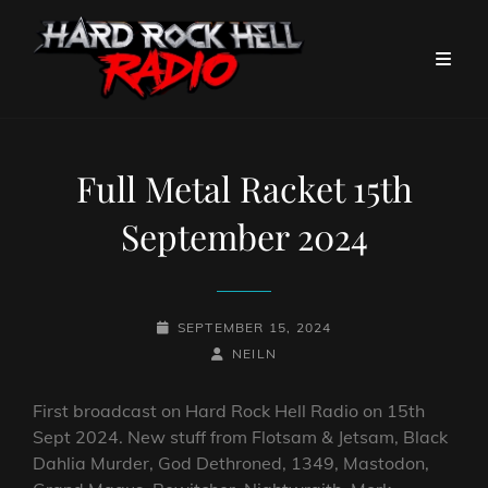
Full Metal Racket 15th
September 2024
POSTED-
SEPTEMBER 15, 2024
ON
BY
BYLINE
NEILN
LINE
First broadcast on Hard Rock Hell Radio on 15th
Sept 2024. New stuff from Flotsam & Jetsam, Black
Dahlia Murder, God Dethroned, 1349, Mastodon,