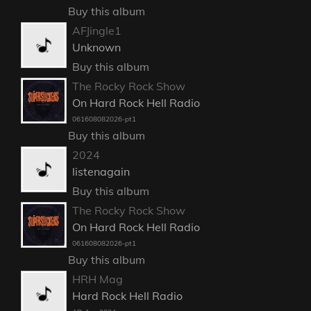
Buy this album
AFJingle1
Unknown
Buy this album
The Rocky Rock Show
On Hard Rock Hell Radio
061608082026-pt1
Buy this album
2024
listenagain
Buy this album
The Rocky Rock Show
On Hard Rock Hell Radio
061608082026-pt1
Buy this album
HRH Mag
Hard Rock Hell Radio