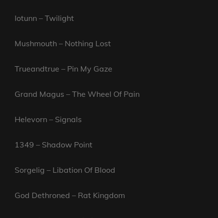
Iotunn – Twilight
Mushmouth – Nothing Lost
Trueandtrue – Pin My Gaze
Grand Magus – The Wheel Of Pain
Helevorn – Signals
1349 – Shadow Point
Sorgelig – Libation Of Blood
God Dethroned – Rat Kingdom