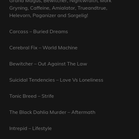
Grand Magus, Bewitcher, Nightwraith, Mork
Gryning, Caffeine, Amialator, Trueandtrue,
Helevorn, Paganizer and Sorgelig!
Carcass – Buried Dreams
Cerebral Fix – World Machine
Bewitcher – Out Against The Law
Suicidal Tendencies – Love Vs Loneliness
Tonic Breed – Strife
The Black Dahlia Murder – Aftermath
Intrepid – Lifestyle