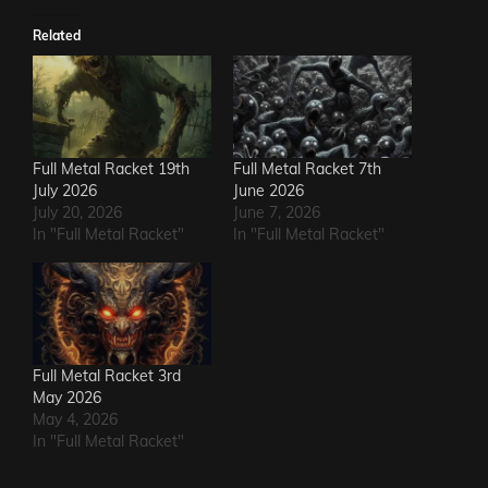
Related
Full Metal Racket 19th
Full Metal Racket 7th
July 2026
June 2026
July 20, 2026
June 7, 2026
In "Full Metal Racket"
In "Full Metal Racket"
Full Metal Racket 3rd
May 2026
May 4, 2026
In "Full Metal Racket"