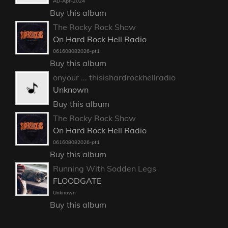
AD-Apr-2024
Buy this album
The Rocky Rock Show
On Hard Rock Hell Radio
061608082026-pt1
Buy this album
onyour ... thisishardrockhellradio
Unknown
Buy this album
The Rocky Rock Show
On Hard Rock Hell Radio
061608082026-pt1
Buy this album
Running With Sodden Legs
FLOODGATE
Unknown
Buy this album