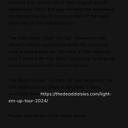
that not only remind me of their original debut
album from 2013, but you can hear the influences
the former members and musicians of the band
have had on this collaboration.
The lead single “Light ‘Em Up” showcases the
album’s full-on approach and the fist-pumping
sing-a-long tracks like “My Way & The Highway”
and “I Wanna Be Your Bitch” are going to be great
crowd pleasers in the concert venues.
The Dead Daisies’ 12 date UK tour begins on the
6th September at Chalk in Brighton. Tickets
available from
https://thedeaddaisies.com/light-
em-up-tour-2024/
Please see full list of UK dates below.