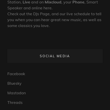
Station,
Live
and on
Mixcloud
, your
Phone
, Smart
Speaker and online here.
Check out the DJs Page, and our live schedule to tell
you when you can hear great new music, as well as
some classics you love.
SOCIAL MEDIA
Facebook
Bluesky
Mastodon
Threads