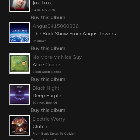
Jax Trax
041616072026
Buy this album
Angus0415060826
The Rock Show From Angus Towers
Unknown
Buy this album
No More Mr Nice Guy
Alice Cooper
Billion Dollar Babies
Buy this album
Black Night
Deep Purple
30 : Very Best Of
Buy this album
Electric Worry
Clutch
From Beale Street To Oblivion