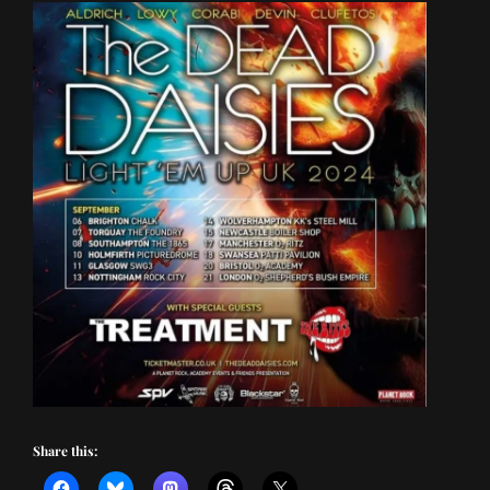
Share this: