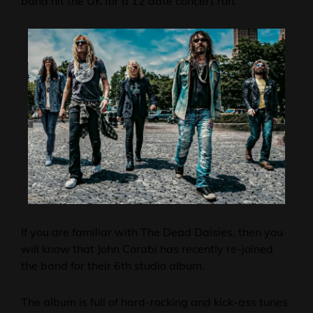
band hit the UK for a 12 date concert run.
If you are familiar with The Dead Daisies, then you
will know that John Corabi has recently re-joined
the band for their 6th studio album.
The album is full of hard-rocking and kick-ass tunes