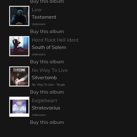
Buy this album
Low
Testament
Unknown
Buy this album
Hard Rock Hell Ident
South of Salem
Unknown
Buy this album
No Way To Live
Silvertomb
No Way To Live - Single
Buy this album
Eagleheart
Stratovarius
Unknown
Buy this album