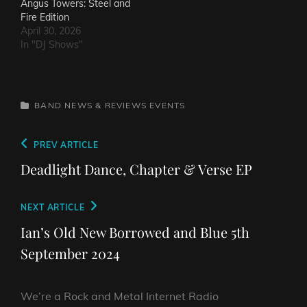
Angus Towers: Steel and
Fire Edition
April 30, 2026
In "DJ Shows"
CATEGORIES
BAND NEWS & REVIEWS
EVENTS
Post
Previous
PREV ARTICLE
navigation
Post
Deadlight Dance, Chapter & Verse EP
Next
NEXT ARTICLE
Post
Ian’s Old New Borrowed and Blue 5th
September 2024
We’re a Rock and Metal Internet Radio