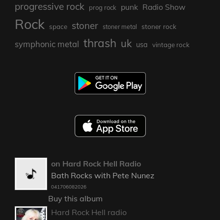
progressive rock
punk
Radio Show
prog rock
Rock
stoner
stoner rock
space
stoner metal
thrash
uk
symphonic metal
usa
vintage rock
on Hard Rock Hell Radio
Bath Rocks with Pete Nunez
041706082026
Buy this album
Hard Rock Hell radio