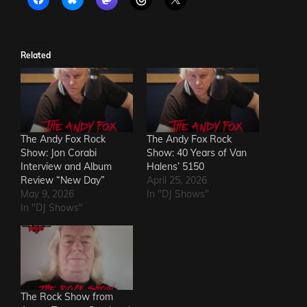
Related
The Andy Fox Rock
The Andy Fox Rock
Show: Jon Corabi
Show: 40 Years of Van
Interview and Album
Halens’ 5150
Review “New Day”
April 25, 2026
May 9, 2026
In "DJ Shows"
In "DJ Shows"
The Rock Show from