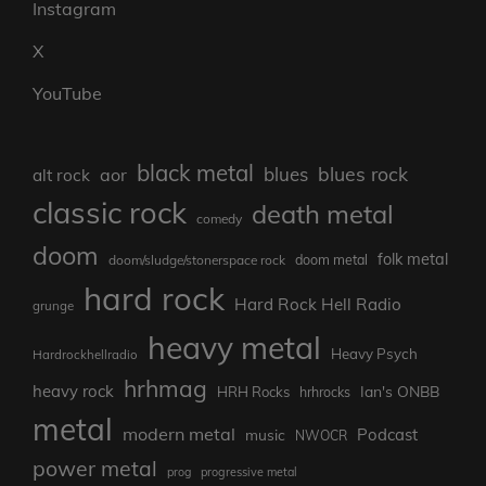
Instagram
X
YouTube
black metal
blues rock
blues
aor
alt rock
classic rock
death metal
comedy
doom
folk metal
doom metal
doom/sludge/stonerspace rock
hard rock
Hard Rock Hell Radio
grunge
heavy metal
Heavy Psych
Hardrockhellradio
hrhmag
heavy rock
Ian's ONBB
HRH Rocks
hrhrocks
metal
modern metal
Podcast
music
NWOCR
power metal
prog
progressive metal