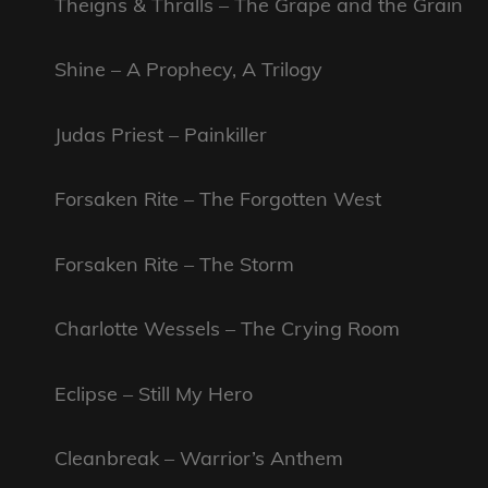
Theigns & Thralls – The Grape and the Grain
Shine – A Prophecy, A Trilogy
Judas Priest – Painkiller
Forsaken Rite – The Forgotten West
Forsaken Rite – The Storm
Charlotte Wessels – The Crying Room
Eclipse – Still My Hero
Cleanbreak – Warrior’s Anthem