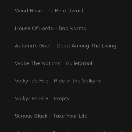
Wind Rose – To Be a Dwarf
House Of Lords – Bad Karma
Autumn’s Grief – Dead Among The Living
Wake The Nations – Bulletproof
Valkyrie’s Fire – Ride of the Valkyrie
Valkyrie’s Fire – Empty
Serious Black – Take Your Life