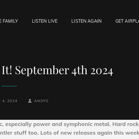
E FAMILY
LISTEN LIVE
LISTEN AGAIN
GET AIRPL
OCK HELL RADIO
f Hell…..Hell Yeah!
It! September 4th 2024
BY
BYLINE
 4, 2024
ANDYS
LINE
c, especially power and symphonic metal. Hard rock
ntler stuff too. Lots of new releases again this week