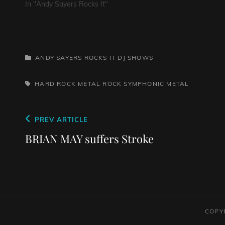
In "Andy Sayers Rocks It"
CATEGORIES
ANDY SAYERS ROCKS IT
DJ SHOWS
TAGS,
HARD ROCK
METAL
ROCK
SYMPHONIC METAL
Post
Previous
PREV ARTICLE
navigation
Post
BRIAN MAY suffers Stroke
COPY