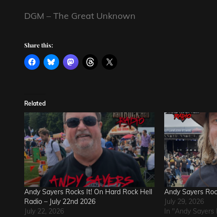
DGM – The Great Unknown
Share this:
Related
Andy Sayers Rocks It! On Hard Rock Hell
Andy Sayers Rock
Radio – July 22nd 2026
July 29, 2026
July 22, 2026
In "Andy Sayers 