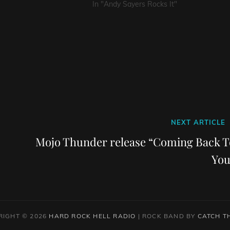
In "Andy Sayers Rocks It"
Next
NEXT ARTICLE
Post
Mojo Thunder release “Coming Back T
You
RIGHT © 2026
HARD ROCK HELL RADIO
|
ROCK BAND BY
CATCH T