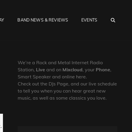
SEA
AY
BAND NEWS & REVIEWS
EVENTS
We’re a Rock and Metal Internet Radio
Station,
Live
and on
Mixcloud
, your
Phone
,
Smart Speaker and online here.
Check out the DJs Page, and our live schedule
to tell you when you can hear great new
music, as well as some classics you love.
.