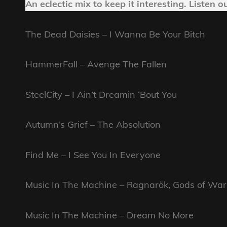
An eclectic mix to keep it interesting.
Listen o
The Dead Daisies – I Wanna Be Your Bitch
HammerFall – Avenge The Fallen
SteelCity – I Ain’t Dreamin ‘Bout You
Autumn’s Grief – The Absolution
Find Me – I See You In Everyone
Music In The Machine – Ragnarök, Gods of War
Music In The Machine – Dream No More