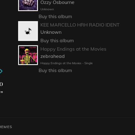
Ozzy Osbourne
Unknown
Buy this album
KEE MARCELLO HRH RADIO IDENT
Unknown
Buy this album
Happy Endings at the Movies
zebrahead
Happy Endings at the Movies - Single
Buy this album
o
”
HEMES