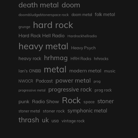
death metal
doom
folk metal
doom/sludge/stonerspace rock
doom metal
hard rock
grunge
Hard Rock Hell Radio
Hardrockhellradio
heavy metal
Heavy Psych
hrhmag
heavy rock
HRH Rocks
hrhrocks
metal
modern metal
Ian's ONBB
music
power metal
Podcast
NWOCR
prog
progressive rock
prog rock
progressive metal
Rock
stoner
punk
Radio Show
space
symphonic metal
stoner rock
stoner metal
thrash
uk
usa
vintage rock