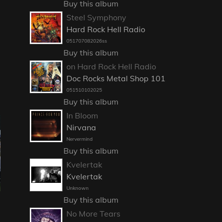
Buy this album
Steel Symphony
Hard Rock Hell Radio
051707082026ss
Buy this album
on Hard Rock Hell Radio
Doc Rocks Metal Shop 101
051510102025
Buy this album
In Bloom
Nirvana
Nervermind
Buy this album
Kvelertak
Kvelertak
Unknown
Buy this album
No More Tears