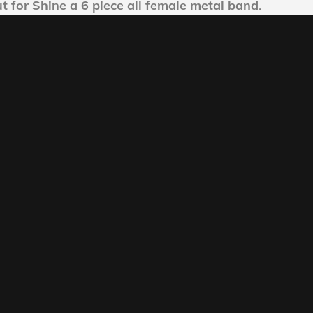
ut for Shine a 6 piece all female metal band
.