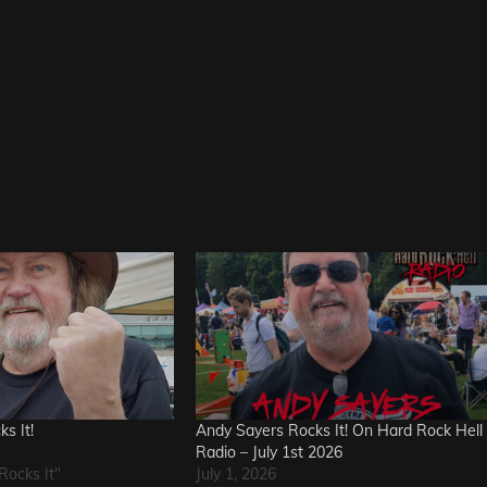
s It!
Andy Sayers Rocks It! On Hard Rock Hell
Radio – July 1st 2026
Rocks It"
July 1, 2026