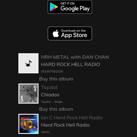
HRH METAL with DAN CHAN
HARD ROCK HELL RADIO
051907082026
Buy this album
Tapdat
Chiodos
Tapdat - Single
Buy this album
Ian C Hard Rock Hell Radio
Hard Rock Hell Radio
Idents