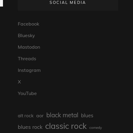
SOCIAL MEDIA
Facebook
Bluesky
Mastodon
Threads
Instagram
X
YouTube
black metal
blues
aor
alt rock
classic rock
blues rock
comedy