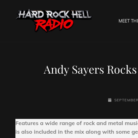
MEET TH
HARD R
Welcome To The Gates O
Andy Sayers Rocks 
POSTED-
SEPTEMBER
ON
Features a wide range of rock and metal musi
is also included in the mix along with some ge