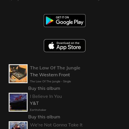
The Law Of The Jungle
The Western Front
The Law Of The Jungle - Single
Buy this album
I Believe In You
Y&T
Earthshaker
Buy this album
We're Not Gonna Take It