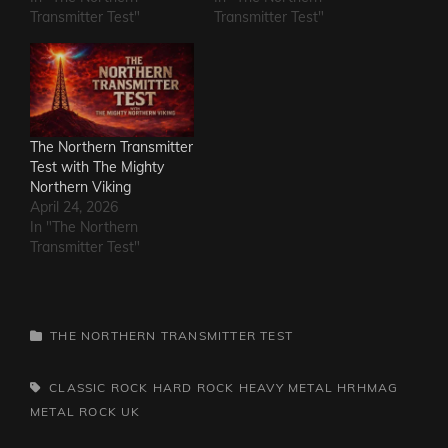
Transmitter Test"
Transmitter Test"
The Northern Transmitter
Test with The Mighty
Northern Viking
April 24, 2026
In "The Northern
Transmitter Test"
CATEGORIES
THE NORTHERN TRANSMITTER TEST
TAGS,
CLASSIC ROCK
HARD ROCK
HEAVY METAL
HRHMAG
METAL
ROCK
UK