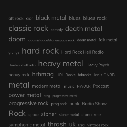
black metal
blues rock
blues
aor
alt rock
classic rock
death metal
comedy
doom
folk metal
doom/sludge/stonerspace rock
doom metal
hard rock
Hard Rock Hell Radio
grunge
heavy metal
Heavy Psych
Hardrockhellradio
hrhmag
heavy rock
Ian's ONBB
HRH Rocks
hrhrocks
metal
modern metal
Podcast
music
NWOCR
power metal
prog
progressive metal
progressive rock
punk
Radio Show
prog rock
Rock
stoner
stoner rock
space
stoner metal
thrash
uk
symphonic metal
usa
vintage rock