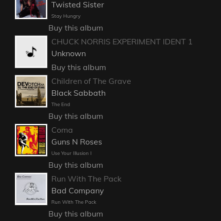
Twisted Sister
Stay Hungry
Buy this album
CHUCK NORRIS EXPERIMENT IDENT 1
Unknown
Buy this album
Children of The Grave
Black Sabbath
The End
Buy this album
Coma
Guns N Roses
Use Your Illusion I
Buy this album
Run With The Pack
Bad Company
Run With The Pack
Buy this album