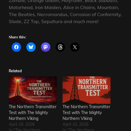
Zombie, Orange Goblin, Holyroller, Black Sabbath,
Motorhead, Iron Maiden, Alice in Chains, Mountain,
The Beatles, Necromandus, Corrosion of Conformity,
Slade, ZZ Top, Sepultura and much more!
Share this:
Related
The Northern Transmitter
The Northern Transmitter
Test with The Mighty
Test with The Mighty
Northern Viking
Northern Viking
April 19, 2026
April 10, 2026
In "The Northern
In "The Northern