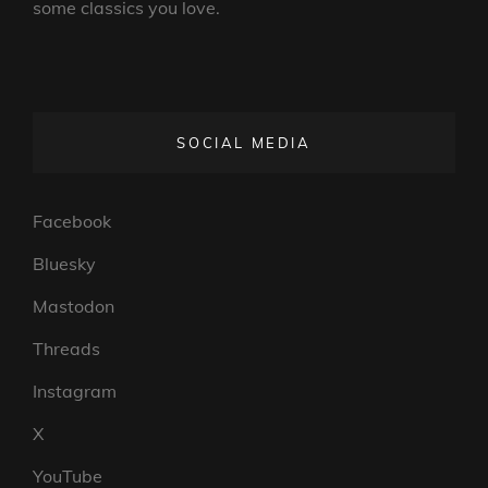
some classics you love.
SOCIAL MEDIA
Facebook
Bluesky
Mastodon
Threads
Instagram
X
YouTube