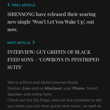
Post
Previous
PREV ARTICLE
navigation
Post
SIRENSONG have released their searing
new single ‘Won’t Let You Wake Up’, out
now.
Next
NEXT ARTICLE
Post
INTERVIEW: GUY GRIFFIN OF BLACK
EYED SONS – ‘COWBOYS IN PINSTRIPED
SUITS’
We’re a Rock and Metal Internet Radio
Station,
Live
and on
Mixcloud
, your
Phone
, Smart
Speaker and online here.
Check out the DJs Page, and our live schedule to tell
you when you can hear great new music, as well as