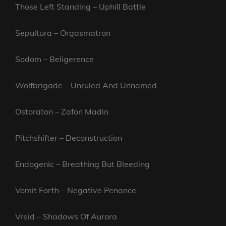
Those Left Standing – Uphill Battle
Sepultura – Orgasmatron
Sodom – Beligerence
Wolfbrigade – Unruled And Unnamed
Ostoraton – Zafon Madin
Pitchshifter – Deconstruction
Endogenic – Breathing But Bleeding
Vomit Forth – Negative Penance
Vreid – Shadows Of Aurora