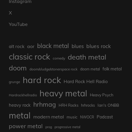
Instagram
X
YouTube
black metal
blues rock
blues
aor
alt rock
classic rock
death metal
comedy
doom
folk metal
doom/sludge/stonerspace rock
doom metal
hard rock
Hard Rock Hell Radio
grunge
heavy metal
Heavy Psych
Hardrockhellradio
hrhmag
heavy rock
Ian's ONBB
HRH Rocks
hrhrocks
metal
modern metal
Podcast
music
NWOCR
power metal
prog
progressive metal