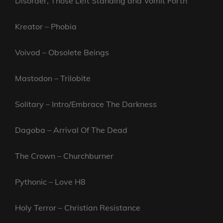
Disorder, Those Left Standing and Vomit Forth
Kreator – Phobia
Voivod – Obsolete Beings
Mastodon – Trilobite
Solitary – Intro/Embrace The Darkness
Dagoba – Arrival Of The Dead
The Crown – Churchburner
Pythonic – Love H8
Holy Terror – Christian Resistance