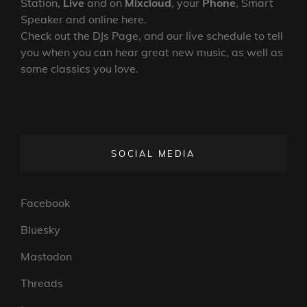
Station,
Live
and on
Mixcloud
, your
Phone
, Smart
Speaker and online here.
Check out the DJs Page, and our live schedule to tell
you when you can hear great new music, as well as
some classics you love.
SOCIAL MEDIA
Facebook
Bluesky
Mastodon
Threads