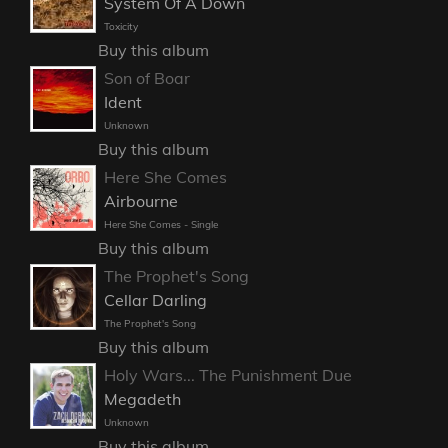
System Of A Down
Toxicity
Buy this album
Son of Boar
Ident
Unknown
Buy this album
Here She Comes
Airbourne
Here She Comes - Single
Buy this album
The Prophet's Song
Cellar Darling
The Prophet's Song
Buy this album
Holy Wars... The Punishment Due
Megadeth
Unknown
Buy this album