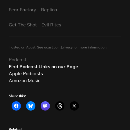
Fear Factory – Replica
Get The Shot – Evil Rites
Hosted on Acast. See
acast.com/privacy
for more information.
Podcast:
Find Podcast Links on our Page
Apple Podcasts
Amazon Music
Share this:
Related