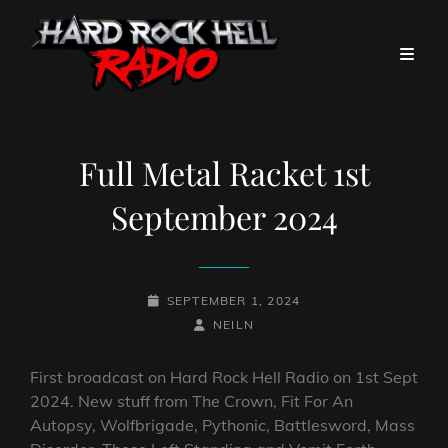
Full Metal Racket 1st
September 2024
POSTED-
SEPTEMBER 1, 2024
ON
BY
BYLINE
NEILN
LINE
First broadcast on Hard Rock Hell Radio on 1st Sept
2024. New stuff from The Crown, Fit For An
Autopsy, Wolfbrigade, Pythonic, Battlesword, Mass