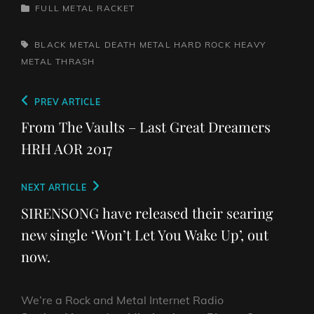
CATEGORIES
FULL METAL RACKET
TAGS,
BLACK METAL
DEATH METAL
HARD ROCK
HEAVY
METAL
THRASH
Post
Previous
PREV ARTICLE
navigation
Post
From The Vaults – Last Great Dreamers
HRH AOR 2017
Next
NEXT ARTICLE
Post
SIRENSONG have released their searing
new single ‘Won’t Let You Wake Up’, out
now.
We’re a Rock and Metal Internet Radio