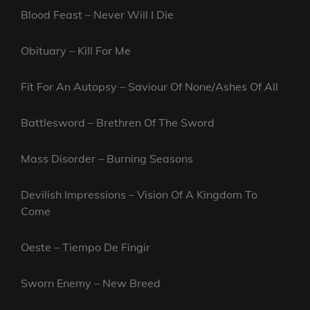
Blood Feast – Never Will I Die
Obituary – Kill For Me
Fit For An Autopsy – Saviour Of None/Ashes Of All
Battlesword – Brethren Of The Sword
Mass Disorder – Burning Seasons
Devilish Impressions – Vision Of A Kingdom To
Come
Oeste – Tiempo De Fingir
Sworn Enemy – New Breed