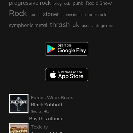
progressive rock
punk
Radio Show
prog rock
Rock
stoner
stoner rock
space
stoner metal
thrash
uk
symphonic metal
usa
vintage rock
Fairies Wear Boots
Black Sabbath
Greatest Hits
Buy this album
Toxicity