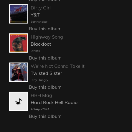
Dirty Girl
Y&T
Earthshaker
Buy this album
Highway Song
Blackfoot
Strikes
Buy this album
We're Not Gonna Take It
Twisted Sister
Stay Hungry
Buy this album
HRH Mag
Hard Rock Hell Radio
AD-Apr-2024
Buy this album