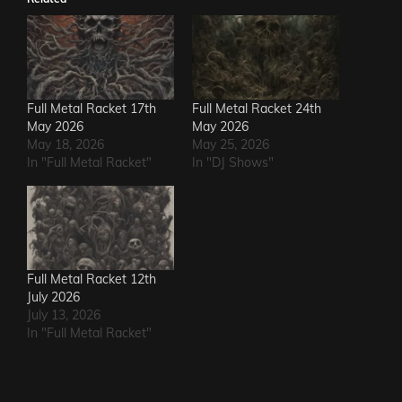
Full Metal Racket 17th
Full Metal Racket 24th
May 2026
May 2026
May 18, 2026
May 25, 2026
In "Full Metal Racket"
In "DJ Shows"
Full Metal Racket 12th
July 2026
July 13, 2026
In "Full Metal Racket"