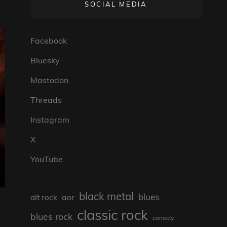
SOCIAL MEDIA
Facebook
Bluesky
Mastodon
Threads
Instagram
X
YouTube
black metal
blues
aor
alt rock
classic rock
blues rock
comedy