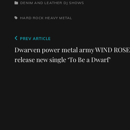
CATEGORIES
DENIM AND LEATHER
DJ SHOWS
TAGS,
HARD ROCK
HEAVY METAL
Post
Previous
PREV ARTICLE
navigation
Post
Dwarven power metal army WIND ROSE
release new single ‘To Be a Dwarf’