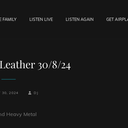
E FAMILY
LISTEN LIVE
LISTEN AGAIN
GET AIRPL
OCK HELL RADIO
f Hell…..Hell Yeah!
Leather 30/8/24
BY
BYLINE
 30, 2024
DJ
LINE
and Heavy Metal