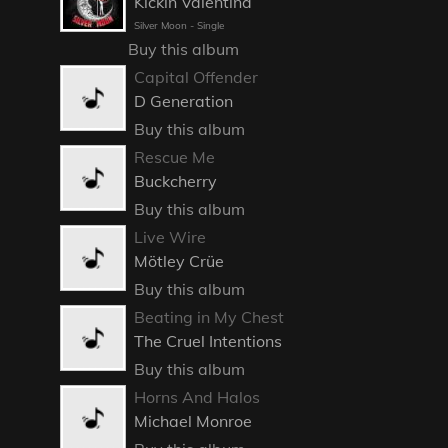
Kickin Valentina
Silver Moon - Single
Buy this album
Capital Offender
D Generation
Buy this album
Rescue Me
Buckcherry
Buy this album
Live Wire
Mötley Crüe
Buy this album
Beating in My Chest
The Cruel Intentions
Buy this album
Horns And Halos
Michael Monroe