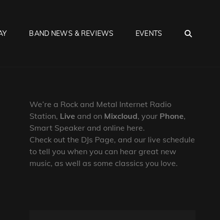
SEA
AY
BAND NEWS & REVIEWS
EVENTS
We’re a Rock and Metal Internet Radio
Station,
Live
and on
Mixcloud
, your
Phone
,
Smart Speaker and online here.
Check out the DJs Page, and our live schedule
to tell you when you can hear great new
music, as well as some classics you love.