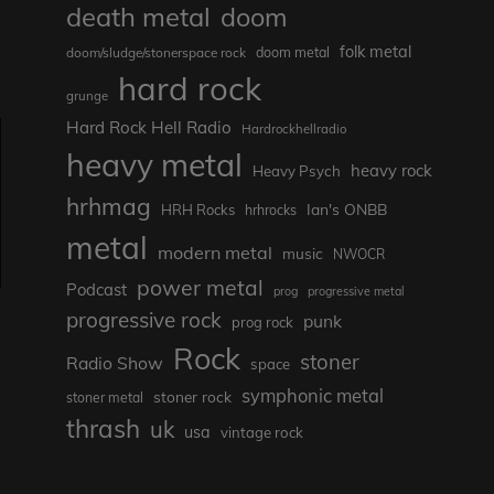
death metal
doom
folk metal
doom/sludge/stonerspace rock
doom metal
hard rock
grunge
Hard Rock Hell Radio
Hardrockhellradio
heavy metal
heavy rock
Heavy Psych
hrhmag
Ian's ONBB
HRH Rocks
hrhrocks
metal
modern metal
music
NWOCR
power metal
Podcast
prog
progressive metal
progressive rock
punk
prog rock
Rock
stoner
Radio Show
space
symphonic metal
stoner rock
stoner metal
thrash
uk
usa
vintage rock