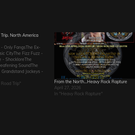
Trip. North America
 - Only FangsThe Ex-
ic CityThe Fizz Fuzz -
e - ShockloreThe
Deafening SoundThe
 Grandstand Jockeys -
uals - I Wanna KnowThe
From the North…Heavy Rock Rapture
 FlowThe Messengers -
 Road Trip"
April 27, 2026
eThe Metric Romance -
In "Heavy Rock Rapture"
he…