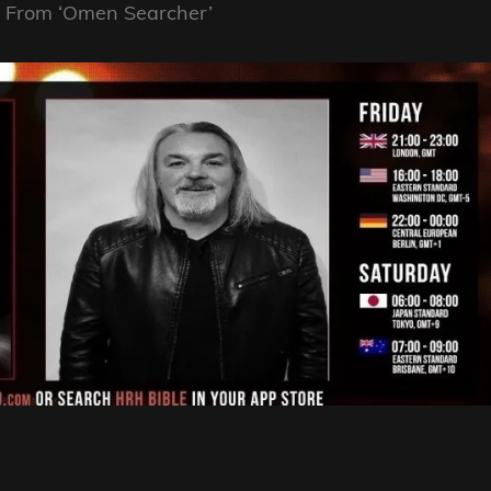
e From ‘Omen Searcher’