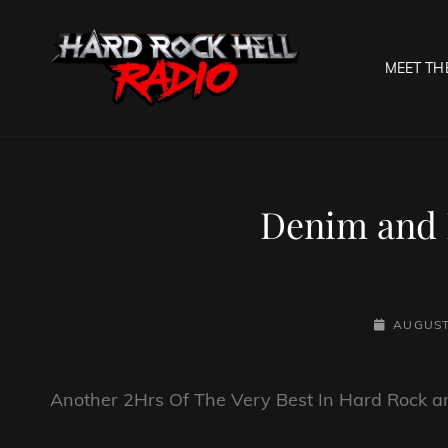
MEET TH
HARD R
Welcome To The Gates O
Denim and 
POSTED-
AUGUST
ON
Another 2Hrs Of The Very Best In Hard Rock 