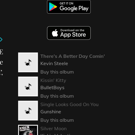
E
There's A Better Day Comin'
e
Kevin Steele
’,
Buy this album
Kissin' Kitty
BulletBoys
Buy this album
Single Looks Good On You
Gunshine
Buy this album
Silver Moon