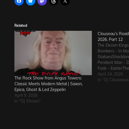
Related
Clouseau’s Road 
2026. Part 12
The Denim Kings
Bombers - In Mus
StatuesShocklor
Penitent Man - 
Fods - EasterThe
GunThe Ineffect
April 24, 2026
The Rock Show from Angus Towers:
Macks - Comfort
In "DJ Clouseaus
Classic Meets Modern Metal | Saxon,
State of Declin
Epica, Ghost & Led Zeppelin
The Nerd Got T
April 9, 2026
In "DJ Shows"