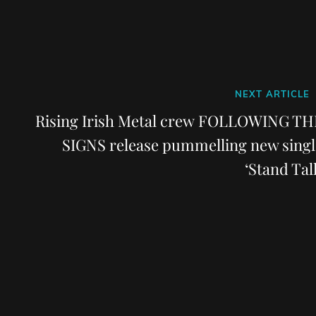
Next
NEXT ARTICLE
Post
Rising Irish Metal crew FOLLOWING TH
SIGNS release pummelling new singl
‘Stand Tall