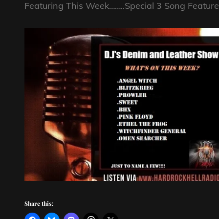
Featuring This Week……..Special 3 Song Featur
Share this: