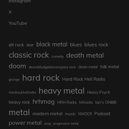
Instagram
X
YouTube
black metal
blues rock
blues
aor
alt rock
classic rock
death metal
comedy
doom
folk metal
doom/sludge/stonerspace rock
doom metal
hard rock
Hard Rock Hell Radio
grunge
heavy metal
Heavy Psych
Hardrockhellradio
hrhmag
heavy rock
Ian's ONBB
HRH Rocks
hrhrocks
metal
modern metal
Podcast
music
NWOCR
power metal
prog
progressive metal