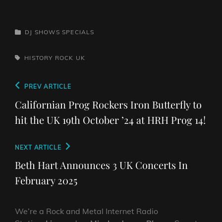
CATEGORIES
DJ SHOWS
SPECIALS
TAGS,
HISTORY
ROCK
UK
Post
Previous
PREV ARTICLE
navigation
Post
Californian Prog Rockers Iron Butterfly to
hit the UK 19th October ’24 at HRH Prog 14!
Next
NEXT ARTICLE
Post
Beth Hart Announces 3 UK Concerts In
February 2025
We’re a Rock and Metal Internet Radio