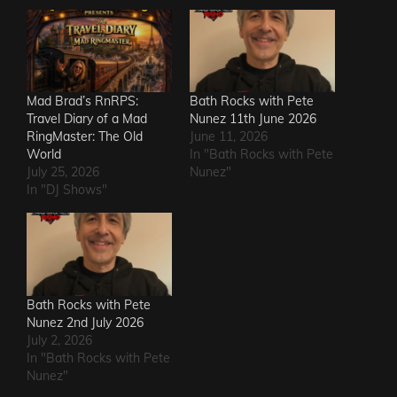
Mad Brad’s RnRPS:
Bath Rocks with Pete
Travel Diary of a Mad
Nunez 11th June 2026
RingMaster: The Old
June 11, 2026
World
In "Bath Rocks with Pete
July 25, 2026
Nunez"
In "DJ Shows"
Bath Rocks with Pete
Nunez 2nd July 2026
July 2, 2026
In "Bath Rocks with Pete
Nunez"