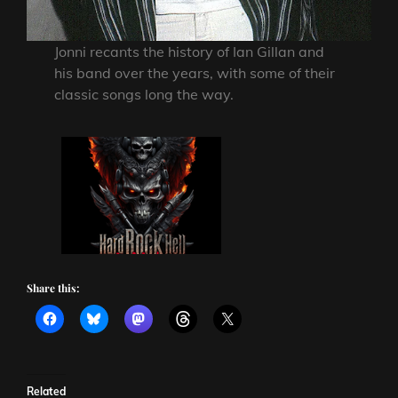
Jonni recants the history of Ian Gillan and
his band over the years, with some of their
classic songs long the way.
Share this:
Related