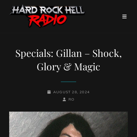
Specials: Gillan – Shock,
Glory & Magic
POSTED-
AUGUST 28, 2024
ON
BY
BYLINE
RO
LINE