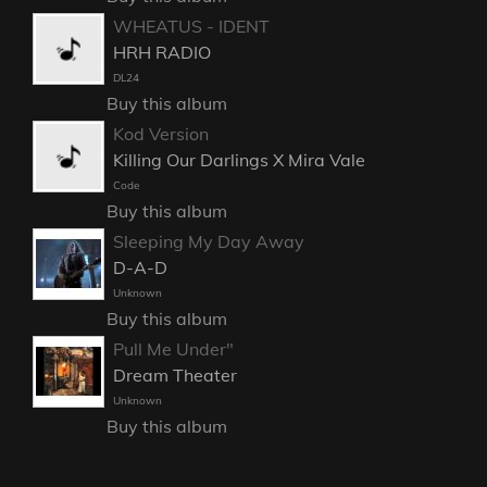
WHEATUS - IDENT
HRH RADIO
DL24
Buy this album
Kod Version
Killing Our Darlings X Mira Vale
Code
Buy this album
Sleeping My Day Away
D-A-D
Unknown
Buy this album
Pull Me Under"
Dream Theater
Unknown
Buy this album