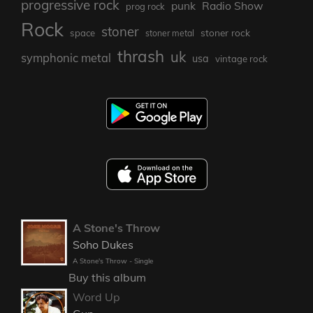
progressive rock
punk
Radio Show
prog rock
Rock
stoner
stoner rock
space
stoner metal
thrash
uk
symphonic metal
usa
vintage rock
A Stone's Throw
Soho Dukes
A Stone's Throw - Single
Buy this album
Word Up