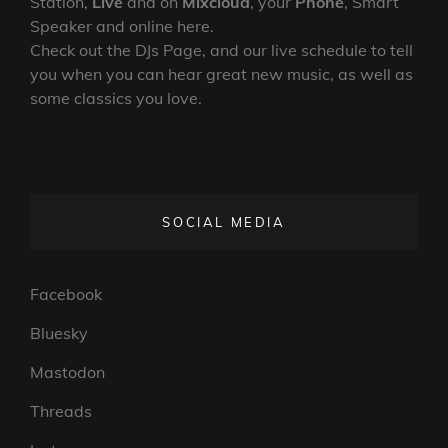
Station,
Live
and on
Mixcloud
, your
Phone
, Smart
Speaker and online here.
Check out the DJs Page, and our live schedule to tell
you when you can hear great new music, as well as
some classics you love.
SOCIAL MEDIA
Facebook
Bluesky
Mastodon
Threads