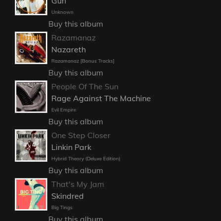
Gun
Unknown
Buy this album
Razamanaz
Nazareth
Razamanaz [Bonus Tracks]
Buy this album
People Of The Sun
Rage Against The Machine
Evil Empire
Buy this album
One Step Closer
Linkin Park
Hybrid Theory (Deluxe Edition)
Buy this album
That's My Jam
Skindred
Big Tings
Buy this album