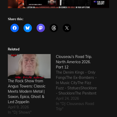
Share this:
Related
Clouseau’s Road Trip.
North America 2026.
Part 12
The Denim Kings - Only
FangsThe Ex-Bombers -
The Rock Show from
In Music CityThe Fizz
Angus Towers: Classic
Fuzz - StatuesShocklore
Meets Modern Metal |
- ShockloreThe Penitent
Saxon, Epica, Ghost &
Man - Deafening
April 24, 2026
Led Zeppelin
SoundThe Fods -
In "DJ Clouseaus Road
April 9, 2026
EasterThe Grandstand
Trip"
In "DJ Shows"
Jockeys - GunThe