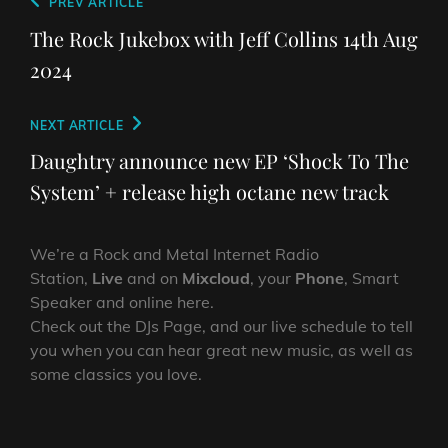
Post
Previous
PREV ARTICLE
navigation
Post
The Rock Jukebox with Jeff Collins 14th Aug
2024
Next
NEXT ARTICLE
Post
Daughtry announce new EP ‘Shock To The
System’ + release high octane new track
We’re a Rock and Metal Internet Radio
Station,
Live
and on
Mixcloud
, your
Phone
, Smart
Speaker and online here.
Check out the DJs Page, and our live schedule to tell
you when you can hear great new music, as well as
some classics you love.