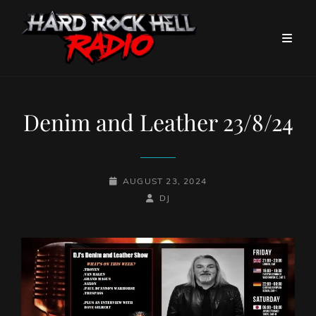
Denim and Leather 23/8/24
POSTED-
AUGUST 23, 2024
ON
BY
BYLINE
DJ
LINE