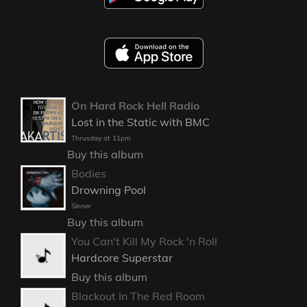
On Hard Rock Hell Radio
Lost in the Static with BMC
Thrusday at 11pm
Buy this album
Bodies
Drowning Pool
Sinner
Buy this album
You Can't Kill My Rock 'n Roll
Hardcore Superstar
Buy this album
Blackout In The Red Room