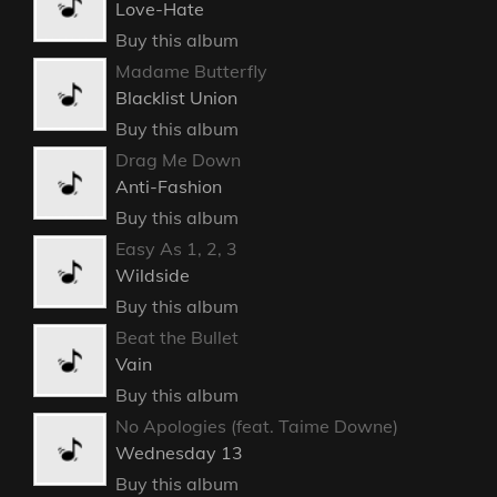
Love-Hate
Buy this album
Madame Butterfly
Blacklist Union
Buy this album
Drag Me Down
Anti-Fashion
Buy this album
Easy As 1, 2, 3
Wildside
Buy this album
Beat the Bullet
Vain
Buy this album
No Apologies (feat. Taime Downe)
Wednesday 13
Buy this album