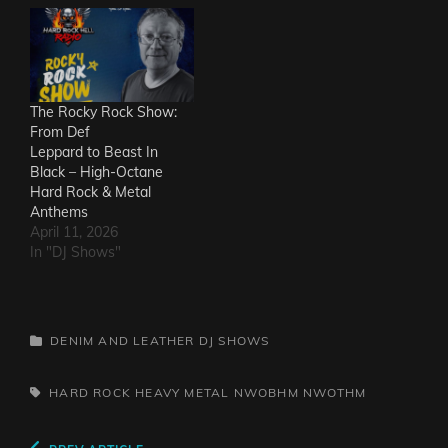
Ineffectuals - I Wanna
KnowThe Macks -
Comfort FlowThe
Messengers - State of
DeclineThe Metric
Romance - The Nerd Got
The Rocky Rock Show:
The…
From Def
Leppard to Beast In
Black – High-Octane
Hard Rock & Metal
Anthems
April 11, 2026
In "DJ Shows"
CATEGORIES
DENIM AND LEATHER
DJ SHOWS
TAGS,
HARD ROCK
HEAVY METAL
NWOBHM
NWOTHM