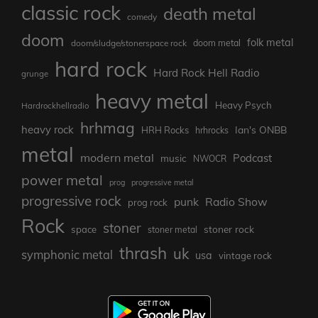
classic rock
death metal
comedy
doom
folk metal
doom/sludge/stonerspace rock
doom metal
hard rock
Hard Rock Hell Radio
grunge
heavy metal
Heavy Psych
Hardrockhellradio
hrhmag
heavy rock
Ian's ONBB
HRH Rocks
hrhrocks
metal
modern metal
Podcast
music
NWOCR
power metal
prog
progressive metal
progressive rock
punk
Radio Show
prog rock
Rock
stoner
stoner rock
space
stoner metal
thrash
uk
symphonic metal
usa
vintage rock