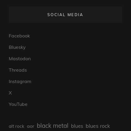
SOCIAL MEDIA
Facebook
Bluesky
Mastodon
Threads
Instagram
X
YouTube
black metal
blues rock
blues
aor
alt rock