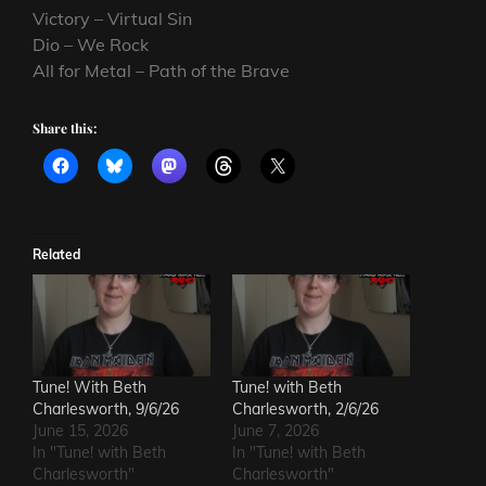
Victory – Virtual Sin
Dio – We Rock
All for Metal – Path of the Brave
Share this:
Related
Tune! With Beth
Tune! with Beth
Charlesworth, 9/6/26
Charlesworth, 2/6/26
June 15, 2026
June 7, 2026
In "Tune! with Beth
In "Tune! with Beth
Charlesworth"
Charlesworth"