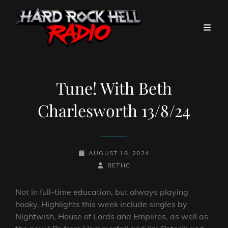
Tune! With Beth
Charlesworth 13/8/24
POSTED-
AUGUST 18, 2024
ON
BY
BYLINE
BETHC
LINE
Not in full-time education, but always playing
hooky. Highlights this week include singles by
Nightwish, House of Lords and Empiires, as well as