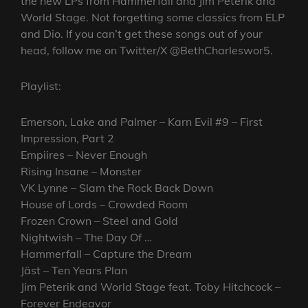
the new LPs from Hammerfall and Jim Peterik and
World Stage. Not forgetting some classics from ELP
and Dio. If you can’t get these songs out of your
head, follow me on Twitter/X @BethCharleswor5.
Playlist:
Emerson, Lake and Palmer – Karn Evil #9 – First
Impression, Part 2
Empiires – Never Enough
Rising Insane – Monster
VK Lynne – Slam the Rock Back Down
House of Lords – Crowded Room
Frozen Crown – Steel and Gold
Nightwish – The Day Of …
Hammerfall – Capture the Dream
Jäst – Ten Years Plan
Jim Peterik and World Stage feat. Toby Hitchcock –
Forever Endeavor