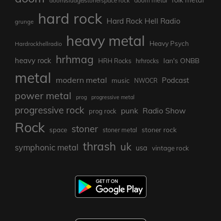
doom/sludge/stonerspace rock
doom metal
hard rock
Hard Rock Hell Radio
grunge
heavy metal
Heavy Psych
Hardrockhellradio
hrhmag
heavy rock
Ian's ONBB
HRH Rocks
hrhrocks
metal
modern metal
Podcast
music
NWOCR
power metal
prog
progressive metal
progressive rock
punk
Radio Show
prog rock
Rock
stoner
stoner rock
space
stoner metal
thrash
uk
symphonic metal
usa
vintage rock