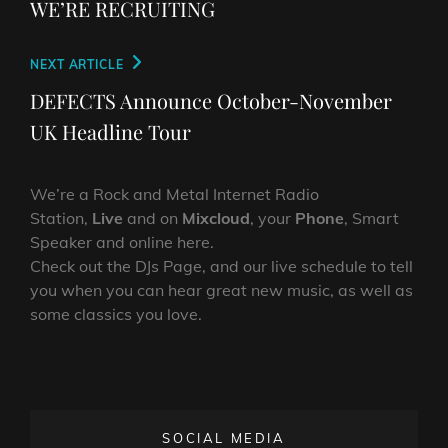
navigation
WE’RE RECRUITING
Next
NEXT ARTICLE
Post
DEFECTS Announce October-November
UK Headline Tour
We’re a Rock and Metal Internet Radio
Station,
Live
and on
Mixcloud
, your
Phone
, Smart
Speaker and online here.
Check out the DJs Page, and our live schedule to tell
you when you can hear great new music, as well as
some classics you love.
SOCIAL MEDIA