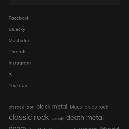
Facebook
Bluesky
Mastodon
Threads
Instagram
X
YouTube
black metal
blues rock
blues
aor
alt rock
classic rock
death metal
comedy
doom
folk metal