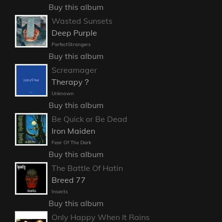
Buy this album
Wasted Sunsets
Deep Purple
PerfectStrangers
Buy this album
Screamager
Therapy？
Unknown
Buy this album
Be Quick or Be Dead
Iron Maiden
Fear Of The Dark
Buy this album
The Battle Of Hatin
Breed 77
Insects
Buy this album
Only Happy When It Rains