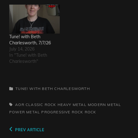
Tune! with Beth
Charlesworth, 7/7/26
July 14, 2026
In "Tune! with Beth
Charlesworth"
CATEGORIES
TUNE! WITH BETH CHARLESWORTH
TAGS,
AOR
CLASSIC ROCK
HEAVY METAL
MODERN METAL
POWER METAL
PROGRESSIVE ROCK
ROCK
Post
Previous
PREV ARTICLE
Post