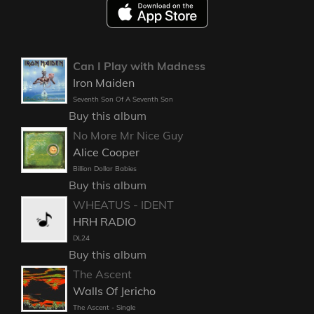
Can I Play with Madness
Iron Maiden
Seventh Son Of A Seventh Son
Buy this album
No More Mr Nice Guy
Alice Cooper
Billion Dollar Babies
Buy this album
WHEATUS - IDENT
HRH RADIO
DL24
Buy this album
The Ascent
Walls Of Jericho
The Ascent - Single