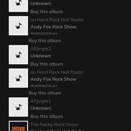
Unknown
Buy this album
on Hard Rock Hell Radio
Andy Fox Rock Show
061808082026-pt3
Buy this album
AFJingle2
Unknown
Buy this album
on Hard Rock Hell Radio
Andy Fox Rock Show
061808082026-pt3
Buy this album
AFJingle1
Unknown
Buy this album
The Rocky Rock Show