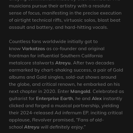
musicians pursue their artistry with a resolute
sense of focus, manifesting in the precise execution
of airtight technical riffs, virtuosic solos, blast beat
assault and battery, and hard-hitting vocals.
Countless fans worldwide initially got to
know
Varkatzas
as co-founder and original
frontman for influential Southern California
metalcore stalwarts
Atreyu
. After two decades
earmarked by chart-shaking success, a pair of Gold
albums and Gold singles, sold-out shows around
the globe, and critical renown, he embarked on his
next chapter in 2020. Enter
Mangold
. Celebrated as
guitarist for
Enterprise Earth
, he and
Alex
instantly
clicked and forged a musical partnership, yielding
their 2024-released
Ad infernum
EP. inciting critical
applause,
Revolver
promised,
“Fans of old-
school
Atreyu
will definitely enjoy.”