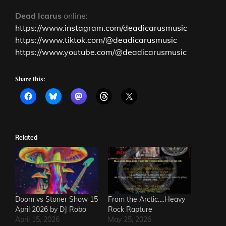
Dead Icarus
online:
https://www.instagram.com/deadicarusmusic
https://www.tiktok.com/@deadicarusmusic
https://www.youtube.com/@deadicarusmusic
Share this:
Related
Doom vs Stoner Show 15
From the Arctic….Heavy
April 2026 by DJ Robo
Rock Rapture
April 15, 2026
May 25, 2026