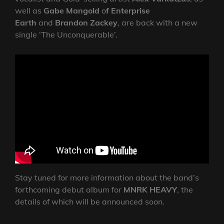
well as
Gabe Mangold
o
f Enterprise
Earth
and
Brandon Zackey
, are back with a new
single ‘The Unconquerable’.
Stay tuned for more information about the band’s
forthcoming debut album for
MNRK HEAVY
, the
details of which will be announced soon.