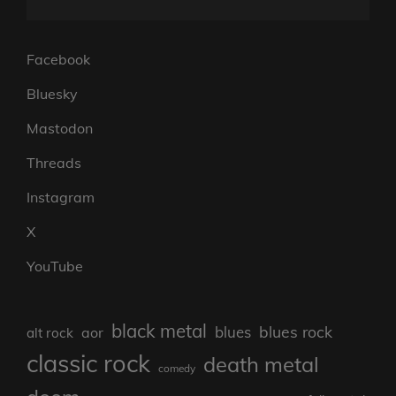
Facebook
Bluesky
Mastodon
Threads
Instagram
X
YouTube
black metal
blues rock
blues
aor
alt rock
classic rock
death metal
comedy