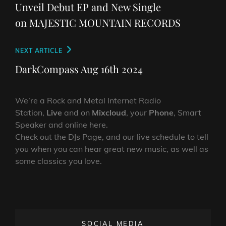
Unveil Debut EP and New Single
on MAJESTIC MOUNTAIN RECORDS
Next
NEXT ARTICLE
Post
DarkCompass Aug 16th 2024
We’re a Rock and Metal Internet Radio
Station,
Live
and on
Mixcloud
, your
Phone
, Smart
Speaker and online here.
Check out the DJs Page, and our live schedule to tell
you when you can hear great new music, as well as
some classics you love.
SOCIAL MEDIA