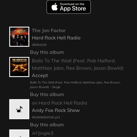
The Jon Factor
Hard Rock Hell Radio
08082026
Buy this album
Balls To The Wall (Feat. Rob Halford,
Matthias Jabs, Rex Brown, Jason Bowld)
Accept
Balls To The Wall (Feat. Rob Halford, Matthias Jabs, Rex Brown,
Jason Bowld) - Single
Buy this album
on Hard Rock Hell Radio
Andy Fox Rock Show
061808082026-pt3
Buy this album
AFJingle3