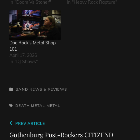
In "Doom Vs Stoner"
In "Heavy Rock Rapture"
Doc Rock’s Metal Shop
101
April 17, 2026
In "DJ Shows"
CATEGORIES
BAND NEWS & REVIEWS
TAGS,
DEATH METAL
METAL
Post
Previous
PREV ARTICLE
navigation
Post
Gothenburg Post-Rockers CITIZEND