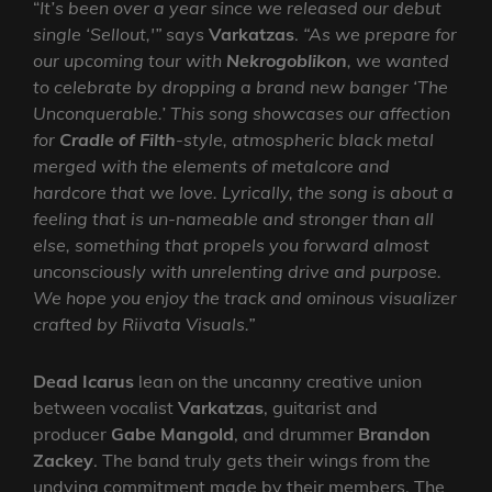
“
It’s been over a year since we released our debut
single ‘Sellout,'”
says
Varkatzas
.
“As we prepare for
our upcoming tour with
Nekrogoblikon
, we wanted
to celebrate by dropping a brand new banger ‘The
Unconquerable.’ This song showcases our affection
for
Cradle of Filth
-style, atmospheric black metal
merged with the elements of metalcore and
hardcore that we love. Lyrically, the song is about a
feeling that is un-nameable and stronger than all
else, something that propels you forward almost
unconsciously with unrelenting drive and purpose.
We hope you enjoy the track and ominous visualizer
crafted by Riivata Visuals.”
Dead Icarus
lean on the uncanny creative union
between vocalist
Varkatzas
, guitarist and
producer
Gabe Mangold
, and drummer
Brandon
Zackey
. The band truly gets their wings from the
undying commitment made by their members. The