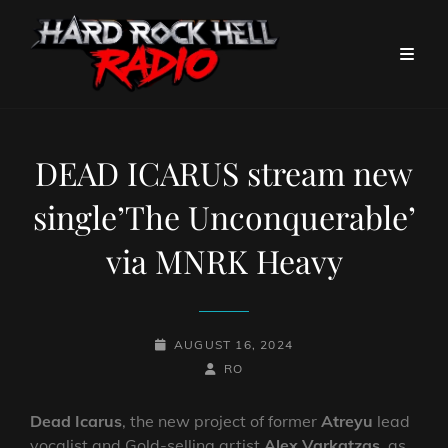
DEAD ICARUS stream new
single’The Unconquerable’
via MNRK Heavy
POSTED-
AUGUST 16, 2024
ON
BY
BYLINE
RO
LINE
Dead Icarus
, the new project of former
Atreyu
lead
vocalist and Gold-selling artist
Alex Varkatzas
, as