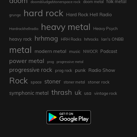
doom
folk metal
doom/sludge/stonerspace rock
doom metal
hard rock
Hard Rock Hell Radio
grunge
heavy metal
Heavy Psych
Hardrockhellradio
hrhmag
heavy rock
Ian's ONBB
HRH Rocks
hrhrocks
metal
modern metal
Podcast
music
NWOCR
power metal
prog
progressive metal
progressive rock
punk
Radio Show
prog rock
Rock
stoner
stoner rock
space
stoner metal
thrash
uk
symphonic metal
usa
vintage rock