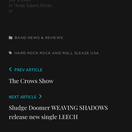
In "Andy Sayers Rocks
It"
CATEGORIES
BAND NEWS & REVIEWS
TAGS,
HARD ROCK
ROCK AND ROLL
SLEAZE
USA
Post
Previous
PREV ARTICLE
navigation
Post
The Crows Show
Next
NEXT ARTICLE
Post
Sludge Doomer WEAVING SHADOWS
release new single LEECH