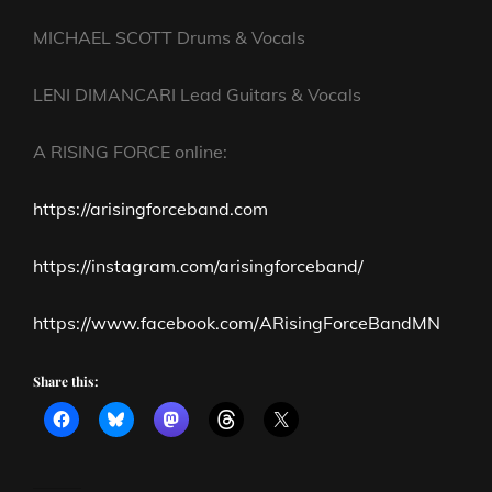
MICHAEL SCOTT Drums & Vocals
LENI DIMANCARI Lead Guitars & Vocals
A RISING FORCE online:
https://arisingforceband.com
https://instagram.com/arisingforceband/
https://www.facebook.com/ARisingForceBandMN
Share this: