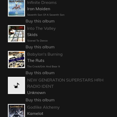
Infinite Dreams
Iron Maiden
Seventh Son Of A Seventh Son
Buy this album
Into The Valley
Skids
Scared To Dance
Buy this album
Babylon's Burning
The Ruts
The Crack/Grin And Bear It
Buy this album
NEW GENERATION SUPERSTARS HRH
RADIO IDENT
Unknown
Buy this album
Godlike Alchemy
Kamelot