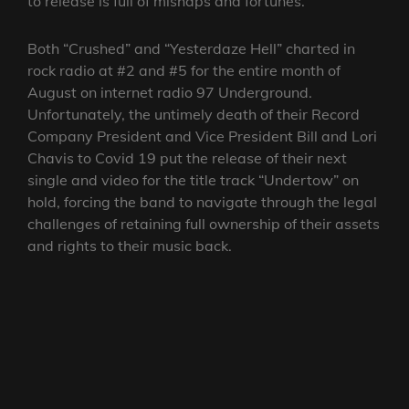
to release is full of mishaps and fortunes.
Both “Crushed” and “Yesterdaze Hell” charted in
rock radio at #2 and #5 for the entire month of
August on internet radio 97 Underground.
Unfortunately, the untimely death of their Record
Company President and Vice President Bill and Lori
Chavis to Covid 19 put the release of their next
single and video for the title track “Undertow” on
hold, forcing the band to navigate through the legal
challenges of retaining full ownership of their assets
and rights to their music back.