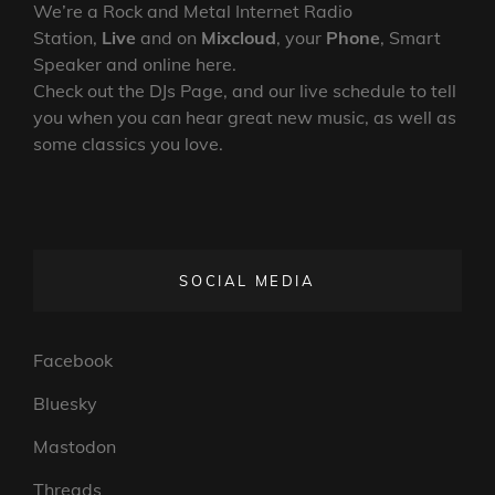
We’re a Rock and Metal Internet Radio
Station,
Live
and on
Mixcloud
, your
Phone
, Smart
Speaker and online here.
Check out the DJs Page, and our live schedule to tell
you when you can hear great new music, as well as
some classics you love.
SOCIAL MEDIA
Facebook
Bluesky
Mastodon
Threads