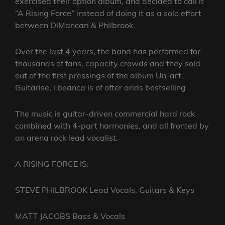
exercised their option album, and decided to call it
“A Rising Force” instead of doing it as a solo effort
between DiMancari & Philbrook.
Over the last 4 years, the band has performed for
thousands of fans, capacity crowds and they sold
out of the first pressings of the album Un-art.
Guitarise, i beanca is of ofter arids bestselling
The music is guitar-driven commercial hard rock
combined with 4-part harmonies, and all fronted by
an arena rock lead vocalist.
A RISING FORCE IS:
STEVE PHILBROOK Lead Vocals, Guitars & Keys
MATT JACOBS Bass & Vocals