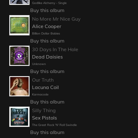
Godlike Alchemy - Single
Buy this album
No More Mr Nice Guy
Alice Cooper
Billion Dollar Babies
Buy this album
30 Days In The Hole
Dead Daisies
Unknown
Buy this album
Our Truth
Lacuna Coil
Karmacode
Buy this album
Silly Thing
Sex Pistols
The Great Rock 'N' Roll Swindle
Buy this album