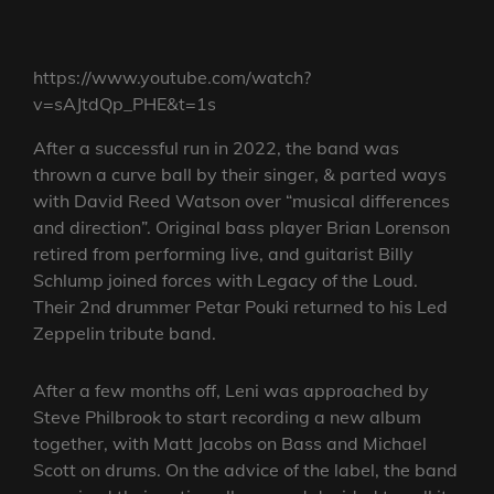
https://www.youtube.com/watch?
v=sAJtdQp_PHE&t=1s
After a successful run in 2022, the band was
thrown a curve ball by their singer, & parted ways
with David Reed Watson over “musical differences
and direction”. Original bass player Brian Lorenson
retired from performing live, and guitarist Billy
Schlump joined forces with Legacy of the Loud.
Their 2nd drummer Petar Pouki returned to his Led
Zeppelin tribute band.
After a few months off, Leni was approached by
Steve Philbrook to start recording a new album
together, with Matt Jacobs on Bass and Michael
Scott on drums. On the advice of the label, the band