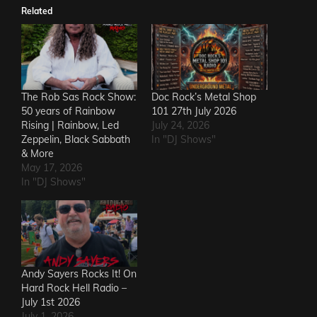
Related
The Rob Sas Rock Show:
Doc Rock’s Metal Shop
50 years of Rainbow
101 27th July 2026
Rising | Rainbow, Led
July 24, 2026
Zeppelin, Black Sabbath
In "DJ Shows"
& More
May 17, 2026
In "DJ Shows"
Andy Sayers Rocks It! On
Hard Rock Hell Radio –
July 1st 2026
July 1, 2026