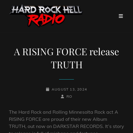
A RISING FORCE release
TRUTH
POSTED-
AUGUST 13, 2024
ON
BY
BYLINE
RO
LINE
The Hard Rock and Rolling Minnesolta Rock act A
RISING FORCE are proud of their new Album
TRUTH, out now on DARKSTAR RECORDS. It’s story