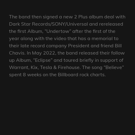
The band then signed a new 2 Plus album deal with
Dark Star Records/SONY/Universal and rereleased
the first Album, “Undertow” after the first of the
year along with the video that has a memorial to
their late record company President and friend Bill
Chavis. In May 2022, the band released their follow
up Album, “Eclipse” and toured briefly in support of
Warrant, Kix, Tesla & Firehouse. The song “Believe”
spent 8 weeks on the Billboard rock charts.