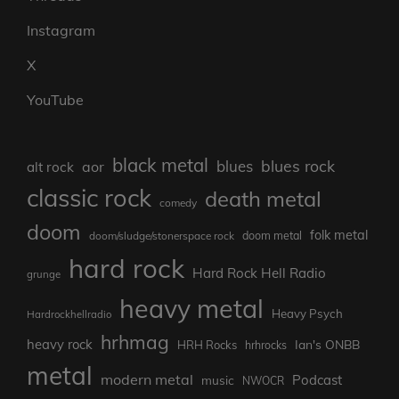
Instagram
X
YouTube
black metal
blues rock
blues
aor
alt rock
classic rock
death metal
comedy
doom
folk metal
doom/sludge/stonerspace rock
doom metal
hard rock
Hard Rock Hell Radio
grunge
heavy metal
Heavy Psych
Hardrockhellradio
hrhmag
heavy rock
Ian's ONBB
HRH Rocks
hrhrocks
metal
modern metal
Podcast
music
NWOCR