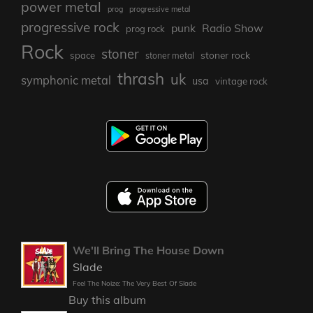
power metal
prog
progressive metal
progressive rock
punk
Radio Show
prog rock
Rock
stoner
stoner rock
space
stoner metal
thrash
uk
symphonic metal
usa
vintage rock
We'll Bring The House Down
Slade
Feel The Noize: The Very Best Of Slade
Buy this album