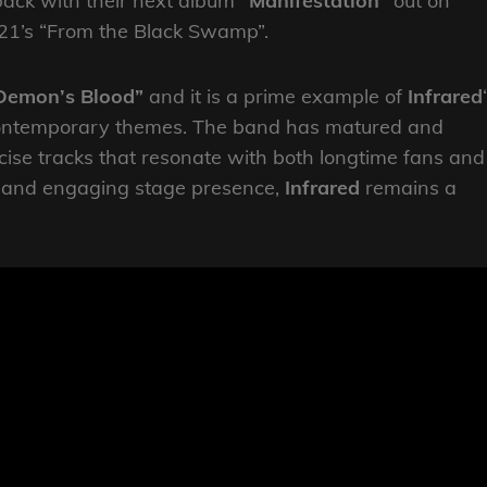
ack with their next album
“Manifestation”
out on
021’s “From the Black Swamp”.
Demon’s Blood”
and it
is a prime example of
Infrared
th contemporary themes. The band has matured and
ncise tracks that resonate with both longtime fans and
e and engaging stage presence,
Infrared
remains a