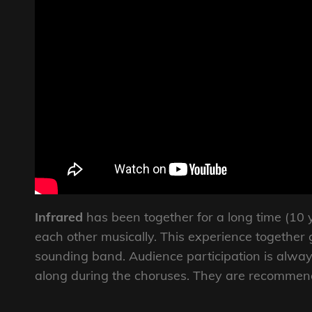
Infrared
has been together for a long time (10 y
each other musically. This experience together 
sounding band. Audience participation is alway
along during the choruses. They are recommende