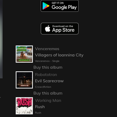
Venceremos
Villagers of Ioannina City
Venceremos - Single
Buy this album
Robototron
Evil Scarecrow
Crowcifiction
Buy this album
r
Working Man
Rush
Rush