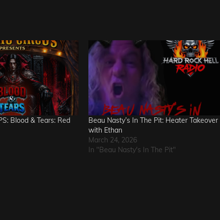
S: Blood & Tears: Red
Beau Nasty’s In The Pit: Heater Takeover
with Ethan
March 24, 2026
In "Beau Nasty's In The Pit"