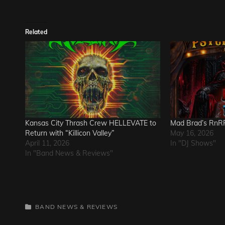
Related
Kansas City Thrash Crew HELLEVATE to
Mad Brad’s RnRP
Return with “Killicon Valley”
May 16, 2026
April 11, 2026
In "DJ Shows"
In "Band News & Reviews"
CATEGORIES
BAND NEWS & REVIEWS