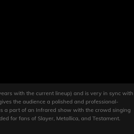
ears with the current lineup) and is very in sync with
gives the audience a polished and professional-
s a part of an Infrared show with the crowd singing
d for fans of Slayer, Metallica, and Testament.