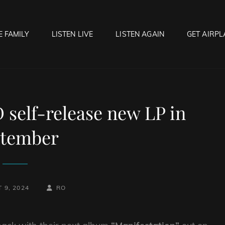
E FAMILY
LISTEN LIVE
LISTEN AGAIN
GET AIRPL
OCK HELL RADIO
f Hell…..Hell Yeah!
self-release new LP in
ptember
BY
BYLINE
 9, 2024
RO
LINE