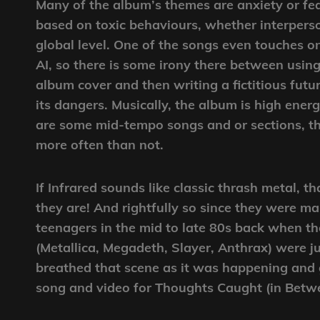
Many of the album’s themes are anxiety or fe
based on toxic behaviours, whether interperso
global level. One of the songs even touches o
AI, so there is some irony there between using
album cover and then writing a fictitious futu
its dangers. Musically, the album is high ener
are some mid-tempo songs and or sections, th
more often than not.
If Infrared sounds like classic thrash metal, t
they are! And rightfully so since they were m
teenagers in the mid to late 80s back when th
(Metallica, Megadeth, Slayer, Anthrax) were j
breathed that scene as it was happening and 
song and video for Thoughts Caught (in Betw