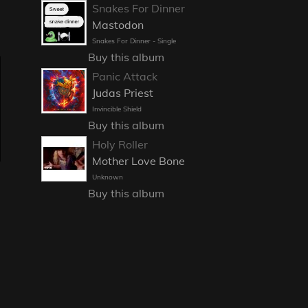
Snakes For Dinner
Mastodon
Snakes For Dinner - Single
Buy this album
Panic Attack
Judas Priest
Invincible Shield
Buy this album
Holy Roller
Mother Love Bone
Unknown
Buy this album