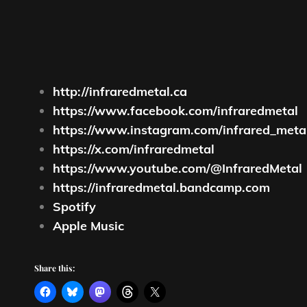
http://infraredmetal.ca
https://www.facebook.com/infraredmetal
https://www.instagram.com/infrared_meta
https://x.com/infraredmetal
https://www.youtube.com/@InfraredMetal
https://infraredmetal.bandcamp.com
Spotify
Apple Music
Share this: