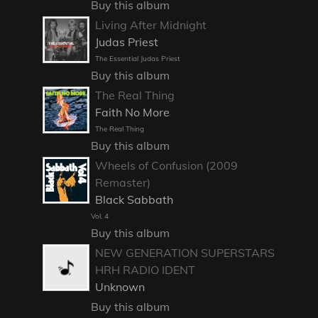
Buy this album
Living After Midnight
Judas Priest
The Essential Judas Priest
Buy this album
The Real Thing
Faith No More
The Real Thing
Buy this album
Wheels of Confusion (2009
Remaster)
Black Sabbath
Vol. 4
Buy this album
NEW GENERATION SUPERSTARS
HRH RADIO IDENT
Unknown
Buy this album