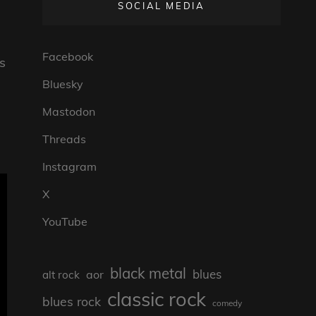
SOCIAL MEDIA
Facebook
‘s
Bluesky
Mastodon
Threads
Instagram
X
YouTube
black metal
blues
aor
alt rock
classic rock
blues rock
comedy