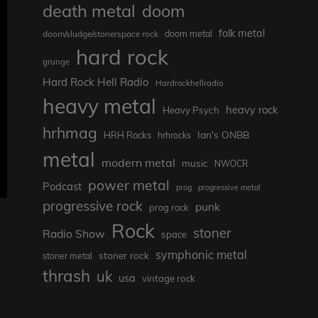
death metal
doom
folk metal
doom/sludge/stonerspace rock
doom metal
hard rock
grunge
Hard Rock Hell Radio
Hardrockhellradio
heavy metal
heavy rock
Heavy Psych
hrhmag
Ian's ONBB
HRH Rocks
hrhrocks
metal
modern metal
music
NWOCR
power metal
Podcast
prog
progressive metal
progressive rock
punk
prog rock
Rock
stoner
Radio Show
space
symphonic metal
stoner rock
stoner metal
thrash
uk
usa
vintage rock