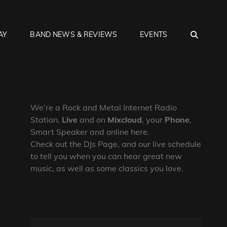
SEA
AY
BAND NEWS & REVIEWS
EVENTS
We’re a Rock and Metal Internet Radio
Station,
Live
and on
Mixcloud
, your
Phone
,
Smart Speaker and online here.
Check out the DJs Page, and our live schedule
to tell you when you can hear great new
music, as well as some classics you love.