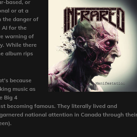
ar-based, or
nal or at a
n the danger of
 AI for the
re warning of
gy. While there
e album rips
hat’s because
aking music as
e Big 4
ust becoming famous. They literally lived and
garnered national attention in Canada through thei
een).