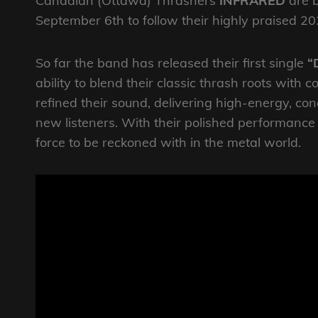
Canadian (Ottawa) Thrashers
INFRARED
are b
September 6th to follow their highly praised 2
So far the band has released their first single
“
ability to blend their classic thrash roots wi
refined their sound, delivering high-energy, co
new listeners. With their polished performanc
force to be reckoned with in the metal world.