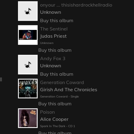
onyour ... thisishardrockhellradio
Unknown
Buy this album
The Sentinel
Judas Priest
Unknown
Buy this album
Andy Fox 3
Unknown
Buy this album
l
Generation Coward
Girish And The Chronicles
Generation Coward - Single
Buy this album
Poison
Alice Cooper
Spark In The Dark - CD 1
Buy this album