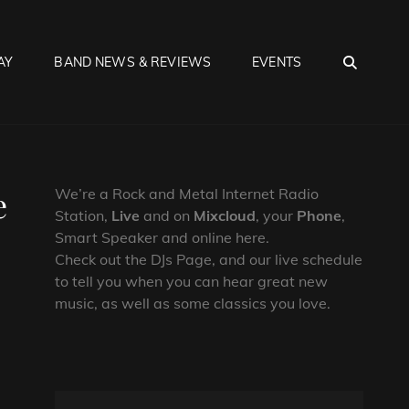
SEA
AY
BAND NEWS & REVIEWS
EVENTS
e
We’re a Rock and Metal Internet Radio
Station,
Live
and on
Mixcloud
, your
Phone
,
Smart Speaker and online here.
Check out the DJs Page, and our live schedule
to tell you when you can hear great new
music, as well as some classics you love.