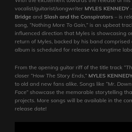
With the excitement towards the release of his
vocalist/guitarist/songwriter
MYLES KENNEDY
–
Bridge
and
Slash and the Conspirators
– is re
song,
“Nothing More To Gain,”
is an upbeat trac
influenced direction that Myles is showcasing o
return of Myles, backed by his band comprised
album is scheduled for release via longtime l
From the opening guitar riff of the title track
“Th
closer
“How The Story Ends,”
MYLES KENNED
to old and new fans alike. Songs like
“Mr. Downs
Face”
showcase the memorable storytelling tha
projects. More songs will be available in the 
release date!