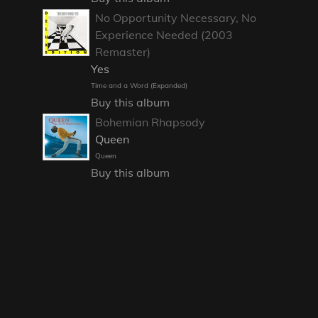
No Opportunity Necessary, No
Experience Needed (2003
Remaster)
Yes
Time and a Word (Expanded)
Buy this album
Bohemian Rhapsody
Queen
Queen
Buy this album