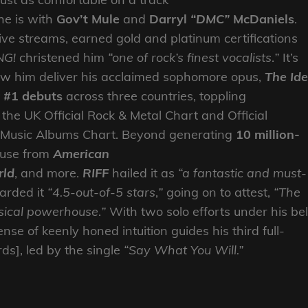
he is with
Gov’t Mule
and
Darryl
“DMC”
McDaniels
.
tive streams, earned gold and platinum certifications
NG!
christened him
“one of rock’s finest vocalists
.
”
It’s
aw him deliver his acclaimed sophomore opus,
The Ide
r #1 debuts
across three countries, toppling
he UK Official Rock & Metal Chart and Official
 Music Albums Chart. Beyond generating
10 million-
lause from
American
rld
, and more.
RIFF
hailed it as
“a fantastic and must-
rded it
“4.5-out-of-5 stars
,
”
going on to attest,
“The
sical powerhouse
.
”
With two solo efforts under his bel
nse of keenly honed intuition guides his third full-
s], led by the single
“Say What You Will.”