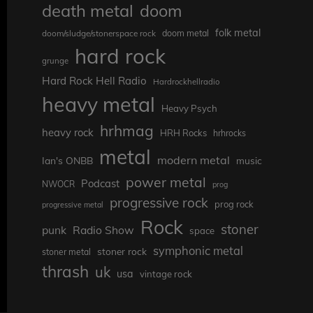
death metal
doom
folk metal
doom/sludge/stonerspace rock
doom metal
hard rock
grunge
Hard Rock Hell Radio
Hardrockhellradio
heavy metal
Heavy Psych
hrhmag
heavy rock
HRH Rocks
hrhrocks
metal
modern metal
Ian's ONBB
music
power metal
Podcast
NWOCR
prog
progressive rock
prog rock
progressive metal
Rock
stoner
punk
Radio Show
space
symphonic metal
stoner rock
stoner metal
thrash
uk
usa
vintage rock