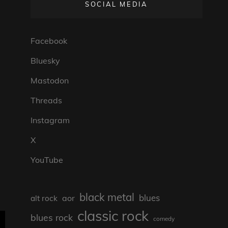
SOCIAL MEDIA
Facebook
Bluesky
Mastodon
Threads
Instagram
X
YouTube
black metal
blues
aor
alt rock
classic rock
blues rock
comedy