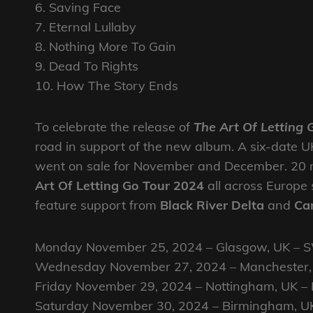
6. Saving Face
7. Eternal Lullaby
8. Nothing More To Gain
9. Dead To Rights
10. How The Story Ends
To celebrate the release of
The Art Of Letting 
road in support of the new album. A six-date 
went on sale for November and December. 20 
Art Of Letting Go Tour 2024
all across Europe 
feature support from
Black River Delta
and
Car
Monday November 25, 2024 – Glasgow, UK – 
Wednesday November 27, 2024 – Manchester,
Friday November 29, 2024 – Nottingham, UK – 
Saturday November 30, 2024 – Birmingham, 