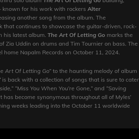
 third solo album
The Art Of Letting Go
building,
 known for his work with rockers
Alter
leasing another song from the album. The
k that continues to showcase the guitar-driven, rock-
n his latest album.
The Art Of Letting Go
marks the
 of Zia Uddin on drums and Tim Tournier on bass. The
abel home Napalm Records on October 11, 2024.
e Art Of Letting Go”
to the haunting melody of album
Y
is back with a collection of songs that is sure to cater
ide,”
“Miss You When You’re Gone,”
and
“Saving
t has become synonymous throughout all of Myles’
coming weeks leading into the October 11 worldwide