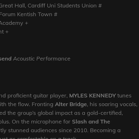
eat Hall, Cardiff Uni Students Union #
Forum Kentish Town #
e Academy +
ht +
send
Acoustic Performance
nd proficient guitar player,
MYLES KENNEDY
tunes
th the flow. Fronting
Alter Bridge
, his soaring vocals,
led the group’s global impact as a gold-certified,
-plus. On the microphone for
Slash and The
ntly stunned audiences since 2010. Becoming a
just as comfortable on a track