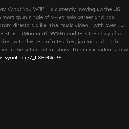
Say What You Will”
– is currently moving up the US
e most spun single of Myles’ solo career and has
am directors alike. The music video – with over 1.2
 St Jeor (
Mammoth WVH
) and tells the story of a
shell with the help of a teacher, janitor and lunch
er in the school talent show. The music video is now
ps://youtu.be/7_LXR96kh9s