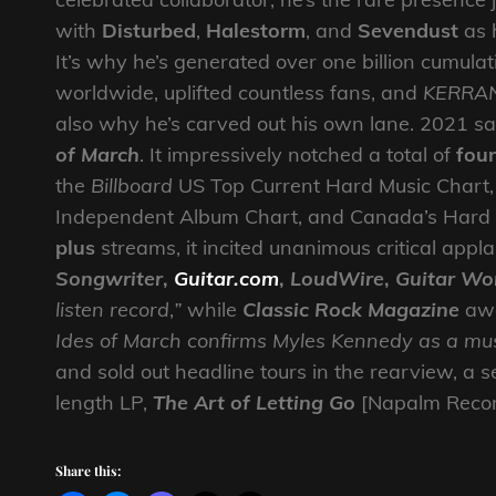
with
Disturbed
,
Halestorm
, and
Sevendust
as 
It’s why he’s generated over one billion cumula
worldwide, uplifted countless fans, and
KERRA
also why he’s carved out his own lane. 2021 s
of March
. It impressively notched a total of
fou
the
Billboard
US Top Current Hard Music Chart, t
Independent Album Chart, and Canada’s Hard
plus
streams, it incited unanimous critical app
Songwriter
,
Guitar.com
,
LoudWire
,
Guitar Wo
listen record
,
”
while
Classic Rock Magazine
awa
Ides of March confirms Myles Kennedy as a mu
and sold out headline tours in the rearview, a se
length LP,
The Art of Letting Go
[Napalm Record
Share this: