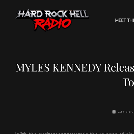
MEET TH
HARD R
Welcome To The Gates O
MYLES KENNEDY Release
To
POSTED-
AUGUST
ON