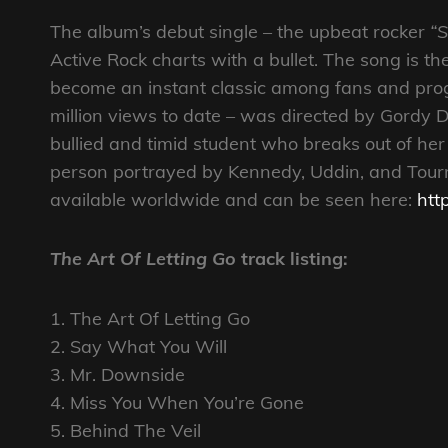
The album’s debut single – the upbeat rocker
“
Active Rock charts with a bullet. The song is th
become an instant classic among fans and progr
million views to date – was directed by Gordy De
bullied and timid student who breaks out of her 
person portrayed by Kennedy, Uddin, and Tourni
available worldwide and can be seen here:
htt
The Art Of Letting Go
track listing:
1. The Art Of Letting Go
2. Say What You Will
3. Mr. Downside
4. Miss You When You’re Gone
5. Behind The Veil