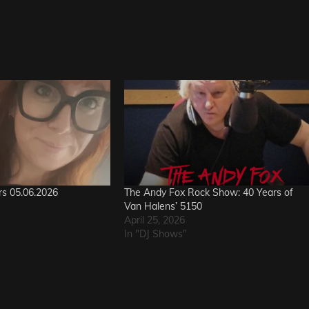
rs 05.06.2026
The Andy Fox Rock Show: 40 Years of
Van Halens’ 5150
April 25, 2026
In "DJ Shows"