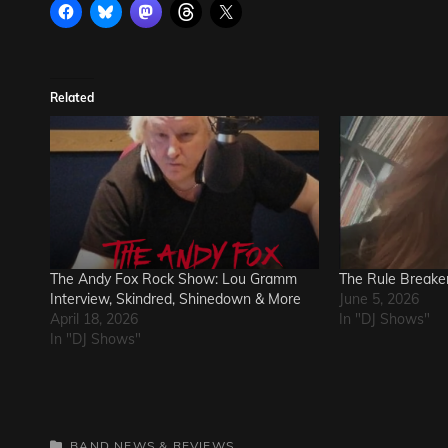
Related
The Andy Fox Rock Show: Lou Gramm
The Rule Breake
Interview, Skindred, Shinedown & More
June 5, 2026
April 18, 2026
In "DJ Shows"
In "DJ Shows"
CATEGORIES
BAND NEWS & REVIEWS