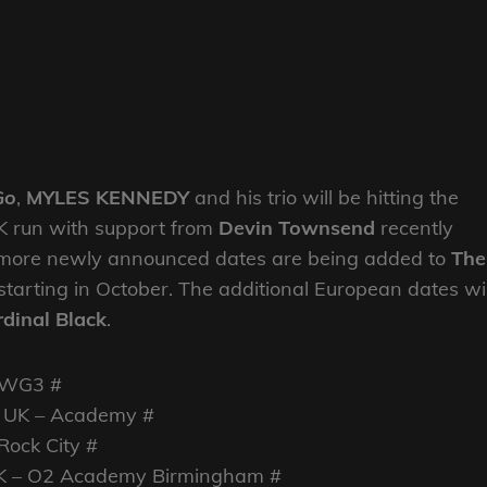
Go
,
MYLES KENNEDY
and his trio will be hitting the
UK run with support from
Devin Townsend
recently
more newly announced dates are being added to
The
starting in October. The additional European dates wil
dinal Black
.
SWG3 #
 UK – Academy #
Rock City #
UK – O2 Academy Birmingham #