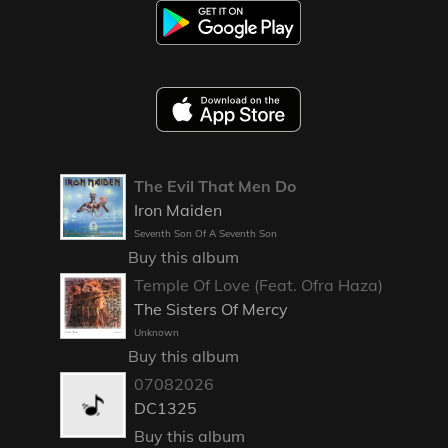
The Evil That Men Do
Iron Maiden
Seventh Son Of A Seventh Son
Buy this album
Temple Of Love (Feat. Ofra Haza)
The Sisters Of Mercy
Unknown
Buy this album
07082026
DC1325
Buy this album