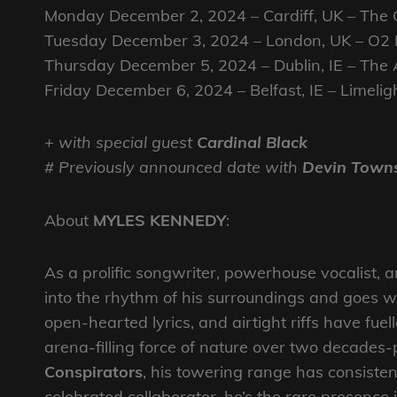
Monday December 2, 2024 – Cardiff, UK – The Gr
Tuesday December 3, 2024 – London, UK – O2 
Thursday December 5, 2024 – Dublin, IE – Th
Friday December 6, 2024 – Belfast, IE – Limelig
+ with special guest
Cardinal Black
# Previously announced date with
Devin Town
About
MYLES KENNEDY
:
As a prolific songwriter, powerhouse vocalist, a
into the rhythm of his surroundings and goes wi
open-hearted lyrics, and airtight riffs have fuel
arena-filling force of nature over two decades
Conspirators
, his towering range has consiste
celebrated collaborator, he’s the rare presence 