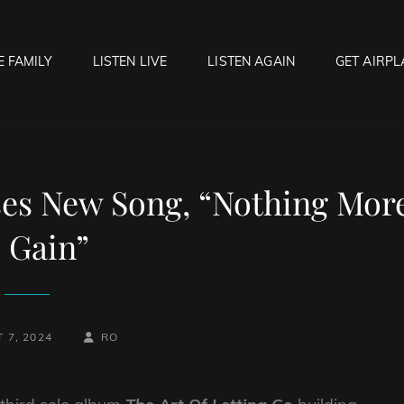
E FAMILY
LISTEN LIVE
LISTEN AGAIN
GET AIRPL
OCK HELL RADIO
f Hell…..Hell Yeah!
s New Song, “Nothing Mor
 Gain”
BY
BYLINE
 7, 2024
RO
LINE