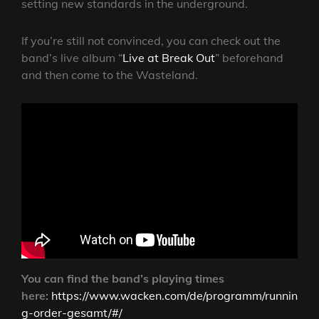
setting new standards in the underground.
If you’re still not convinced, you can check out the
band’s live album “
Live at Break Out
” beforehand
and then come to the Wasteland.
You can find the band’s playing times
here:
https://www.wacken.com/de/programm/runnin
g-order-gesamt/#/