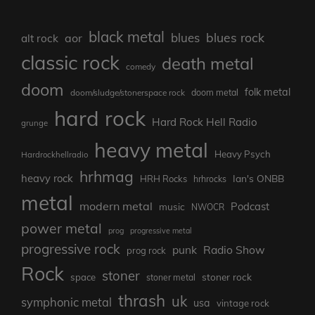
black metal
blues rock
blues
aor
alt rock
classic rock
death metal
comedy
doom
folk metal
doom/sludge/stonerspace rock
doom metal
hard rock
Hard Rock Hell Radio
grunge
heavy metal
Heavy Psych
Hardrockhellradio
hrhmag
heavy rock
Ian's ONBB
HRH Rocks
hrhrocks
metal
modern metal
Podcast
music
NWOCR
power metal
prog
progressive metal
progressive rock
punk
Radio Show
prog rock
Rock
stoner
stoner rock
space
stoner metal
thrash
uk
symphonic metal
usa
vintage rock