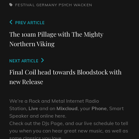
TAGS,
FESTIVAL
GERMANY
PSYCH
WACKEN
Post
Previous
PREV ARTICLE
navigation
Post
The 10am Pillage with The Mighty
Northern Viking
Next
NEXT ARTICLE
Post
Final Coil head towards Bloodstock with
new Release
We’re a Rock and Metal Internet Radio
Station,
Live
and on
Mixcloud
, your
Phone
, Smart
Speaker and online here.
Check out the DJs Page, and our live schedule to tell
you when you can hear great new music, as well as
some classics you love.