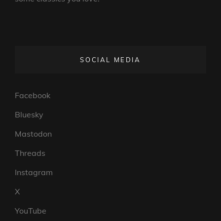
SOCIAL MEDIA
Facebook
Bluesky
Mastodon
Threads
Instagram
X
YouTube