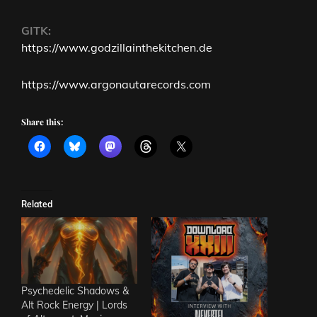
GITK:
https://www.godzillainthekitchen.de
https://www.argonautarecords.com
Share this:
Related
Psychedelic Shadows &
Alt Rock Energy | Lords