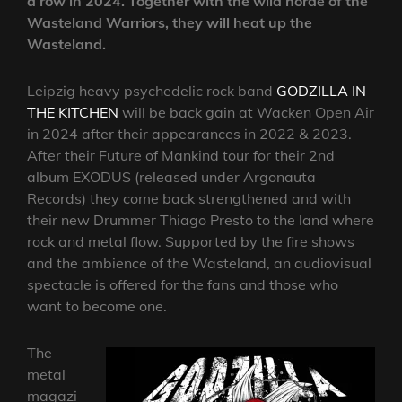
a row in 2024. Together with the wild horde of the
Wasteland Warriors, they will heat up the
Wasteland.
Leipzig heavy psychedelic rock band
GODZILLA IN
THE KITCHEN
will be back gain at Wacken Open Air
in 2024 after their appearances in 2022 & 2023.
After their Future of Mankind tour for their 2nd
album EXODUS (released under Argonauta
Records) they come back strengthened and with
their new Drummer Thiago Presto to the land where
rock and metal flow. Supported by the fire shows
and the ambience of the Wasteland, an audiovisual
spectacle is offered for the fans and those who
want to become one.
The
metal
magazi