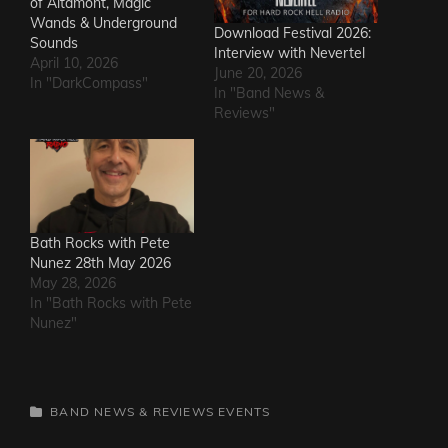
of Altamont, Magic
Wands & Underground
Download Festival 2026:
Sounds
Interview with Nevertel
April 10, 2026
June 20, 2026
In "DarkCompass"
In "Band News &
Reviews"
Bath Rocks with Pete
Nunez 28th May 2026
May 28, 2026
In "Bath Rocks with Pete
Nunez"
CATEGORIES
BAND NEWS & REVIEWS
EVENTS