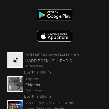
HRH METAL with DAN CHAN
HARD ROCK HELL RADIO
051907082026
Buy this album
Tapdat
Chiodos
Tapdat - Single
Buy this album
Ian C Hard Rock Hell Radio
Hard Rock Hell Radio