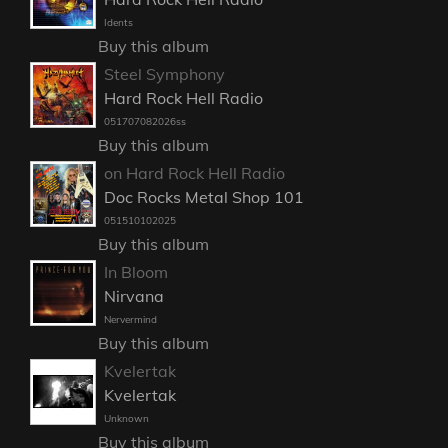
Idents
Buy this album
Steel Symphony
Hard Rock Hell Radio
051707082026ss
Buy this album
on Hard Rock Hell Radio
Doc Rocks Metal Shop 101
051510102025
Buy this album
In Bloom
Nirvana
Nervermind
Buy this album
Kvelertak
Kvelertak
Unknown
Buy this album