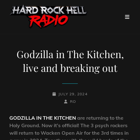
Godzilla in The Kitchen,
live and breaking out
POSTED-
JULY 29, 2024
ON
BY
BYLINE
RO
LINE
GODZILLA IN THE KITCHEN
are returning to the
Holy Ground. Now it’s official! The 3 psych rockers
will return to Wacken Open Air for the 3rd times in