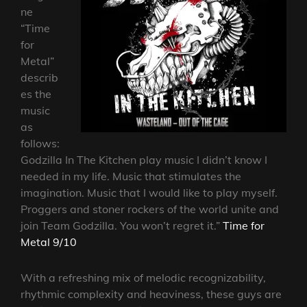
ne
“Time
for
Metal”
describ
es the
music
as
follows:
Godzilla In The Kitchen play music I didn’t know I
needed in my life. Music that stimulates the
imagination. Music that I would like to play myself.
Proggers and stoner rockers of the world unite and
join Team Godzilla. You won’t regret it.”
Time for
Metal 9/10
With a refreshing mix of melodic recognizability,
rhythmic complexity and heaviness, these guys are