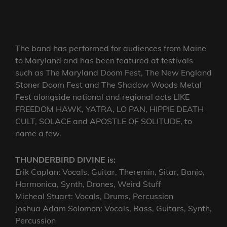
The band has performed for audiences from Maine
to Maryland and has been featured at festivals
such as The Maryland Doom Fest, The New England
Stoner Doom Fest and The Shadow Woods Metal
Fest alongside national and regional acts LIKE
FREEDOM HAWK, YATRA, LO PAN, HIPPIE DEATH
CULT, SOLACE and APOSTLE OF SOLITUDE, to
name a few.
THUNDERBIRD DIVINE is:
Erik Caplan: Vocals, Guitar, Theremin, Sitar, Banjo,
Harmonica, Synth, Drones, Weird Stuff
Micheal Stuart: Vocals, Drums, Percussion
Joshua Adam Solomon: Vocals, Bass, Guitars, Synth,
Percussion