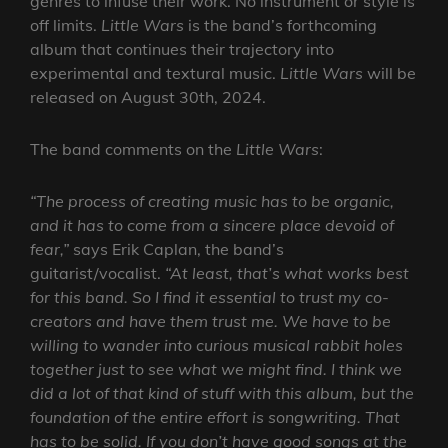
genres to infuse their work. No instrument or style is
off limits.
Little Wars
is the band’s forthcoming
album that continues their trajectory into
experimental and textural music.
Little Wars
will be
released on August 30th, 2024.
The band comments on the
Little Wars
:
“The process of creating music has to be organic,
and it has to come from a sincere place devoid of
fear,”
says Erik Caplan, the band’s
guitarist/vocalist.
“At least, that’s what works best
for this band. So I find it essential to trust my co-
creators and have them trust me. We have to be
willing to wander into curious musical rabbit holes
together just to see what we might find. I think we
did a lot of that kind of stuff with this album, but the
foundation of the entire effort is songwriting. That
has to be solid. If you don’t have good songs at the