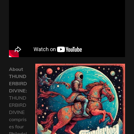
About
THUND
ERBIRD
DIVINE:
THUND
ERBIRD
DIVINE
compris
es four
Philadel