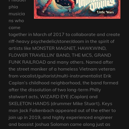
phia
musicia
ns who
came
together in March of 2017 to collaborate and create
riff-heavy psychedelic/stoner/doom in the spirit of
artists like MONSTER MAGNET, HAWKWIND,
FLOWER TRAVELLIN’ BAND, THE MC5, GRAND
FUNK RAILROAD and many others. Named after
the street moniker of a homeless Vietnam veteran
from vocalist/guitarist/multi-instrumentalist Erik
Caplan’s childhood neighborhood, the band formed
after the dissolution of two long-term Philly
stalwart acts, WIZARD EYE (Caplan) and
SKELETON HANDS (drummer Mike Stuart). Keys
man Jack Falkenbach appeared out of the ether to
join up in 2019, and highly experienced engineer
and bassist Joshua Solomon came along just as