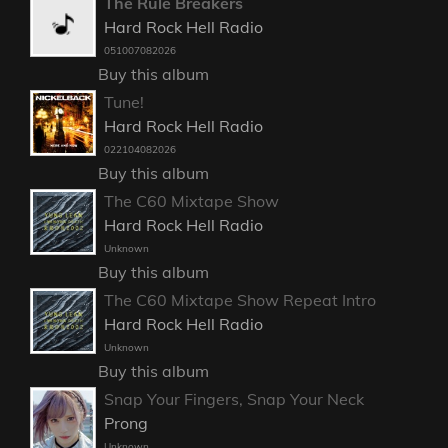
The Rule Breakers
Hard Rock Hell Radio
051007082026
Buy this album
Tune!
Hard Rock Hell Radio
022104082026
Buy this album
The C60 Mixtape Show
Hard Rock Hell Radio
Unknown
Buy this album
The C60 Mixtape Show Repeat Intro
Hard Rock Hell Radio
Unknown
Buy this album
Snap Your Fingers, Snap Your Neck
Prong
Unknown