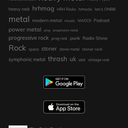
hrhmag
heavy rock
Ian's ONBB
HRH Rocks
hrhrocks
metal
modern metal
Podcast
music
NWOCR
power metal
prog
progressive metal
progressive rock
punk
Radio Show
prog rock
Rock
stoner
stoner rock
space
stoner metal
thrash
uk
symphonic metal
usa
vintage rock