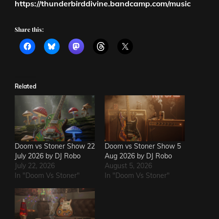
https://thunderbirddivine.bandcamp.com/music
Share this:
Related
Doom vs Stoner Show 22
Doom vs Stoner Show 5
July 2026 by DJ Robo
Aug 2026 by DJ Robo
July 22, 2026
August 5, 2026
In "Doom Vs Stoner"
In "Doom Vs Stoner"