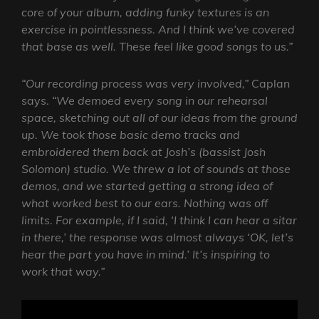
core of your album, adding funky textures is an
exercise in pointlessness. And I think we’ve covered
that base as well. These feel like good songs to us.”
“Our recording process was very involved,”
Caplan
says.
“We demoed every song in our rehearsal
space, sketching out all of our ideas from the ground
up. We took those basic demo tracks and
embroidered them back at Josh’s (bassist Josh
Solomon) studio. We threw a lot of sounds at those
demos, and we started getting a strong idea of
what worked best to our ears.
Nothing was off
limits. For example, if I said, ‘I think I can hear a sitar
in there,’ the response was almost always ‘OK, let’s
hear the part you have in mind.’ It’s inspiring to
work that way.”