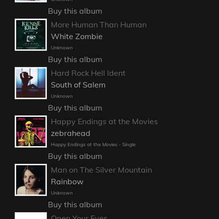
Buy this album
More Human Than Human
White Zombie
Unknown
Buy this album
Hard Rock Hell Ident
South of Salem
Unknown
Buy this album
Happy Endings at the Movies
zebrahead
Happy Endings at the Movies - Single
Buy this album
Man on The Silver Mountain
Rainbow
Unknown
Buy this album
Open Your Eyes