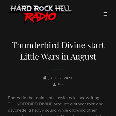
Thunderbird Divine start
Little Wars in August
POSTED-
JULY 27, 2024
ON
BY
BYLINE
RO
LINE
Rooted in the realms of classic rock songwriting,
THUNDERBIRD DIVINE produce a stoner rock and
psychedelia heavy sound while allowing other