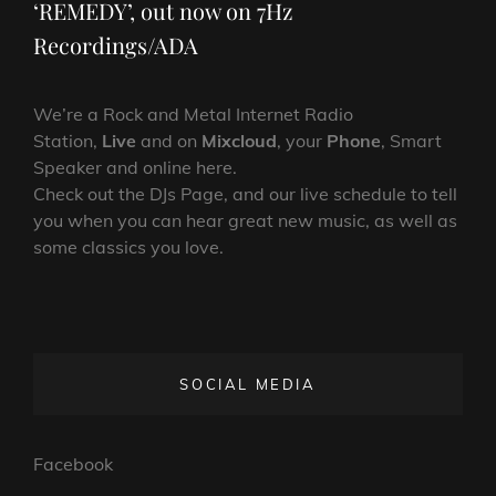
‘REMEDY’, out now on 7Hz
Recordings/ADA
We’re a Rock and Metal Internet Radio
Station,
Live
and on
Mixcloud
, your
Phone
, Smart
Speaker and online here.
Check out the DJs Page, and our live schedule to tell
you when you can hear great new music, as well as
some classics you love.
SOCIAL MEDIA
Facebook