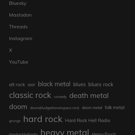
Bluesky
Mastodon
Threads
Instagram
X
YouTube
black metal
blues rock
blues
aor
alt rock
classic rock
death metal
comedy
doom
folk metal
doom/sludge/stonerspace rock
doom metal
hard rock
Hard Rock Hell Radio
grunge
heavy metal
Heavy Psych
Hardrockhellradio