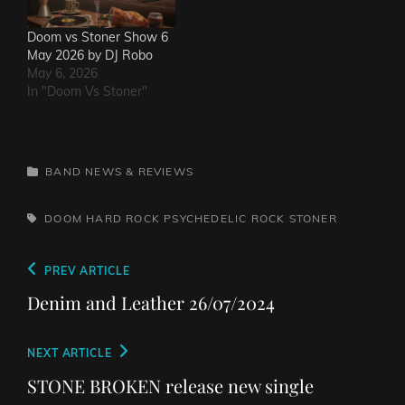
Doom vs Stoner Show 6
May 2026 by DJ Robo
May 6, 2026
In "Doom Vs Stoner"
CATEGORIES
BAND NEWS & REVIEWS
TAGS,
DOOM
HARD ROCK
PSYCHEDELIC ROCK
STONER
Post
Previous
PREV ARTICLE
navigation
Post
Denim and Leather 26/07/2024
Next
NEXT ARTICLE
Post
STONE BROKEN release new single