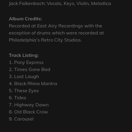
Jack Falkenbach: Vocals, Keys, Violin, Melodica
Album Credits:
Recorded at East Airy Recordings with the
exception of drums which were recorded at
Philadelphia’s Retro City Studios.
Track Listing:
1. Pony Express
2. Times Gone Bad
3. Last Laugh
4. Black Rhino Mantra
5. These Eyes
6. Tides
7. Highway Dawn
8. Old Black Crow
9. Carousel