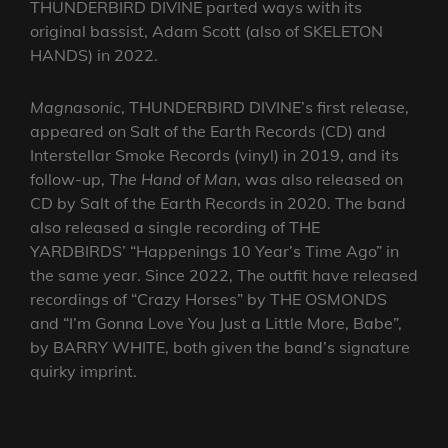
THUNDERBIRD DIVINE parted ways with its
original bassist, Adam Scott (also of SKELETON
HANDS) in 2022.
Magnasonic
, THUNDERBIRD DIVINE’s first release,
appeared on Salt of the Earth Records (CD) and
Interstellar Smoke Records (vinyl) in 2019, and its
follow-up,
The Hand of Man
, was also released on
CD by Salt of the Earth Records in 2020. The band
also released a single recording of THE
YARDBIRDS’ “Happenings 10 Year’s Time Ago” in
the same year. Since 2022, The outfit have released
recordings of “Crazy Horses” by THE OSMONDS
and “I’m Gonna Love You Just a Little More, Babe”,
by BARRY WHITE, both given the band’s signature
quirky imprint.