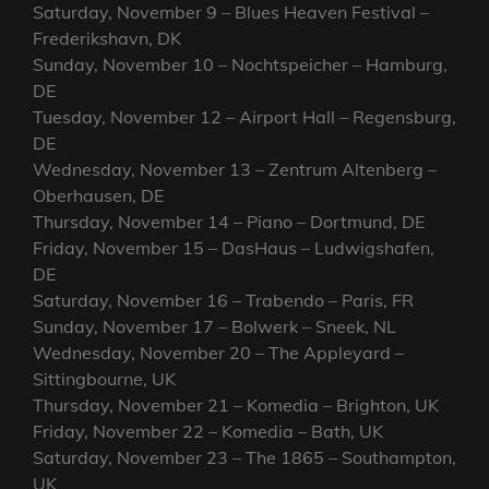
Saturday, November 9 – Blues Heaven Festival –
Frederikshavn, DK
Sunday, November 10 – Nochtspeicher – Hamburg,
DE
Tuesday, November 12 – Airport Hall – Regensburg,
DE
Wednesday, November 13 – Zentrum Altenberg –
Oberhausen, DE
Thursday, November 14 – Piano – Dortmund, DE
Friday, November 15 – DasHaus – Ludwigshafen,
DE
Saturday, November 16 – Trabendo – Paris, FR
Sunday, November 17 – Bolwerk – Sneek, NL
Wednesday, November 20 – The Appleyard –
Sittingbourne, UK
Thursday, November 21 – Komedia – Brighton, UK
Friday, November 22 – Komedia – Bath, UK
Saturday, November 23 – The 1865 – Southampton,
UK