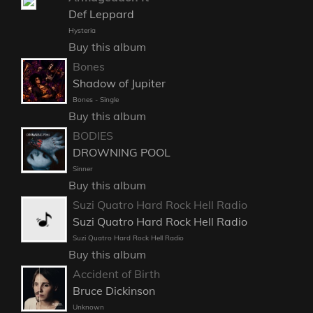
Def Leppard
Hysteria
Buy this album
Bones
Shadow of Jupiter
Bones - Single
Buy this album
BODIES
DROWNING POOL
Sinner
Buy this album
Suzi Quatro Hard Rock Hell Radio
Suzi Quatro Hard Rock Hell Radio
Suzi Quatro Hard Rock Hell Radio
Buy this album
Accident of Birth
Bruce Dickinson
Unknown