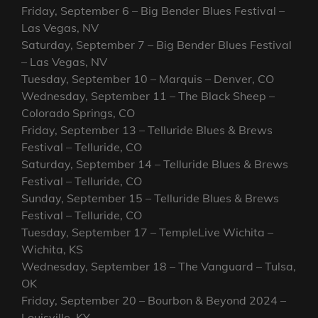
Friday, September 6 – Big Bender Blues Festival –
Las Vegas, NV
Saturday, September 7 – Big Bender Blues Festival
– Las Vegas, NV
Tuesday, September 10 – Marquis – Denver, CO
Wednesday, September 11 – The Black Sheep –
Colorado Springs, CO
Friday, September 13 – Telluride Blues & Brews
Festival – Telluride, CO
Saturday, September 14 – Telluride Blues & Brews
Festival – Telluride, CO
Sunday, September 15 – Telluride Blues & Brews
Festival – Telluride, CO
Tuesday, September 17 – TempleLive Wichita –
Wichita, KS
Wednesday, September 18 – The Vanguard – Tulsa,
OK
Friday, September 20 – Bourbon & Beyond 2024 –
Louisville, KY