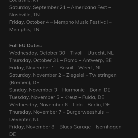
Saturday, September 21 – Americana Fest –
Nashville, TN
Friday, October 4 – Mempho Music Festival –
Memphis, TN
Fall EU Dates:
Wednesday, October 30 – Tivoli – Utrecht, NL
Thursday, October 31 – Roma – Antwerp, BE
Friday, November 1 – Bosuil – Weert, NL
Saturday, November 2 – Ziegelei – Twistringen
(Bremen), DE
Sunday, November 3 – Harmonie – Bonn, DE
Tuesday, November 5 – Kreuz – Fulda, DE
Wednesday, November 6 – Lido – Berlin, DE
Thursday, November 7 – Burgerweeshuis –
Deventer, NL
Friday, November 8 – Blues Garage – Isernhagen,
DE