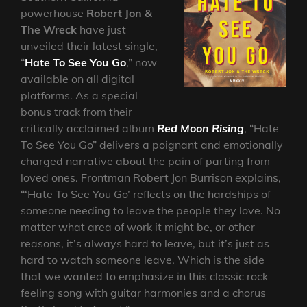
powerhouse
Robert Jon &
The Wreck
have just
unveiled their latest single,
“
Hate To See You Go
,” now
available on all digital
platforms. As a special
bonus track from their
critically acclaimed album
Red Moon Rising
, “Hate
To See You Go” delivers a poignant and emotionally
charged narrative about the pain of parting from
loved ones. Frontman Robert Jon Burrison explains,
“‘Hate To See You Go’ reflects on the hardships of
someone needing to leave the people they love. No
matter what area of work it might be, or other
reasons, it’s always hard to leave, but it’s just as
hard to watch someone leave. Which is the side
that we wanted to emphasize in this classic rock
feeling song with guitar harmonies and a chorus