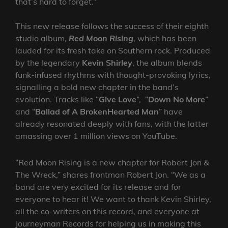
that’s hard to forget.”
This new release follows the success of their eighth
studio album,
Red Moon Rising
, which has been
lauded for its fresh take on Southern rock. Produced
by the legendary
Kevin Shirley
, the album blends
funk-infused rhythms with thought-provoking lyrics,
signalling a bold new chapter in the band’s
evolution. Tracks like “
Give Love
”, “
Down No More
”
and “
Ballad of A BrokenHearted Man
” have
already resonated deeply with fans, with the latter
amassing over 1 million views on YouTube.
“Red Moon Rising is a new chapter for Robert Jon &
The Wreck,” shares frontman Robert Jon. “We as a
band are very excited for its release and for
everyone to hear it! We want to thank Kevin Shirley,
all the co-writers on this record, and everyone at
Journeyman Records for helping us in making this