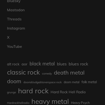
Bluesky
Mastodon
Threads
Instagram
X
YouTube
black metal
blues rock
blues
aor
alt rock
classic rock
death metal
comedy
doom
folk metal
doom/sludge/stonerspace rock
doom metal
hard rock
Hard Rock Hell Radio
grunge
heavy metal
Heavy Psych
Hardrockhellradio