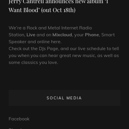
Jerry Cantrell announces new album ‘I
Want Blood’ (out Oct 18th)
We’re a Rock and Metal Internet Radio
Station,
Live
and on
Mixcloud
, your
Phone
, Smart
Speaker and online here.
Check out the DJs Page, and our live schedule to tell
you when you can hear great new music, as well as
some classics you love.
SOCIAL MEDIA
Facebook