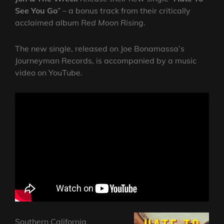
See You Go
” – a bonus track from their critically
acclaimed album
Red Moon Rising
.
The new single, released on Joe Bonamassa’s
Journeyman Records, is accompanied by a music
video on YouTube.
Southern California