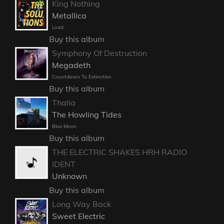
King Nothing
Metallica
Load
Buy this album
Symphony Of Destruction
Megadeth
Countdown To Extinction
Buy this album
Thalia
The Howling Tides
Blue Moon
Buy this album
THE ELECTRIC SHAKES HRH RADIO
IDENT
Unknown
Buy this album
Long Way Back
Sweet Electric