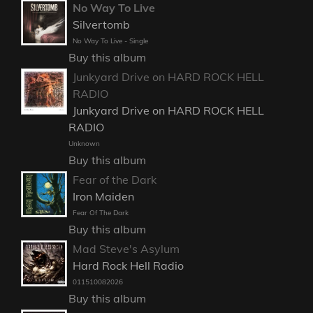
No Way To Live
Silvertomb
No Way To Live - Single
Buy this album
Junkyard Drive on HARD ROCK HELL
RADIO
Junkyard Drive on HARD ROCK HELL
RADIO
Unknown
Buy this album
Fear of the Dark
Iron Maiden
Fear Of The Dark
Buy this album
Mad Steve's Asylum
Hard Rock Hell Radio
011510082026
Buy this album