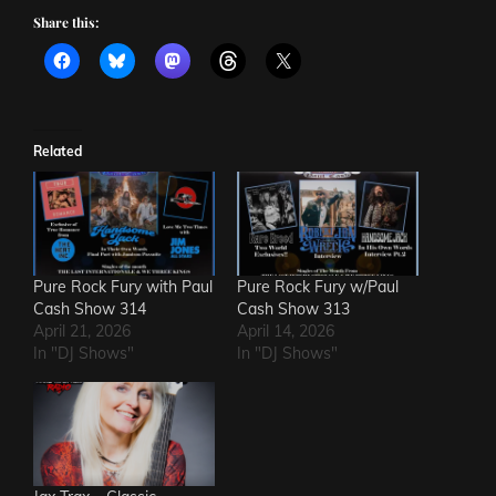
Share this:
Related
Pure Rock Fury with Paul
Pure Rock Fury w/Paul
Cash Show 314
Cash Show 313
April 21, 2026
April 14, 2026
In "DJ Shows"
In "DJ Shows"