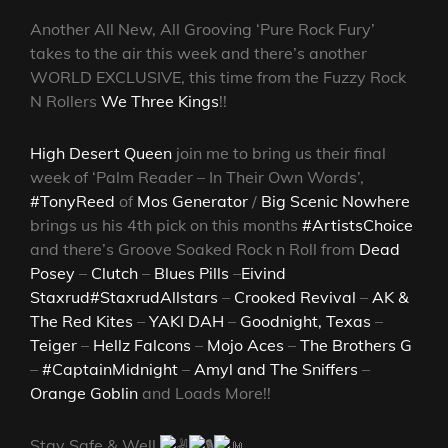
Another All New, All Grooving ‘Pure Rock Fury’
takes to the air this week and there’s another
WORLD EXCLUSIVE, this time from the Fuzzy Rock
N Rollers
We Three Kings
!!
High Desert Queen
join me to bring us their final
week of ‘Palm Reader – In Their Own Words’,
#TonyReed
of
Mos Generator
/
Big Scenic Nowhere
brings us his 4th pick on this months
#ArtistsChoice
and there’s Groove Soaked Rock n Roll from
Dead
Posey
–
Clutch
–
Blues Pills
–
Eivind
Staxrud
#StaxrudAllstars
–
Crooked Revival
–
AK &
The Red Kites
–
YAKI DAH
–
Goodnight, Texas
–
Teiger
–
Hellz Falcons
–
Mojo Aces
–
The Brothers G
–
#CaptainMidnight
–
Amyl and The Sniffers
–
Orange Goblin
and Loads More!!
Stay Safe & Well