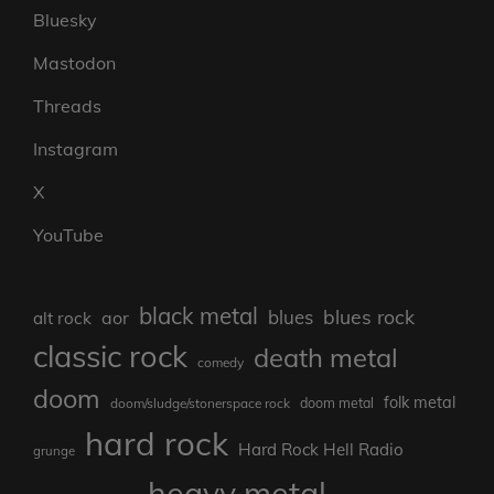
Bluesky
Mastodon
Threads
Instagram
X
YouTube
black metal
blues rock
blues
aor
alt rock
classic rock
death metal
comedy
doom
folk metal
doom/sludge/stonerspace rock
doom metal
hard rock
Hard Rock Hell Radio
grunge
heavy metal