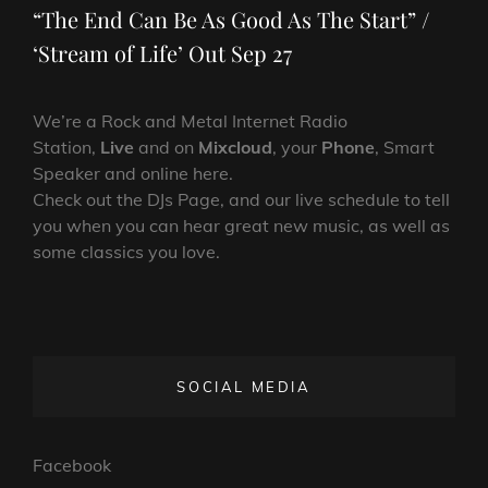
“The End Can Be As Good As The Start” /
‘Stream of Life’ Out Sep 27
We’re a Rock and Metal Internet Radio
Station,
Live
and on
Mixcloud
, your
Phone
, Smart
Speaker and online here.
Check out the DJs Page, and our live schedule to tell
you when you can hear great new music, as well as
some classics you love.
SOCIAL MEDIA
Facebook