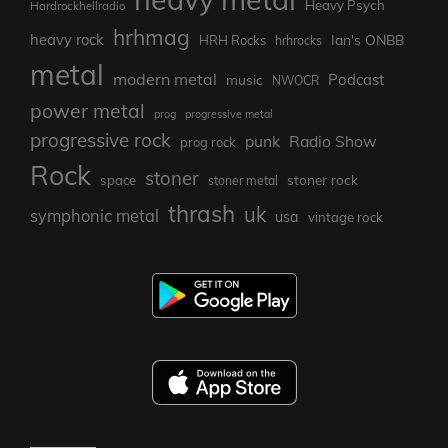
Heavy Psych
Hardrockhellradio
hrhmag
heavy rock
Ian's ONBB
HRH Rocks
hrhrocks
metal
modern metal
Podcast
music
NWOCR
power metal
prog
progressive metal
progressive rock
punk
Radio Show
prog rock
Rock
stoner
stoner rock
space
stoner metal
thrash
uk
symphonic metal
usa
vintage rock