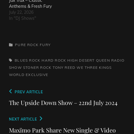
Jax Trax – Classic
Anthems & Fresh Fury
July 22, 2026
In "DJ Shows"
CATEGORIES
PURE ROCK FURY
TAGS,
BLUES ROCK
HARD ROCK
HIGH DESERT QUEEN
RADIO
SHOW
STONER ROCK
TONY REED
WE THREE KINGS
WORLD EXCLUSIVE
Post
Previous
PREV ARTICLE
navigation
Post
The Upside Down Show – 22nd July 2024
Next
NEXT ARTICLE
Post
Maxïmo Park Share New Single & Video