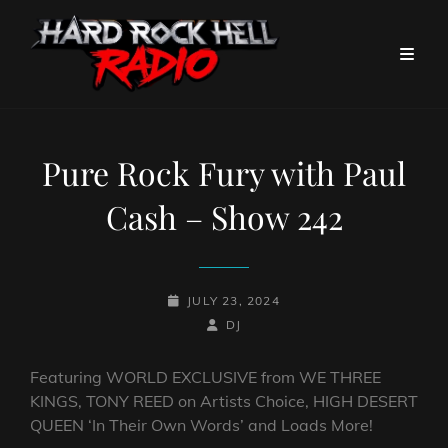
Pure Rock Fury with Paul
Cash – Show 242
POSTED-
JULY 23, 2024
ON
BY
BYLINE
DJ
LINE
Featuring WORLD EXCLUSIVE from WE THREE
KINGS, TONY REED on Artists Choice, HIGH DESERT
QUEEN ‘In Their Own Words’ and Loads More!