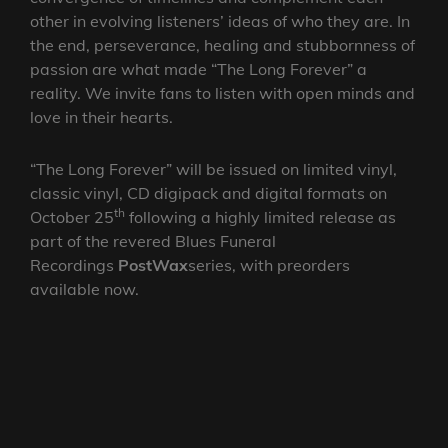
other in evolving listeners’ ideas of who they are. In
the end, perseverance, healing and stubbornness of
passion are what made “The Long Forever” a
reality. We invite fans to listen with open minds and
love in their hearts.
“The Long Forever” will be issued on limited vinyl,
classic vinyl, CD digipack and digital formats on
th
October 25
following a highly limited release as
part of the revered Blues Funeral
Recordings
PostWax
series, with preorders
available now.