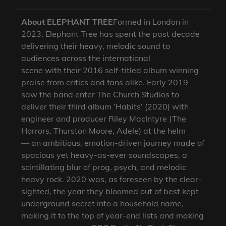
About ELEPHANT TREE
Formed in London in
2023, Elephant Tree has spent the past decade
delivering their heavy, melodic sound to
audiences across the international
scene with their 2016 self-titled album winning
praise from critics and fans alike. Early 2019
saw the band enter The Church Studios to
deliver their third album ‘Habits’ (2020) with
engineer and producer Riley MacIntyre (The
Horrors, Thurston Moore, Adele) at the helm
— an ambitious, emotion-driven journey made of
spacious yet heavy-as-ever soundscapes, a
scintillating blur of prog, psych, and melodic
heavy rock. 2020 was, as foreseen by the clear-
sighted, the year they bloomed out of best kept
underground secret into a household name,
making it to the top of year-end lists and making