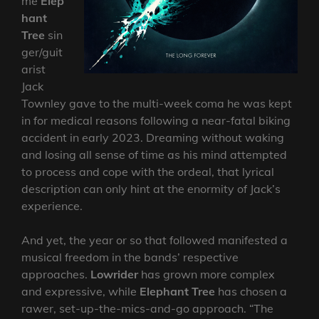
me
Elep
hant
Tree
sin
ger/guit
arist
Jack
Townley gave to the multi-week coma he was kept
in for medical reasons following a near-fatal biking
accident in early 2023. Dreaming without waking
and losing all sense of time as his mind attempted
to process and cope with the ordeal, that lyrical
description can only hint at the enormity of Jack’s
experience.
And yet, the year or so that followed manifested a
musical freedom in the bands’ respective
approaches.
Lowrider
has grown more complex
and expressive, while
Elephant Tree
has chosen a
rawer, set-up-the-mics-and-go approach. “The