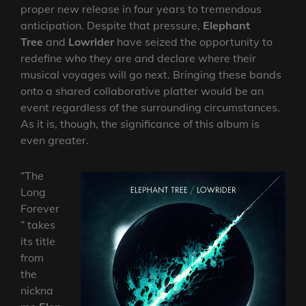
proper new release in four years to tremendous
anticipation. Despite that pressure,
Elephant
Tree
and
Lowrider
have seized the opportunity to
redefine who they are and declare where their
musical voyages will go next. Bringing these bands
onto a shared collaborative platter would be an
event regardless of the surrounding circumstances.
As it is, though, the significance of this album is
even greater.
“The
Long
Forever
” takes
its title
from
the
nickna