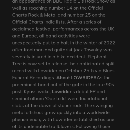
an appearance on BBC Radio 1’s Rock Show as
well as reaching number 14 on the Official
Charts Rock & Metal and number 25 on the
Official Charts Indie lists. After a series of
acclaimed festival performances across the UK
and Europe, all band activities were
unexpectedly put to a halt in the winter of 2022
after frontman and guitarist Jack Townley was
severely injured in a bike accident. Elephant
Tree is now set to release their anticipated split
record with Lowrider on October 25th via Blues
Funeral Recordings.
About LOWRIDER
As the
preeminent band out of the gate in the late 90s
post-Kyuss wake,
Lowrider
‘s debut EP and
seminal album ‘Ode to Io’ were foundational
slabs at the dawn of stoner rock. The swinging
metal offshoot grew quickly into a worldwide
phenomenon, with Lowrider established as one
of its undeniable trailblazers. Following those