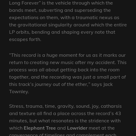
Long Forever” is the vehicle through which the
bands meet, subverting and superseding the
expectations on them, with a traumatic nexus as
the gravitational singularity around which the entire
LP orbits, bending and shaping every note that
escapes forth.
“
This record is a huge moment for us as it marks our
return to creating new music after my accident. This
process was all about getting back into the room
together, and the recording was just a small part of
this track’s journey out of the ether,
” says Jack
Townley.
Stress, trauma, time, gravity, sound, joy, catharsis
and texture all find a place across the record’s 43
minutes, but what resonates is the stridence with
which
Elephant Tree
and
Lowrider
meet at the
convergence of timelines and complement each