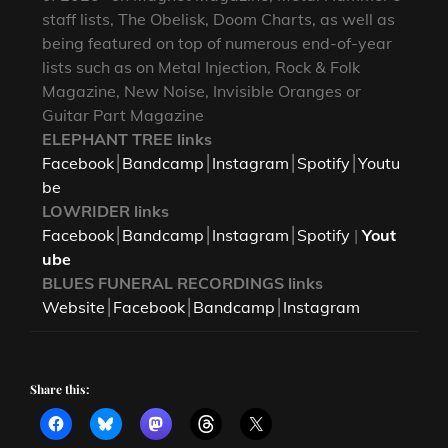
staff lists, The Obelisk, Doom Charts, as well as
being featured on top of numerous end-of-year
lists such as on Metal Injection, Rock & Folk
Magazine, New Noise, Invisible Oranges or
Guitar Part Magazine
ELEPHANT TREE links
Facebook
⎮
Bandcamp
⎮
Instagram
⎮
Spotify
⎮
Youtu
be
LOWRIDER links
Facebook
⎮
Bandcamp
⎮
Instagram
⎮
Spotify
|
Yout
ube
BLUES FUNERAL RECORDINGS links
Website
⎮
Facebook
⎮
Bandcamp
⎮
Instagram
Share this: