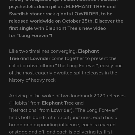
psychedelic doom pillars ELEPHANT TREE and
Swedish stoner rock giants LOWRIDER, to be
released worldwide on October 25th. Discover the
first single with Elephant Tree’s new video
for “Long Forever”!
Like two timelines converging,
Elephant
Tree
and
Lowrider
come together to present the
collaborative album “The Long Forever”, easily one
of the most eagerly awaited split releases in the
history of heavy rock.
Arriving in the wake of two landmark 2020 releases
(“Habits” from
Elephant Tree
and
“Refractions”
from
Lowrider
), “The Long Forever”
finds both bands at critical junctures: each has a
broad and expanding influence, each is revered
onstage and off, and each is delivering its first