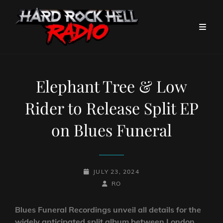
Elephant Tree & Low
Rider to Release Split EP
on Blues Funeral
POSTED-
JULY 23, 2024
ON
BY
BYLINE
RO
LINE
Blues Funeral Recordings unveil all details for the
widely anticipated split album between London