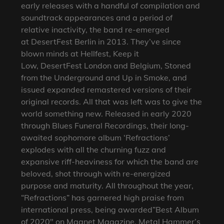
early releases with a handful of compilation and
soundtrack appearances and a period of
relative inactivity, the band re-emerged
at DesertFest Berlin in 2013. They’ve since
blown minds at Hellfest, Keep it
Low, DesertFest London and Belgium, Stoned
from the Underground and Up in Smoke, and
issued expanded remastered versions of their
original records. All that was left was to give the
world something new. Released in early 2020
through Blues Funeral Recordings, their long-
awaited sophomore album ‘Refractions’
explodes with all the churning fuzz and
expansive riff-heaviness for which the band are
beloved, shot through with re-energized
purpose and maturity. All throughout the year,
“Refractions” has garnered high praise from
international press, being awarded”Best Album
of 2020″ on Magnet Magazine, Metal Hammer’s