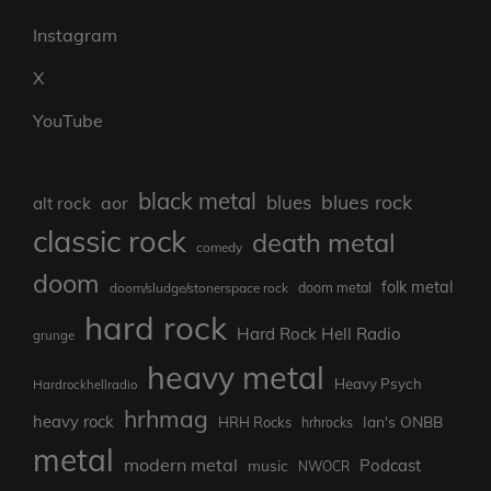
Instagram
X
YouTube
black metal
blues rock
blues
aor
alt rock
classic rock
death metal
comedy
doom
folk metal
doom/sludge/stonerspace rock
doom metal
hard rock
Hard Rock Hell Radio
grunge
heavy metal
Heavy Psych
Hardrockhellradio
hrhmag
heavy rock
Ian's ONBB
HRH Rocks
hrhrocks
metal
modern metal
Podcast
music
NWOCR