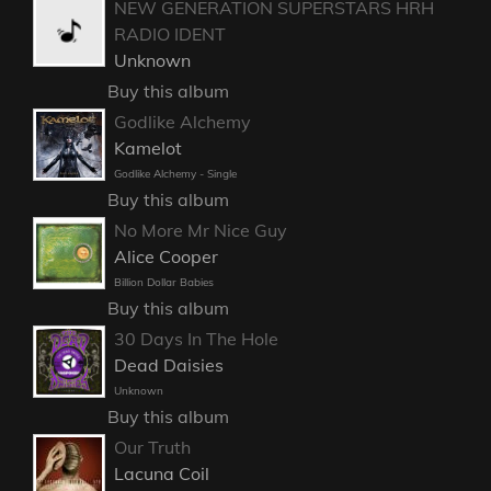
NEW GENERATION SUPERSTARS HRH
RADIO IDENT
Unknown
Buy this album
Godlike Alchemy
Kamelot
Godlike Alchemy - Single
Buy this album
No More Mr Nice Guy
Alice Cooper
Billion Dollar Babies
Buy this album
30 Days In The Hole
Dead Daisies
Unknown
Buy this album
Our Truth
Lacuna Coil