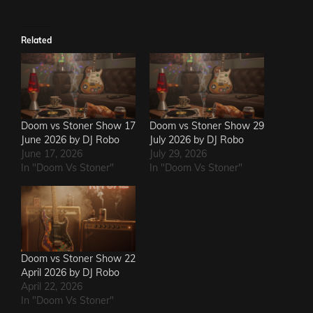
Related
Doom vs Stoner Show 17
Doom vs Stoner Show 29
June 2026 by DJ Robo
July 2026 by DJ Robo
June 17, 2026
July 29, 2026
In "Doom Vs Stoner"
In "Doom Vs Stoner"
Doom vs Stoner Show 22
April 2026 by DJ Robo
April 22, 2026
In "Doom Vs Stoner"