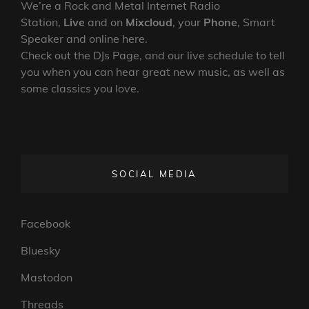
We’re a Rock and Metal Internet Radio
Station,
Live
and on
Mixcloud
, your
Phone
, Smart
Speaker and online here.
Check out the DJs Page, and our live schedule to tell
you when you can hear great new music, as well as
some classics you love.
SOCIAL MEDIA
Facebook
Bluesky
Mastodon
Threads