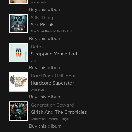
Karmacode
Buy this album
Silly Thing
Sex Pistols
The Great Rock 'N' Roll Swindle
Buy this album
Detox
Strapping Young Lad
City
Buy this album
Hard Rock Hell Ident
Hardcore Superstar
Unknown
Buy this album
Generation Coward
Girish And The Chronicles
Generation Coward - Single
Buy this album