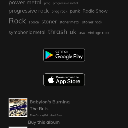
power metal
prog
progressive metal
progressive rock
punk
Radio Show
prog rock
Rock
stoner
stoner rock
space
stoner metal
thrash
uk
symphonic metal
usa
vintage rock
Babylon's Burning
The Ruts
The Crack/Grin And Bear It
Buy this album