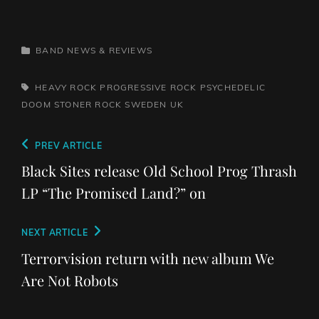
CATEGORIES
BAND NEWS & REVIEWS
TAGS,
HEAVY ROCK
PROGRESSIVE ROCK
PSYCHEDELIC
DOOM
STONER ROCK
SWEDEN
UK
Post
Previous
PREV ARTICLE
navigation
Post
Black Sites release Old School Prog Thrash
LP “The Promised Land?” on
Next
NEXT ARTICLE
Post
Terrorvision return with new album We
Are Not Robots