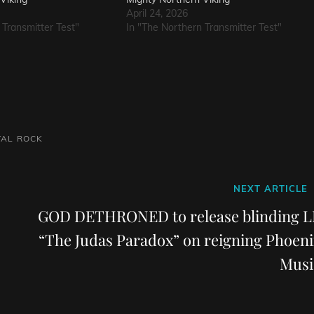
April 24, 2026
 Transmitter Test"
In "The Northern Transmitter Test"
TAL
ROCK
Next
NEXT ARTICLE
Post
GOD DETHRONED to release blinding L
“The Judas Paradox” on reigning Phoeni
Musi