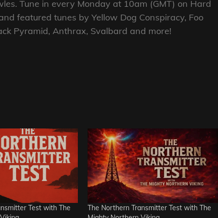
nowles. Tune in every Monday at 10am (GMT) on Hard
 and featured tunes by Yellow Dog Conspiracy, Foo
lack Pyramid, Anthrax, Svalbard and more!
nsmitter Test with The
The Northern Transmitter Test with The
Viking
Mighty Northern Viking