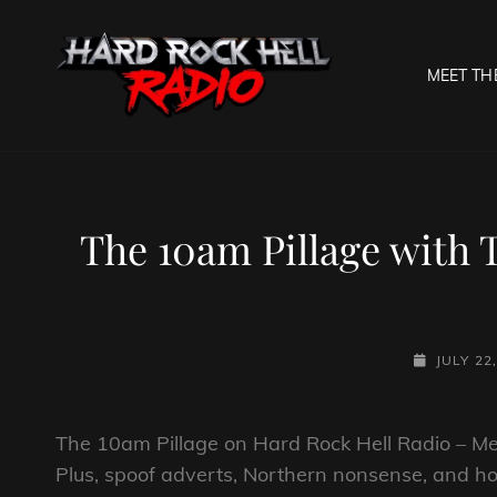
MEET TH
HARD R
Welcome To The Gates O
The 10am Pillage with 
POSTED-
JULY 22
ON
The 10am Pillage on Hard Rock Hell Radio – Meta
Plus, spoof adverts, Northern nonsense, and ho