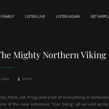
E FAMILY
LISTEN LIVE
LISTEN AGAIN
GET AIRPL
OCK HELL RADIO
f Hell…..Hell Yeah!
The Mighty Northern Viking
BY
BYLINE
, 2024
SCOTT
LINE
l, Rock, Alt, Prog and a bit of everything in between
me of the now infamous ‘Your Song’; all served up by