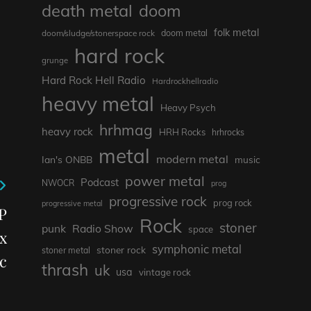
death metal
doom
folk metal
doom/sludge/stonerspace rock
doom metal
hard rock
grunge
Hard Rock Hell Radio
Hardrockhellradio
heavy metal
Heavy Psych
hrhmag
heavy rock
HRH Rocks
hrhrocks
metal
modern metal
Ian's ONBB
music
power metal
Podcast
NWOCR
prog
progressive rock
prog rock
progressive metal
P
Rock
stoner
punk
Radio Show
space
x
symphonic metal
stoner rock
stoner metal
c
thrash
uk
usa
vintage rock