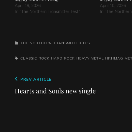
April 19, 2026
April 10, 2026
In "The Northern Transmitter Test"
In "The Northern
CATEGORIES
THE NORTHERN TRANSMITTER TEST
TAGS,
CLASSIC ROCK
HARD ROCK
HEAVY METAL
HRHMAG
ME
Post
Previous
PREV ARTICLE
navigation
Post
Hearts and Souls new single