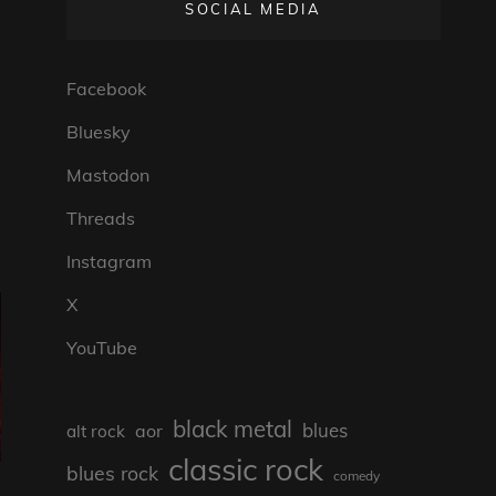
SOCIAL MEDIA
Facebook
Bluesky
Mastodon
Threads
Instagram
X
YouTube
black metal
blues
aor
alt rock
classic rock
blues rock
comedy