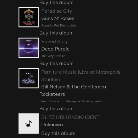
Buy this album
Paradise City
Guns N' Roses
Appetite For Destruction
Buy this album
Speed King
Deep Purple
30 : Very Best Of
Buy this album
Furniture Music (Live at Metropolis
Studios)
Bill Nelson & The Gentlemen
Rocketeers
Live In Concert at Metropolis Studios, London
Buy this album
BLITZ HRH RADIO IDENT
Unknown
Buy this album