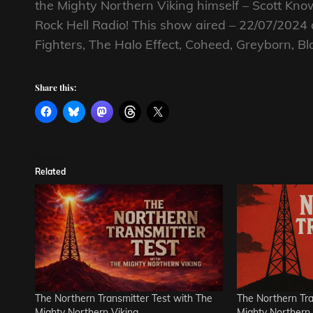
the Mighty Northern Viking himself – Scott K
Rock Hell Radio! This show aired – 22/07/2024
Fighters, The Halo Effect, Coheed, Greyborn, B
Share this:
Related
The Northern Transmitter Test with The
The Northern Tra
Mighty Northern Viking
Mighty Northern 