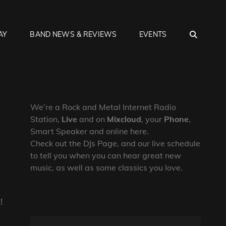
SEA
AY
BAND NEWS & REVIEWS
EVENTS
We’re a Rock and Metal Internet Radio
Station,
Live
and on
Mixcloud
, your
Phone
,
Smart Speaker and online here.
Check out the DJs Page, and our live schedule
to tell you when you can hear great new
music, as well as some classics you love.
!