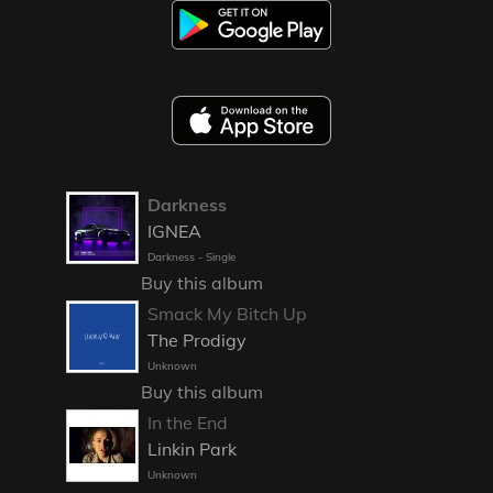
Darkness
IGNEA
Darkness - Single
Buy this album
Smack My Bitch Up
The Prodigy
Unknown
Buy this album
In the End
Linkin Park
Unknown