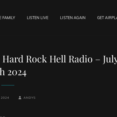
E FAMILY
LISTEN LIVE
LISTEN AGAIN
GET AIRPL
OCK HELL RADIO
f Hell…..Hell Yeah!
 Hard Rock Hell Radio – Jul
th 2024
BY
BYLINE
, 2024
ANDYS
LINE