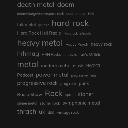
death metal
doom
doom metal
doom/sludge/stonerspace rock
Folk
hard rock
folk metal
grunge
Hard Rock Hell Radio
Hardrockhellradio
heavy metal
heavy rock
Heavy Psych
hrhmag
Ian's ONBB
HRH Rocks
hrhrocks
metal
modern metal
music
NWOCR
power metal
Podcast
progressive metal
progressive rock
punk
prog rock
Rock
stoner
Radio Show
space
symphonic metal
stoner rock
stoner metal
thrash
uk
usa
vintage rock