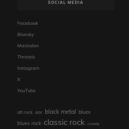
SOCIAL MEDIA
Facebook
Bluesky
Mastodon
Threads
Instagram
X
YouTube
black metal
blues
aor
alt rock
classic rock
blues rock
comedy