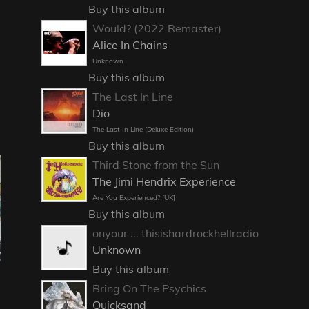
Buy this album
Would? (2022 Remaster)
Alice In Chains
Unknown
Buy this album
The Last In Line
Dio
The Last In Line (Deluxe Edition)
Buy this album
Third Stone from the Sun
The Jimi Hendrix Experience
Are You Experienced? [UK]
Buy this album
onyour ... thisishardrockhellradio
Unknown
Buy this album
Bring On The Psychics
Quicksand