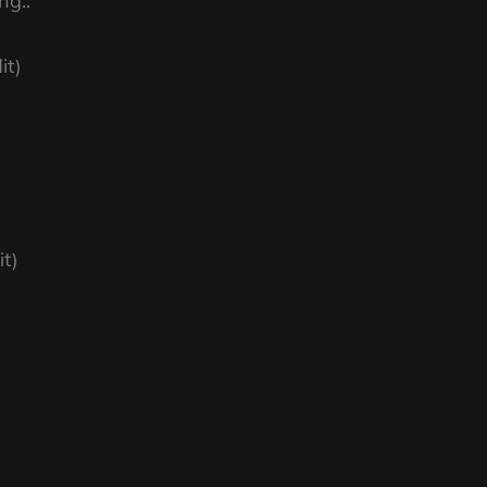
ng..
it)
t)