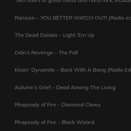
Two hours of great metal and hard rock, includi
Ransom – YOU BETTER WATCH OUT! (Radio ed
The Dead Daisies – Light ‘Em Up
Odin’s Revenge – The Fall
Kissin’ Dynamite – Back With A Bang (Radio Edi
Autumn’s Grief – Dead Among The Living
Rhapsody of Fire – Diamond Claws
Rhapsody of Fire – Black Wizard