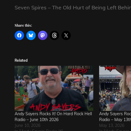
Seven Spires – The Old Hurt of Being Left Behi
Share this:
Related
Andy Sayers Rocks It! On Hard Rock Hell
Andy Sayers Rock
Radio – June 10th 2026
Radio – May 13t
June 10, 2026
May 13, 2026