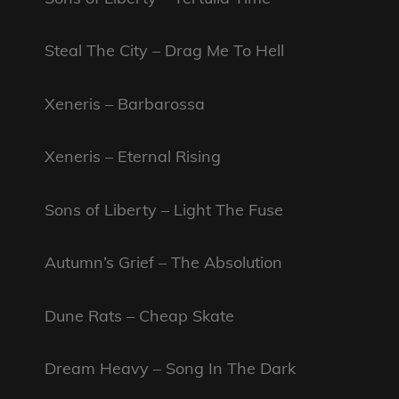
Steal The City – Drag Me To Hell
Xeneris – Barbarossa
Xeneris – Eternal Rising
Sons of Liberty – Light The Fuse
Autumn’s Grief – The Absolution
Dune Rats – Cheap Skate
Dream Heavy – Song In The Dark