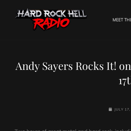
MEET TH
HARD R
Welcome To The Gates O
Andy Sayers Rocks It! on
17
POSTED-
JULY 17
ON