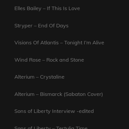
Elles Bailey – If This Is Love
Stryper – End Of Days
Visions Of Atlantis – Tonight I’m Alive
Wind Rose – Rock and Stone
Alterium – Crystaline
Alterium – Bismarck (Sabaton Cover)
Sons of Liberty Interview -edited
Sons of Liberty – Tertulia Time