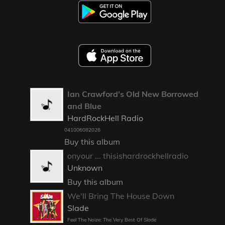
Ian Crawford's Old New Borrowed
and Blue
HardRockHell Radio
041006082026
Buy this album
onyour ... thisishardrockhellradio
Unknown
Buy this album
We'll Bring The House Down
Slade
Feel The Noize: The Very Best Of Slade