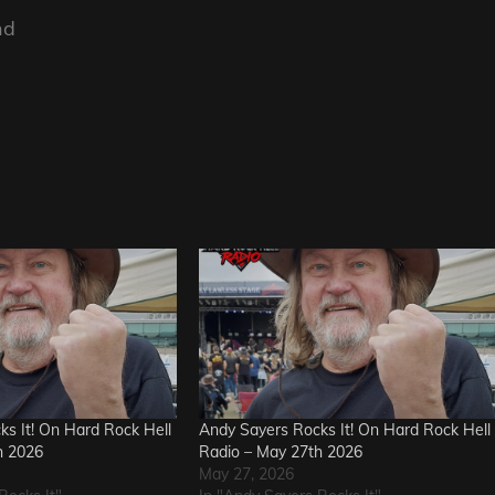
nd
s It! On Hard Rock Hell
Andy Sayers Rocks It! On Hard Rock Hell
h 2026
Radio – May 27th 2026
May 27, 2026