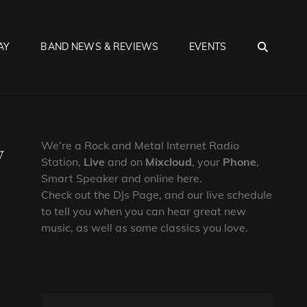
SEA
AY
BAND NEWS & REVIEWS
EVENTS
y
We’re a Rock and Metal Internet Radio
Station,
Live
and on
Mixcloud
, your
Phone
,
Smart Speaker and online here.
Check out the DJs Page, and our live schedule
to tell you when you can hear great new
music, as well as some classics you love.