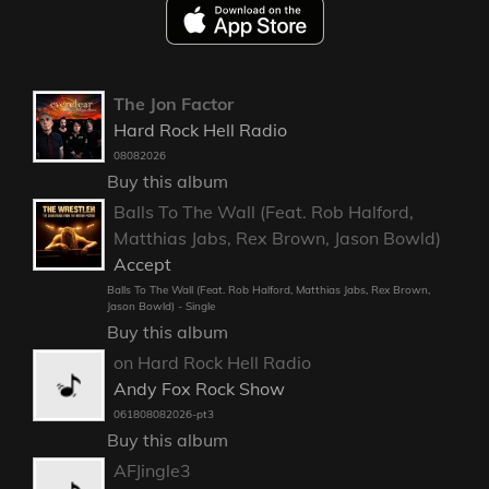
The Jon Factor
Hard Rock Hell Radio
08082026
Buy this album
Balls To The Wall (Feat. Rob Halford,
Matthias Jabs, Rex Brown, Jason Bowld)
Accept
Balls To The Wall (Feat. Rob Halford, Matthias Jabs, Rex Brown,
Jason Bowld) - Single
Buy this album
on Hard Rock Hell Radio
Andy Fox Rock Show
061808082026-pt3
Buy this album
AFJingle3