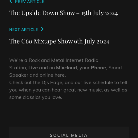
Post
Previous
PREV ARTICLE
navigation
Post
The Upside Down Show – 15th July 2024
Next
NEXT ARTICLE
Post
The C60 Mixtape Show 9th July 2024
We’re a Rock and Metal Internet Radio
Station,
Live
and on
Mixcloud
, your
Phone
, Smart
Speaker and online here.
Check out the DJs Page, and our live schedule to tell
you when you can hear great new music, as well as
some classics you love.
SOCIAL MEDIA