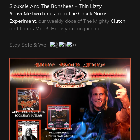
Siouxsie And The Banshees
–
Thin Lizzy
,
#LoveMeTwoTimes
from
The Chuck Norris
Experiment
, our weekly dose of The Mighty
Clutch
and Loads More!! Hope you can join me.
Stay Safe & Well