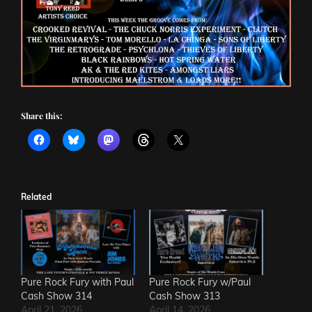
Share this:
Related
Pure Rock Fury with Paul
Pure Rock Fury w/Paul
Cash Show 314
Cash Show 313
April 21, 2026
April 14, 2026