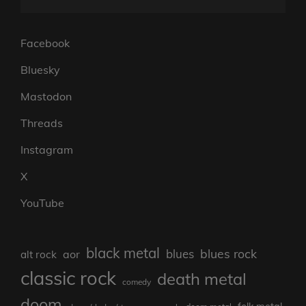
Facebook
Bluesky
Mastodon
Threads
Instagram
X
YouTube
black metal
blues rock
blues
aor
alt rock
classic rock
death metal
comedy
doom