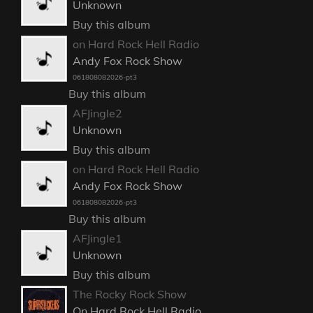
Unknown
Buy this album
on Hard Rock Hell Radio
Andy Fox Rock Show
061808082026-pt3
Buy this album
AFJingle2
Unknown
Buy this album
on Hard Rock Hell Radio
Andy Fox Rock Show
061808082026-pt3
Buy this album
AFJingle1
Unknown
Buy this album
The Rocky Rock Show
On Hard Rock Hell Radio