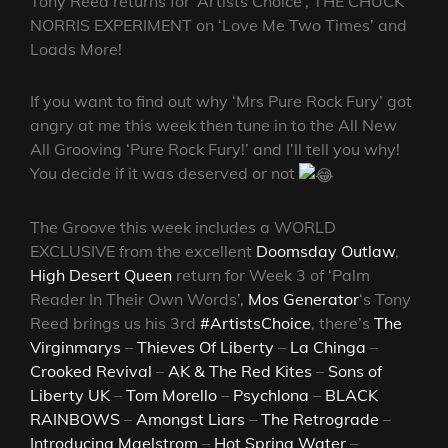
Tony Reed returns for ‘Artists Choice’, THE CHUCK
NORRIS EXPERIMENT on ‘Love Me Two Times’ and
Loads More!
If you want to find out why ‘Mrs Pure Rock Fury’ got
angry at me this week then tune in to the All New
All Grooving ‘Pure Rock Fury!’ and I’ll tell you why!
You decide if it was deserved or not
The Groove this week includes a WORLD
EXCLUSIVE from the excellent
Doomsday Outlaw
,
High Desert Queen
return for Week 3 of ‘Palm
Reader In Their Own Words’,
Mos Generator
‘s Tony
Reed brings us his 3rd
#ArtistsChoice
, there’s
The
Virginmarys
–
Thieves Of Liberty
–
La Chinga
–
Crooked Revival
–
AK & The Red Kites
–
Sons of
Liberty UK
–
Tom Morello
–
Psychlona
–
BLACK
RAINBOWS
–
Amongst Liars
–
The Retrograde
–
Introducing Maelstrom
–
Hot Spring Water
–