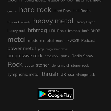
folk metal
doom/sludge/stonerspace rock
doom metal
hard rock
Hard Rock Hell Radio
grunge
heavy metal
Heavy Psych
Hardrockhellradio
hrhmag
heavy rock
Ian's ONBB
HRH Rocks
hrhrocks
metal
modern metal
Podcast
music
NWOCR
power metal
prog
progressive metal
progressive rock
punk
Radio Show
prog rock
Rock
stoner
stoner rock
space
stoner metal
thrash
uk
symphonic metal
usa
vintage rock