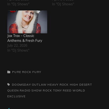
In "DJ Shows"
In "DJ Shows"
Jax Trax – Classic
Anthems & Fresh Fury
July 22, 2026
In "DJ Shows"
CATEGORIES
PURE ROCK FURY
TAGS,
DOOMSDAY OUTLAW
HEAVY ROCK
HIGH DESERT
QUEEN
RADIO SHOW
ROCK
TONY REED
WORLD
EXCLUSIVE