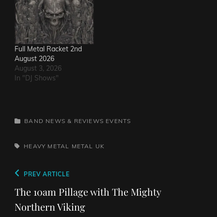
Full Metal Racket 2nd
August 2026
August 3, 2026
In "DJ Shows"
CATEGORIES
BAND NEWS & REVIEWS
EVENTS
TAGS,
HEAVY METAL
METAL
UK
Post
Previous
PREV ARTICLE
navigation
Post
The 10am Pillage with The Mighty
Northern Viking