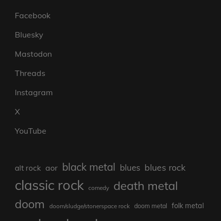
Facebook
Bluesky
Mastodon
Threads
Instagram
X
YouTube
black metal
blues rock
blues
aor
alt rock
classic rock
death metal
comedy
doom
folk metal
doom/sludge/stonerspace rock
doom metal