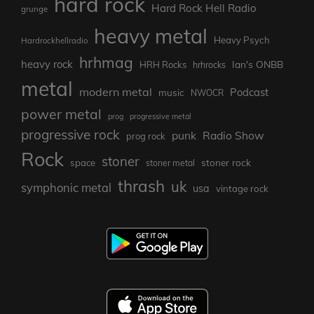
hard rock
Hard Rock Hell Radio
grunge
heavy metal
Heavy Psych
Hardrockhellradio
hrhmag
heavy rock
Ian's ONBB
HRH Rocks
hrhrocks
metal
modern metal
Podcast
music
NWOCR
power metal
prog
progressive metal
progressive rock
punk
Radio Show
prog rock
Rock
stoner
stoner rock
space
stoner metal
thrash
uk
symphonic metal
usa
vintage rock