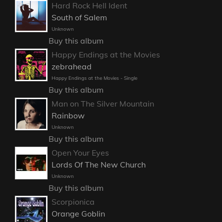
Hard Rock Hell Ident
South of Salem
Unknown
Buy this album
Happy Endings at the Movies
zebrahead
Happy Endings at the Movies - Single
Buy this album
Man on The Silver Mountain
Rainbow
Unknown
Buy this album
Open Your Eyes
Lords Of The New Church
Unknown
Buy this album
Scorpionica
Orange Goblin