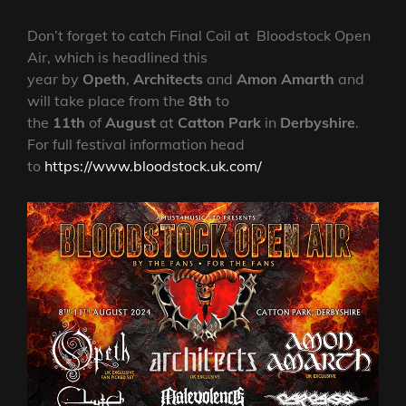
Don’t forget to catch Final Coil at Bloodstock Open
Air, which is headlined this
year by
Opeth
,
Architects
and
Amon Amarth
and
will take place from the
8th
to
the
11th
of
August
at
Catton Park
in
Derbyshire
.
For full festival information head
to
https://www.bloodstock.uk.com/