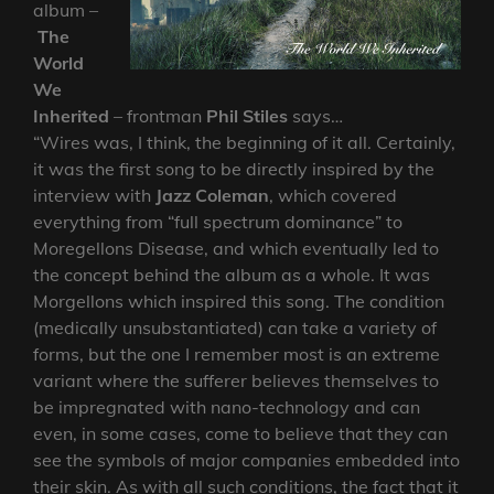
album –
The
World
We
Inherited
– frontman
Phil Stiles
says…
“Wires was, I think, the beginning of it all. Certainly,
it was the first song to be directly inspired by the
interview with
Jazz Coleman
, which covered
everything from “full spectrum dominance” to
Moregellons Disease, and which eventually led to
the concept behind the album as a whole. It was
Morgellons which inspired this song. The condition
(medically unsubstantiated) can take a variety of
forms, but the one I remember most is an extreme
variant where the sufferer believes themselves to
be impregnated with nano-technology and can
even, in some cases, come to believe that they can
see the symbols of major companies embedded into
their skin. As with all such conditions, the fact that it