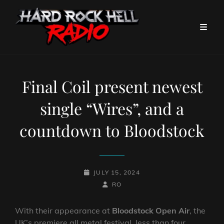
Final Coil present newest
single “Wires”, and a
countdown to Bloodstock
POSTED-
JULY 15, 2024
ON
BY
BYLINE
RO
LINE
With their appearance at
Bloodstock Open Air
, the
UK’s premiere all metal festival, less than four