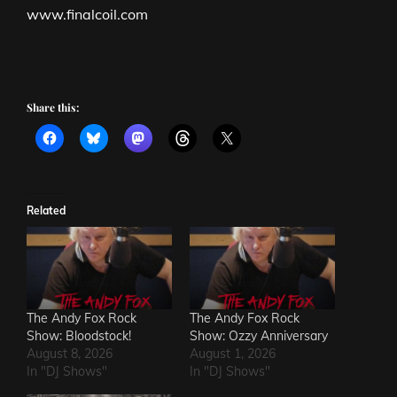
www.finalcoil.com
Share this:
Related
The Andy Fox Rock
The Andy Fox Rock
Show: Bloodstock!
Show: Ozzy Anniversary
August 8, 2026
August 1, 2026
In "DJ Shows"
In "DJ Shows"