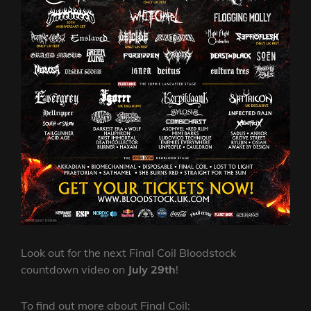
Look out for the next Final Coil Bloodstock
countdown video on
July 29th
!
To find out more about Final Coil: