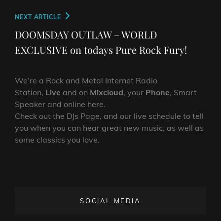
Next
NEXT ARTICLE
Post
DOOMSDAY OUTLAW – WORLD
EXCLUSIVE on todays Pure Rock Fury!
We’re a Rock and Metal Internet Radio
Station,
Live
and on
Mixcloud
, your
Phone
, Smart
Speaker and online here.
Check out the DJs Page, and our live schedule to tell
you when you can hear great new music, as well as
some classics you love.
SOCIAL MEDIA