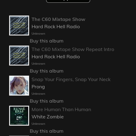
The C60 Mixtape Show
Hard Rock Hell Radio
Unknown
Buy this album
The C60 Mixtape Show Repeat Intro
Hard Rock Hell Radio
Unknown
Buy this album
Snap Your Fingers, Snap Your Neck
Prong
Unknown
Buy this album
More Human Than Human
White Zombie
Unknown
Buy this album