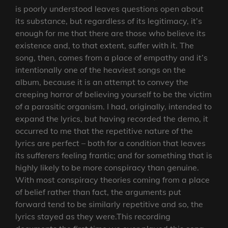
is poorly understood leaves questions open about
its substance, but regardless of its legitimacy, it’s
enough for me that there are those who believe its
existence and, to that extent, suffer with it. The
song, then, comes from a place of empathy and it’s
intentionally one of the heaviest songs on the
album, because it is an attempt to convey the
creeping horror of believing yourself to be the victim
of a parasitic organism. I had, originally, intended to
expand the lyrics, but having recorded the demo, it
occurred to me that the repetitive nature of the
lyrics are perfect – both for a condition that leaves
its sufferers feeling frantic; and for something that is
highly likely to be more conspiracy than genuine.
With most conspiracy theories coming from a place
of belief rather than fact, the arguments put
forward tend to be similarly repetitive and so, the
lyrics stayed as they were.This recording