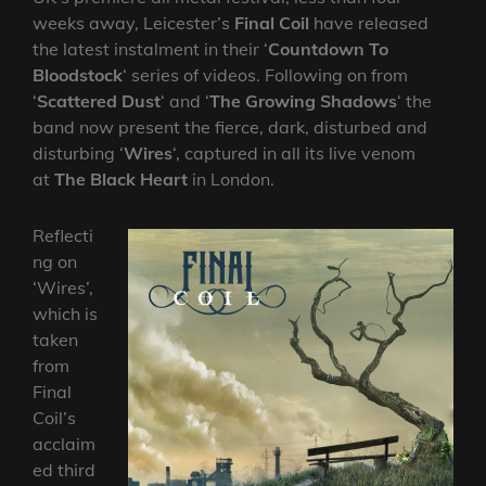
weeks away, Leicester’s
Final Coil
have released
the latest instalment in their ‘
Countdown To
Bloodstock
‘ series of videos. Following on from
‘
Scattered Dust
‘ and ‘
The Growing Shadows
‘ the
band now present the fierce, dark, disturbed and
disturbing ‘
Wires
‘, captured in all its live venom
at
The Black Heart
in London.
Reflecti
ng on
‘Wires’,
which is
taken
from
Final
Coil’s
acclaim
ed third