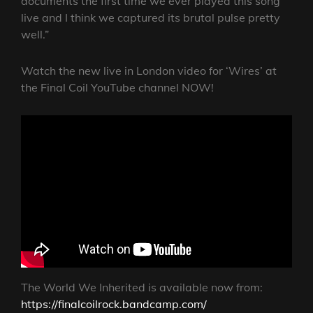
documents the first time we ever played this song
live and I think we captured its brutal pulse pretty
well.”
Watch the new live in London video for ‘Wires’ at
the Final Coil YouTube channel NOW!
The World We Inherited is available now from:
https://finalcoilrock.bandcamp.com/